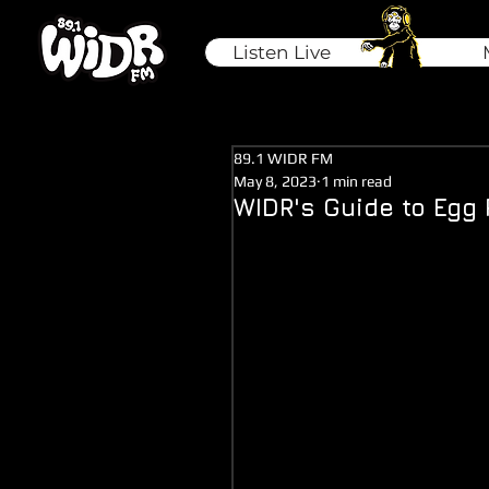
Listen Live
89.1 WIDR FM
May 8, 2023
1 min read
WIDR's Guide to Egg