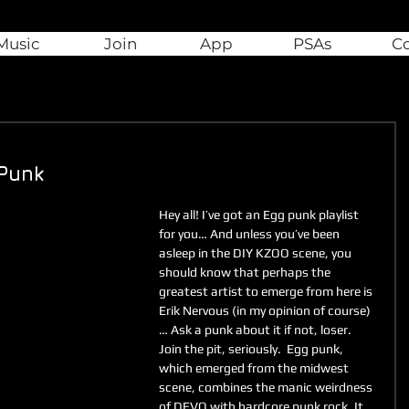
Music
Join
App
PSAs
C
 Punk
Hey all! I’ve got an Egg punk playlist 
for you… And unless you’ve been 
asleep in the DIY KZOO scene, you 
should know that perhaps the 
greatest artist to emerge from here is 
Erik Nervous (in my opinion of course)
… Ask a punk about it if not, loser. 
Join the pit, seriously.  Egg punk, 
which emerged from the midwest 
scene, combines the manic weirdness 
of DEVO with hardcore punk rock. It 