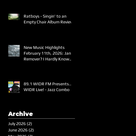
Ratboys - Singin' to an
Empty Chair Album Review
New Music Highlights
February 11th, 2026: Jane
Remover? I Hardly Know
Her!
89.1 WIDR FM Presents..
WIDR Live! - Jazz Combo
Archive
July 2026
(2)
2 posts
June 2026
(2)
2 posts