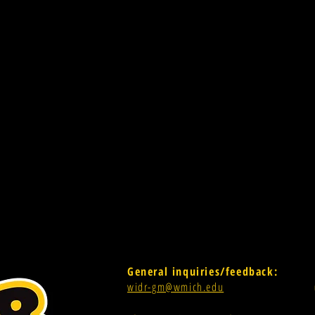
General inquiries/feedback:
widr-gm@wmich.edu