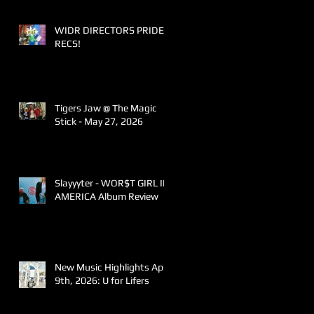
WIDR DIRECTORS PRIDE
RECS!
Tigers Jaw @ The Magic
Stick - May 27, 2026
Slayyyter - WOR$T GIRL IN
AMERICA Album Review
New Music Highlights April
9th, 2026: U for Lifers