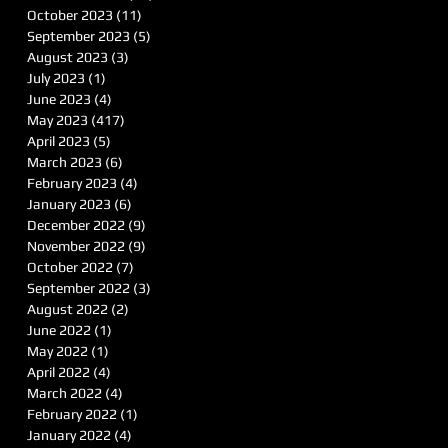
October 2023
(11)
11 posts
September 2023
(5)
5 posts
August 2023
(3)
3 posts
July 2023
(1)
1 post
June 2023
(4)
4 posts
May 2023
(417)
417 posts
April 2023
(5)
5 posts
March 2023
(6)
6 posts
February 2023
(4)
4 posts
January 2023
(6)
6 posts
December 2022
(9)
9 posts
November 2022
(9)
9 posts
October 2022
(7)
7 posts
September 2022
(3)
3 posts
August 2022
(2)
2 posts
June 2022
(1)
1 post
May 2022
(1)
1 post
April 2022
(4)
4 posts
March 2022
(4)
4 posts
February 2022
(1)
1 post
January 2022
(4)
4 posts