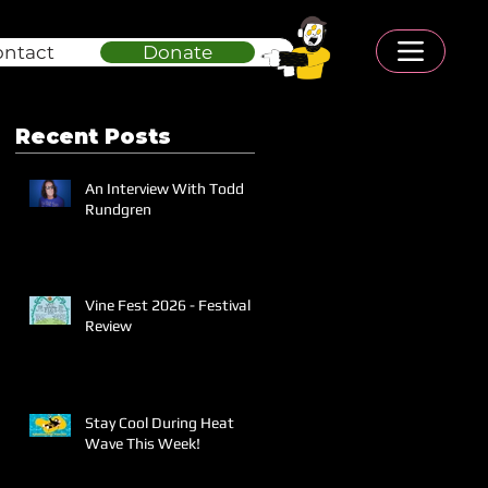
ontact
Donate
Recent Posts
An Interview With Todd
Rundgren
Vine Fest 2026 - Festival
Review
Stay Cool During Heat
Wave This Week!