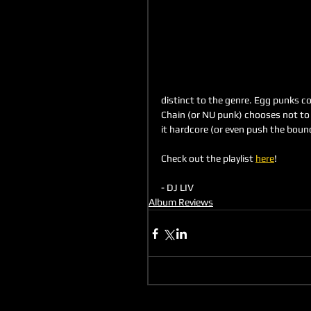
distinct to the genre. Egg punks cou
Chain (or NU punk) chooses not to 
it hardcore (or even push the bound
Check out the playlist 
here
!
- DJ LIV 
Album Reviews