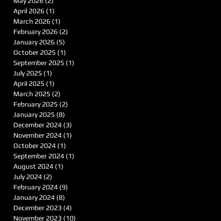
May 2026
(2)
2 posts
April 2026
(1)
1 post
March 2026
(1)
1 post
February 2026
(2)
2 posts
January 2026
(5)
5 posts
October 2025
(1)
1 post
September 2025
(1)
1 post
July 2025
(1)
1 post
April 2025
(1)
1 post
March 2025
(2)
2 posts
February 2025
(2)
2 posts
January 2025
(8)
8 posts
December 2024
(3)
3 posts
November 2024
(1)
1 post
October 2024
(1)
1 post
September 2024
(1)
1 post
August 2024
(1)
1 post
July 2024
(2)
2 posts
February 2024
(9)
9 posts
January 2024
(8)
8 posts
December 2023
(4)
4 posts
November 2023
(10)
10 posts