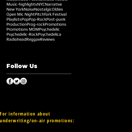
Music-highlights
NYC
Narrative
New York
Noise
Nostalgic
Oldies
Open Mic Night
Pitchfork Festival
Playlists
Pop
Pop-Rock
Post-punk
Production
Prog-rock
Promotions
Promotions MOM
Psychedelic
Psychedelic-Rock
Psychedelica
Radiohead
Reggae
Reviews
Follow Us
For information about
underwriting/on-air promotions: