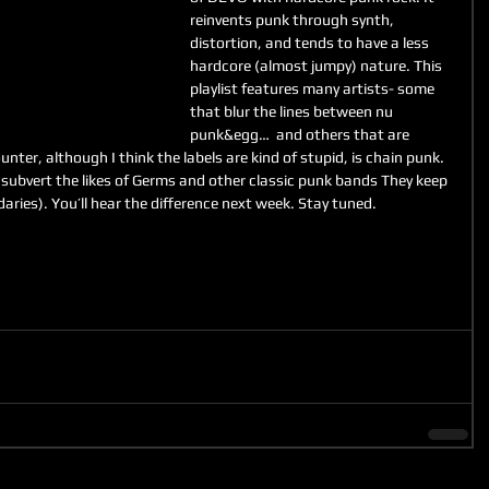
reinvents punk through synth, 
distortion, and tends to have a less 
hardcore (almost jumpy) nature. This 
playlist features many artists- some 
that blur the lines between nu 
punk&egg…  and others that are 
nter, although I think the labels are kind of stupid, is chain punk. 
subvert the likes of Germs and other classic punk bands They keep 
aries). You’ll hear the difference next week. Stay tuned.  