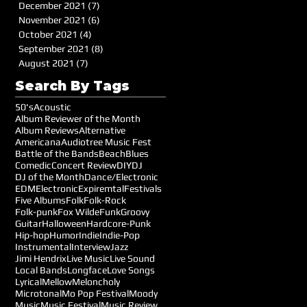
December 2021
(7)
7 posts
November 2021
(6)
6 posts
October 2021
(4)
4 posts
September 2021
(8)
8 posts
August 2021
(7)
7 posts
Search By Tags
50's
Acoustic
Album Reviewer of the Month
Album Reviews
Alternative
Americana
Audiotree Music Fest
Battle of the Bands
Beach
Blues
Comedic
Concert Review
DIY
DJ
DJ of the Month
Dance/Electronic
EDM
Electronic
Expiremtal
Festivals
Five Albums
Folk
Folk-Rock
Folk-punk
Fox Wilde
Funk
Groovy
Guitar
Halloween
Hardcore-Punk
Hip-hop
Humor
Indie
Indie-Pop
Instrumental
Interview
Jazz
Jimi Hendrix
Live Music
Live Sound
Local Bands
Longface
Love Songs
Lyrical
Mellow
Meloncholy
Microtonal
Mo Pop Festival
Moody
Music
Music Festival
Music Review