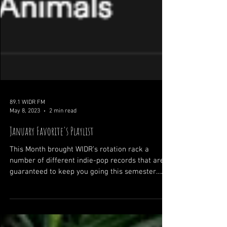
89.1 WIDR FM
May 8, 2023
2 min read
January Favorite's Playlist
This Month brought WIDR’s rotation rack a
number of different indie-pop records that are
guaranteed to keep you going this semester.
Our...