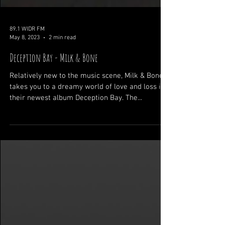
89.1 WIDR FM
May 8, 2023
2 min read
Deception Bay - Milk & Bone
Relatively new to the music scene, Milk & Bone
takes you to a dreamy world of love and loss in
their newest album Deception Bay. The...