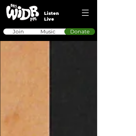
Listen
Live
Join
Music
Donate