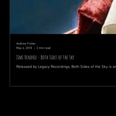
Andrew Fisher
May 4, 2018
2 min read
Jimi Hendrix – Both Sides of the Sky
Released by Legacy Recordings, Both Sides of the Sky is a