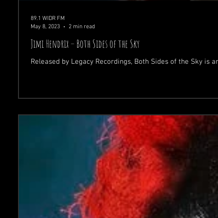
89.1 WIDR FM
May 8, 2023
2 min read
Jimi Hendrix – Both Sides of the Sky
Released by Legacy Recordings, Both Sides of the Sky is a