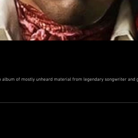
n album of mostly unheard material from legendary songwriter and gu