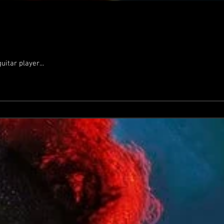
itar player...