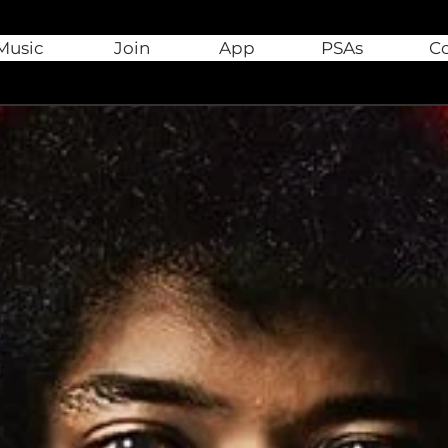
Music
Join
App
PSAs
C