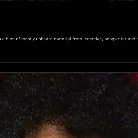
n album of mostly unheard material from legendary songwriter and gu