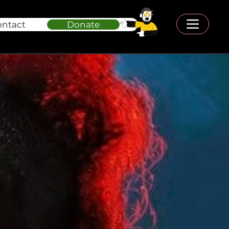
ontact
Donate