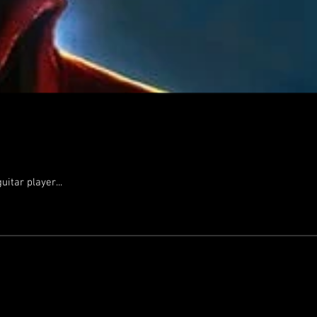
itar player...