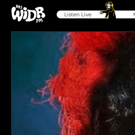
Listen Live