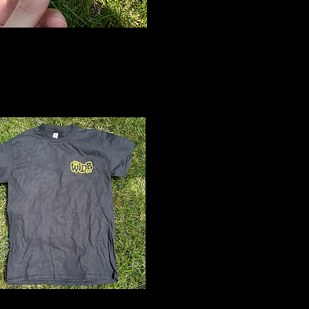
&W Logo
icker
$2
Black Logo