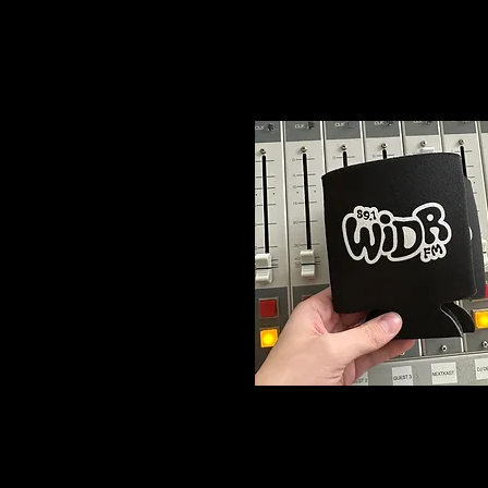
T
$15
Logo
Koozie
2/$5