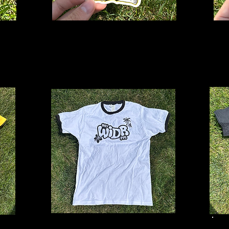
Bohdi
B
Sticker
St
$3
Summer Ringer