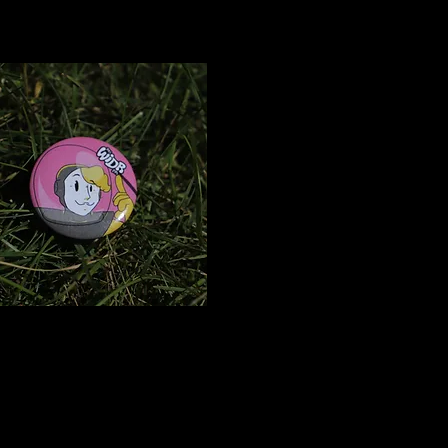
Rocket
Girl Pin
$2