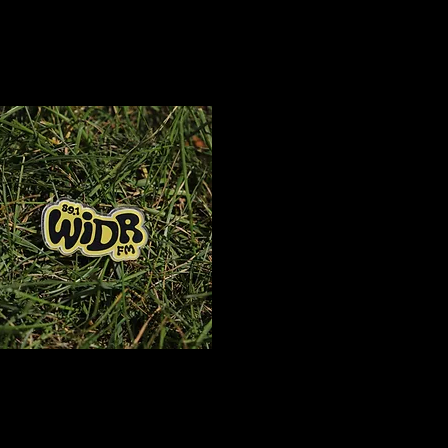
T
$15
Logo Pin
$3