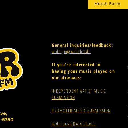
Merch Form
General inquiries/feedback:
widr-gm@wmich.edu
If you're interested in
having your music played on
our airwaves:
INDEPENDENT ARTIST MUSIC
SUBMISSION
PROMOTER MUSIC SUBMISSION
ve,
-5350
widr-music@wmich.edu