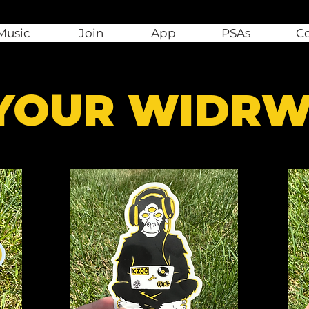
Music
Join
App
PSAs
C
 YOUR WIDR