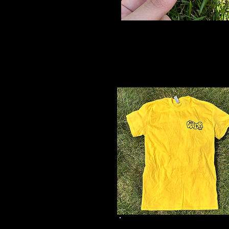
Yellow Logo
Sticker
$2
Yellow Logo