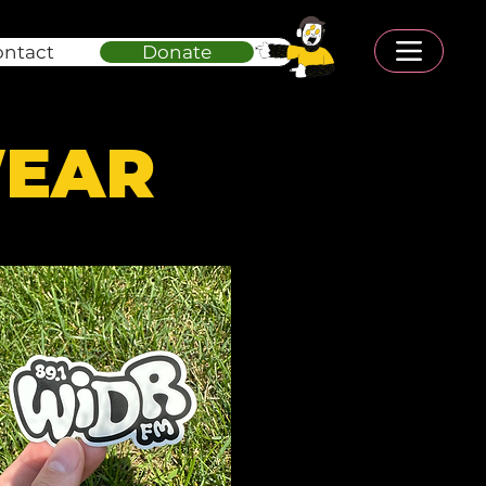
ontact
Donate
WEAR