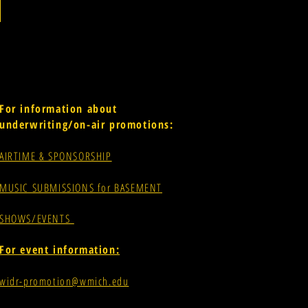
For information about
underwriting/on-air promotions:
AIRTIME & SPONSORSHIP
MUSIC SUBMISSIONS for BASEMENT
SHOWS/EVENTS
For event information:
widr-promotion@wmich.edu