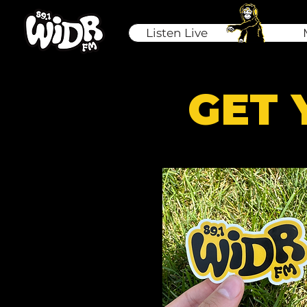
Listen Live
GET