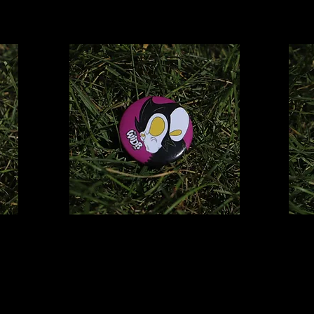
Dharma
Pin
$2