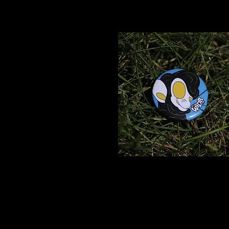
Vidya
Pin
$2