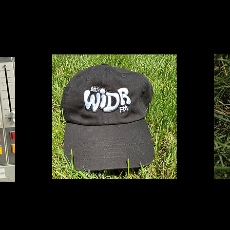
T
$25
Logo
Hat
$27