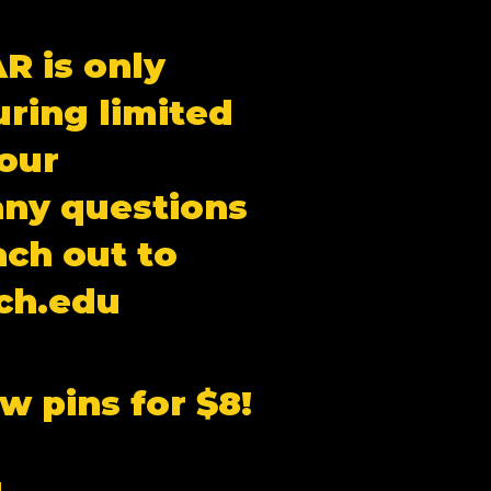
R is only
uring limited
our
any questions
ach out to
ch.edu
w pins for $8!