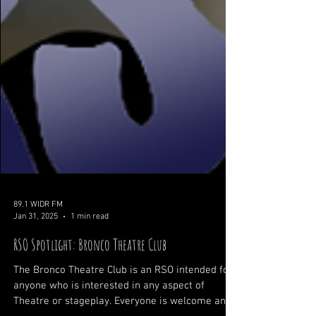
89.1 WIDR FM
Jan 31, 2025
1 min read
RSO Spotlight: Bronco Theatre Club