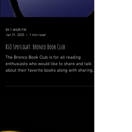
89.1 WIDR FM
Jan 31, 2025
1 min read
RSO Spotlight: Bronco Book Club
The Bronco Book Club is for all reading
enthusiasts who would like to share and talk
about their favorite books along with sharing...