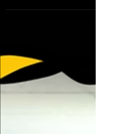
The Bronco Theatre Club is an RSO intended for
anyone who is interested in any aspect of
Theatre or stageplay. Everyone is welcome and...