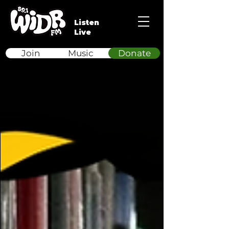
Listen
Live
Join
Music
Donate