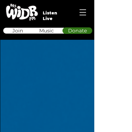
Listen
Live
Join
Music
Donate