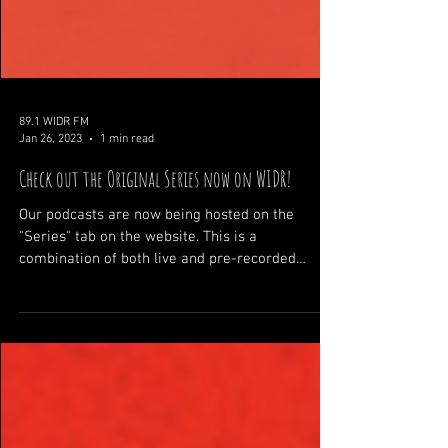
89.1 WIDR FM
Jan 26, 2023
1 min read
Check out the Original Series now on WIDR!
Our podcasts are now being hosted on the
"Series" tab on the website. This is a
combination of both live and pre-recorded
shows, the our...