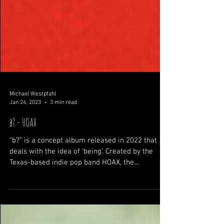
Michael Westpfahl
Jan 24, 2023
3 min read
b? - HOAX
“b?” is a concept album released in 2022 that
deals with the idea of ‘being’. Created by the
Texas-based indie pop band HOAX, the...