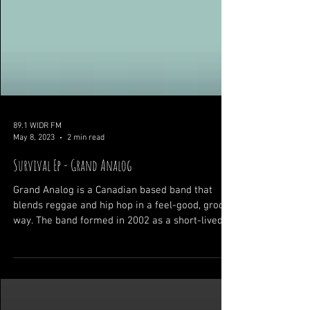
89.1 WIDR FM
May 8, 2023
2 min read
Survival Ep - Grand Analog
Grand Analog is a Canadian based band that
blends reggae and hip hop in a feel-good, groovy
way. The band formed in 2002 as a short-lived...