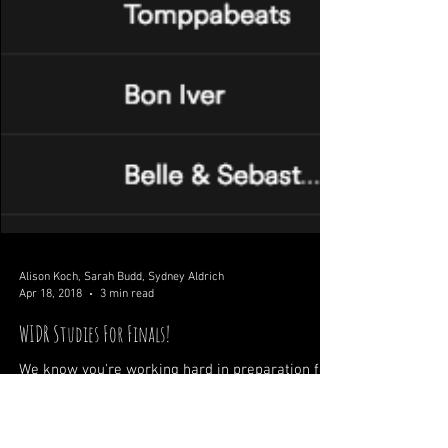
Alison Koch, Sarah Budd, Sydney Aldrich
Apr 18, 2018
3 min read