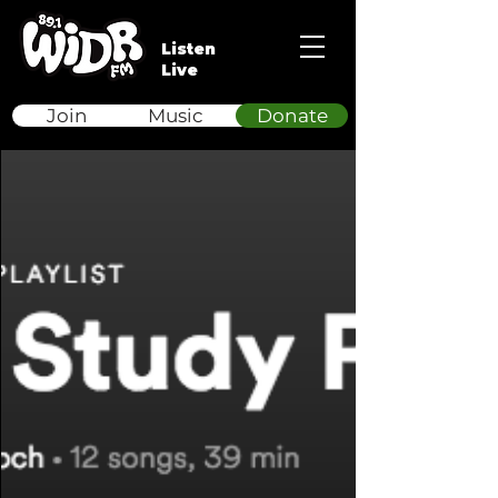
Listen
Live
Join
Music
Donate