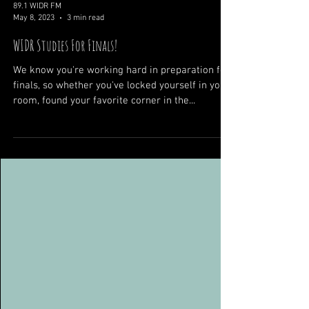
89.1 WIDR FM
May 8, 2023
3 min read
WIDR Studies For Finals!
We know you're working hard in preparation for
finals, so whether you've locked yourself in your
room, found your favorite corner in the...