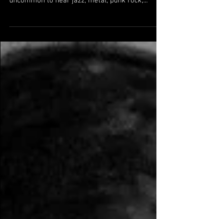
Head Case A variety show with the goal of
delivering the most variety possible. It's not
uncommon to hear jazz, metal, punk rock,...