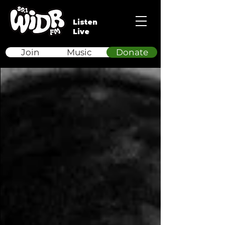
Listen
Live
Join
Music
Donate