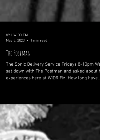
89.1 WIDR FM
May 8, 2023
1 min read
The Postman
The Sonic Delivery Service Fridays 8-10pm We
sat down with The Postman and asked about his
experiences here at WIDR FM. How long have
you...