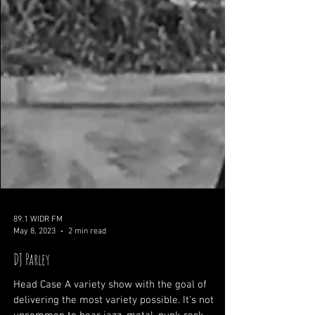
89.1 WIDR FM
May 8, 2023
2 min read
DJ Parley