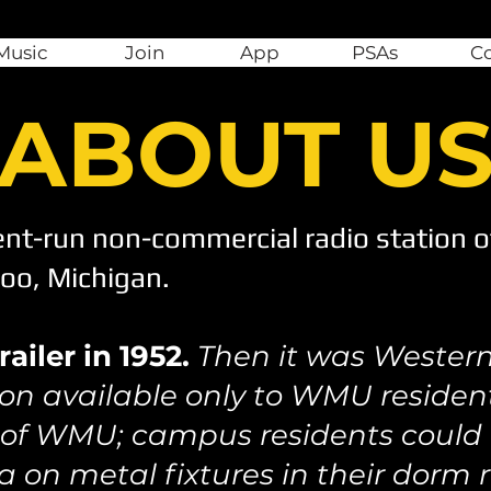
Music
Join
App
PSAs
C
ABOUT U
nt-run non-commercial radio station o
zoo, Michigan.
ailer in 1952.
Then it was Western
on available only to WMU resident
 of WMU; campus residents could l
a on metal fixtures in their dorm 