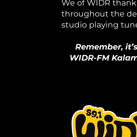
We of WIDR thank 
throughout the dec
studio playing tune
Remember, it’s 
WIDR-FM Kalamaz