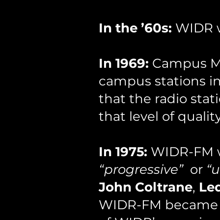
In the ’60s:
WIDR we
In 1969:
Campus Med
campus stations in 
that the radio stat
that level of qual
In 1975:
WIDR-FM we
“progressive”
or
“
John Coltrane
,
Le
WIDR-FM became