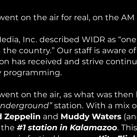
nt on the air for real, on the AM d
ia, Inc. described WIDR as “one 
the country.” Our staff i
s aware of
ion has received and strive continu
ity programming.
nt on the air, as what was then
underground”
station. With a mix 
d Zeppelin
and
Muddy Waters
(an
 the
#1 station in Kalamazoo
. Thi