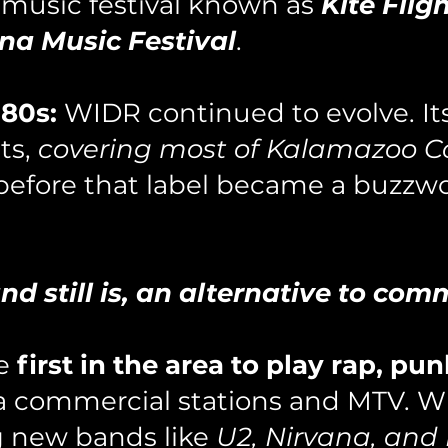
 music festival known as
Kite Flig
na Music Festival
.
80s:
WIDR continued to evolve. I
ts,
covering most of Kalamazoo C
before that label became a buzzw
d still is, an alternative to comm
he
first in the area to play rap, pun
ea commercial stations and MTV. W
g new bands like
U2, Nirvana, and