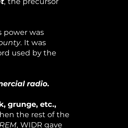
ht
, the precursor
ts power was
ounty
. It was
ord used by the
ercial radio.
k, grunge, etc.,
hen the rest of the
 REM
, WIDR gave