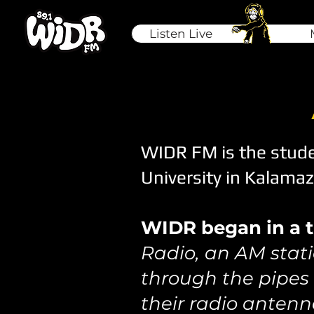
Listen Live
WIDR FM is the stude
University in Kalama
WIDR began in a tr
Radio, an AM stati
through the pipes
their radio antenn