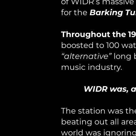
of WIDR’s massive
for the
Barking Tu
Throughout the 19
boosted to 100 wat
“alternative”
long 
music industry.
WIDR was, an
The station was t
beating out all ar
world was ignorin