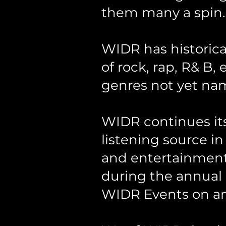
them many a spin.
WIDR has historica
of rock, rap, R& B,
genres not yet na
WIDR continues its 
listening source in
and entertainment 
during the annual
WIDR Events on an