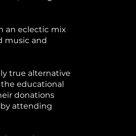
h an eclectic mix
rld music and
ly true alternative
e the educational
heir donations
 by attending