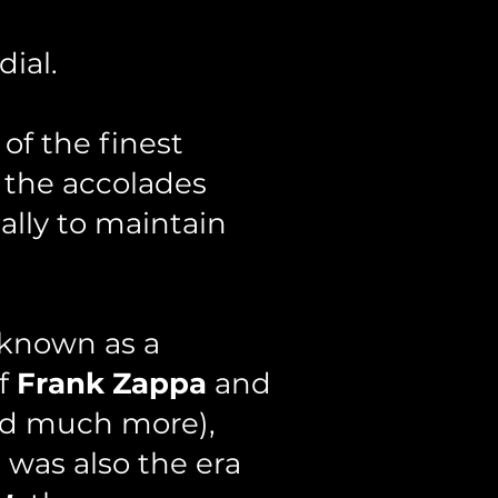
ial.
of the finest
 the accolades
ally to maintain
 known as a
of
Frank Zappa
and
d much more),
s was also the era