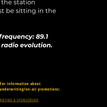
the station
st be sitting in the
 frequency: 89.1
radio evolution.
For information about
underwriting/on-air promotions:
AIRTIME & SPONSORSHIP