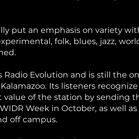
lly put an emphasis on variety wit
 experimental, folk, blues, jazz, wo
med.
Radio Evolution and is still the on
 Kalamazoo. Its listeners recogniz
value of the station by sending t
 WIDR Week in October, as well as
d off campus.