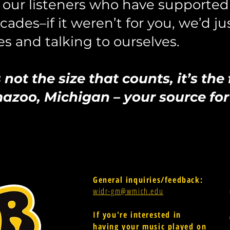
our listeners who have supported 
ades–if it weren’t for you, we
’d ju
s and talking to ourselves.
not the size that counts, it’s the
oo, Michigan – your source for 
General inquiries/feedback:
widr-gm@wmich.edu
If you're interested in
having your music played on