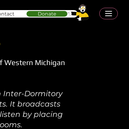
ontact
Donate
S
f Western Michigan
 Inter-Dormitory
s. It broadcasts
isten by placing
rooms.