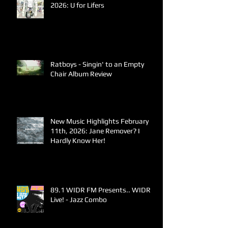
2026: U for Lifers
Ratboys - Singin' to an Empty
Chair Album Review
New Music Highlights February
11th, 2026: Jane Remover? I
Hardly Know Her!
89.1 WIDR FM Presents.. WIDR
Live! - Jazz Combo