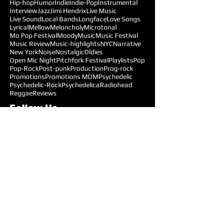
Hip-hop
Humor
Indie
Indie-Pop
Instrumental
Interview
Jazz
Jimi Hendrix
Live Music
Live Sound
Local Bands
Longface
Love Songs
Lyrical
Mellow
Meloncholy
Microtonal
Mo Pop Festival
Moody
Music
Music Festival
Music Review
Music-highlights
NYC
Narrative
New York
Noise
Nostalgic
Oldies
Open Mic Night
Pitchfork Festival
Playlists
Pop
Pop-Rock
Post-punk
Production
Prog-rock
Promotions
Promotions MOM
Psychedelic
Psychedelic-Rock
Psychedelica
Radiohead
Reggae
Reviews
Follow Us