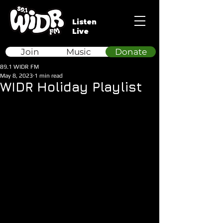
Listen
Live
Join
Music
Donate
89.1 WIDR FM
May 8, 2023
1 min read
WIDR Holiday Playlist