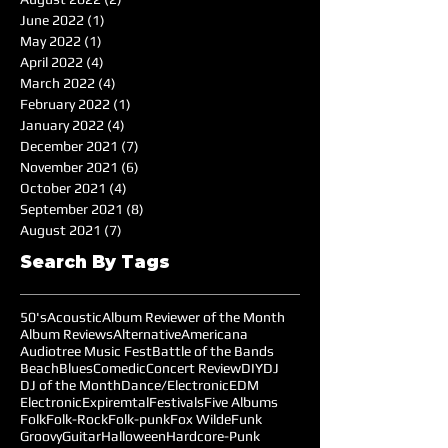
June 2022
(1)
1 post
May 2022
(1)
1 post
April 2022
(4)
4 posts
March 2022
(4)
4 posts
February 2022
(1)
1 post
January 2022
(4)
4 posts
December 2021
(7)
7 posts
November 2021
(6)
6 posts
October 2021
(4)
4 posts
September 2021
(8)
8 posts
August 2021
(7)
7 posts
Search By Tags
50's
Acoustic
Album Reviewer of the Month
Album Reviews
Alternative
Americana
Audiotree Music Fest
Battle of the Bands
Beach
Blues
Comedic
Concert Review
DIY
DJ
DJ of the Month
Dance/Electronic
EDM
Electronic
Expiremtal
Festivals
Five Albums
Folk
Folk-Rock
Folk-punk
Fox Wilde
Funk
Groovy
Guitar
Halloween
Hardcore-Punk