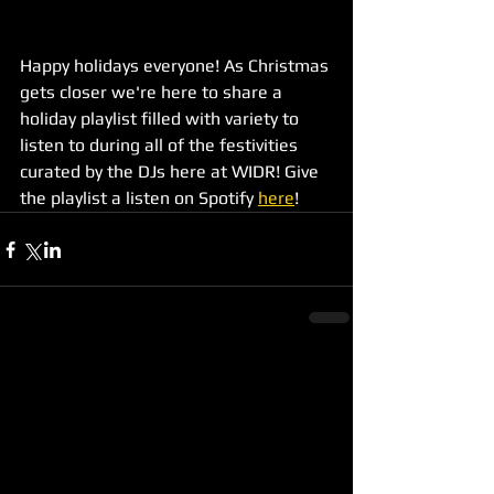
Happy holidays everyone! As Christmas 
gets closer we're here to share a 
holiday playlist filled with variety to 
listen to during all of the festivities 
curated by the DJs here at WIDR! Give 
the playlist a listen on Spotify 
here
!