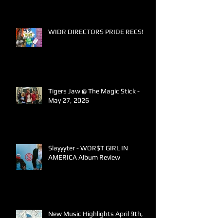
WIDR DIRECTORS PRIDE RECS!
Tigers Jaw @ The Magic Stick -
May 27, 2026
Slayyyter - WOR$T GIRL IN
AMERICA Album Review
New Music Highlights April 9th,