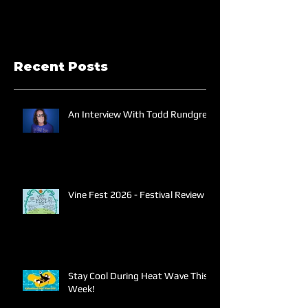
Recent Posts
An Interview With Todd Rundgren
Vine Fest 2026 - Festival Review
Stay Cool During Heat Wave This
Week!