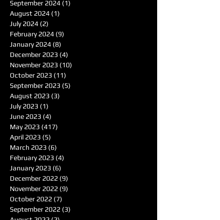
September 2024
(1)
1 post
August 2024
(1)
1 post
July 2024
(2)
2 posts
February 2024
(9)
9 posts
January 2024
(8)
8 posts
December 2023
(4)
4 posts
November 2023
(10)
10 posts
October 2023
(11)
11 posts
September 2023
(5)
5 posts
August 2023
(3)
3 posts
July 2023
(1)
1 post
June 2023
(4)
4 posts
May 2023
(417)
417 posts
April 2023
(5)
5 posts
March 2023
(6)
6 posts
February 2023
(4)
4 posts
January 2023
(6)
6 posts
December 2022
(9)
9 posts
November 2022
(9)
9 posts
October 2022
(7)
7 posts
September 2022
(3)
3 posts
August 2022
(2)
2 posts