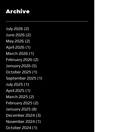
Archive
July 2026
(2)
2 posts
June 2026
(2)
2 posts
May 2026
(2)
2 posts
April 2026
(1)
1 post
March 2026
(1)
1 post
February 2026
(2)
2 posts
January 2026
(5)
5 posts
October 2025
(1)
1 post
September 2025
(1)
1 post
July 2025
(1)
1 post
April 2025
(1)
1 post
March 2025
(2)
2 posts
February 2025
(2)
2 posts
January 2025
(8)
8 posts
December 2024
(3)
3 posts
November 2024
(1)
1 post
October 2024
(1)
1 post