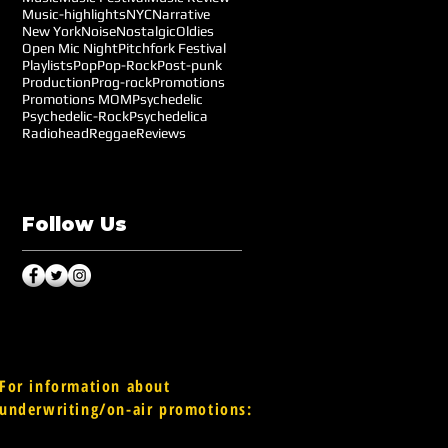
Music-highlights
NYC
Narrative
New York
Noise
Nostalgic
Oldies
Open Mic Night
Pitchfork Festival
Playlists
Pop
Pop-Rock
Post-punk
Production
Prog-rock
Promotions
Promotions MOM
Psychedelic
Psychedelic-Rock
Psychedelica
Radiohead
Reggae
Reviews
Follow Us
For information about
underwriting/on-air promotions: