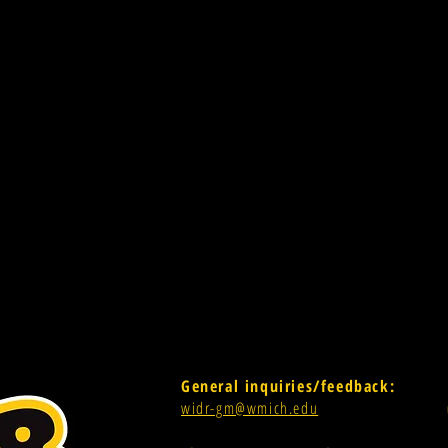
General inquiries/feedback:
widr-gm@wmich.edu