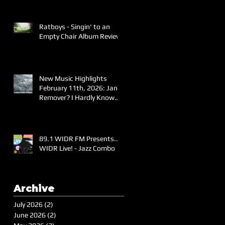
Ratboys - Singin' to an
Empty Chair Album Review
New Music Highlights
February 11th, 2026: Jane
Remover? I Hardly Know
Her!
89.1 WIDR FM Presents..
WIDR Live! - Jazz Combo
Archive
July 2026
(2)
2 posts
June 2026
(2)
2 posts