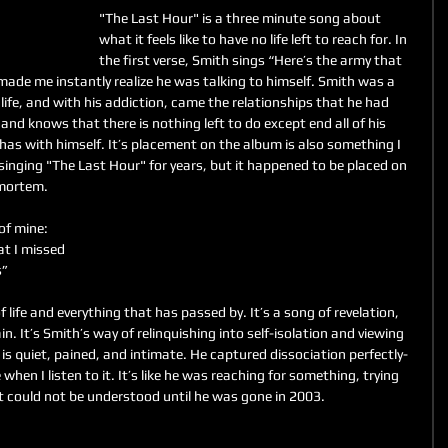
"The Last Hour" is a three minute song about 
what it feels like to have no life left to reach for. In 
the first verse, Smith sings “Here’s the army that 
ade me instantly realize he was talking to himself. Smith was a 
ife, and with his addiction, came the relationships that he had 
nd knows that there is nothing left to do except end all of his 
 has with himself. It’s placement on the album is also something I 
singing "The Last Hour" for years, but it happened to be placed on 
mortem. 
of mine:
at I missed
s”
f life and everything that has passed by. It’s a song of revelation, 
in. It’s Smith’s way of relinquishing into self-isolation and viewing 
 is quiet, pained, and intimate. He captured dissociation perfectly- 
me when I listen to it. It’s like he was reaching for something, trying 
 could not be understood until he was gone in 2003. 