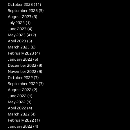
October 2023
(11)
11 posts
September 2023
(5)
5 posts
August 2023
(3)
3 posts
July 2023
(1)
1 post
June 2023
(4)
4 posts
May 2023
(417)
417 posts
April 2023
(5)
5 posts
March 2023
(6)
6 posts
February 2023
(4)
4 posts
January 2023
(6)
6 posts
December 2022
(9)
9 posts
November 2022
(9)
9 posts
October 2022
(7)
7 posts
September 2022
(3)
3 posts
August 2022
(2)
2 posts
June 2022
(1)
1 post
May 2022
(1)
1 post
April 2022
(4)
4 posts
March 2022
(4)
4 posts
February 2022
(1)
1 post
January 2022
(4)
4 posts