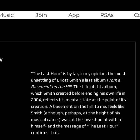
Music
Join
App
PSAs
C
w
"The Last Hour" is by far, in my opinion, the most 
unsettling of Elliott Smith’s last album 
From a 
Basement on the Hill
. The title of this album, 
which Smith created before ending his own life in 
2004, reflects his mental state at the point of its 
creation. A basement on the hill, to me, feels like 
Smith (although, perhaps, at the height of his 
musical career) was at the lowest point within 
himself- and the message of "The Last Hour" 
confirms that. 