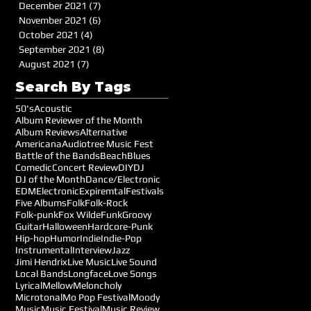
December 2021
(7)
7 posts
November 2021
(6)
6 posts
October 2021
(4)
4 posts
September 2021
(8)
8 posts
August 2021
(7)
7 posts
Search By Tags
50's
Acoustic
Album Reviewer of the Month
Album Reviews
Alternative
Americana
Audiotree Music Fest
Battle of the Bands
Beach
Blues
Comedic
Concert Review
DIY
DJ
DJ of the Month
Dance/Electronic
EDM
Electronic
Expiremtal
Festivals
Five Albums
Folk
Folk-Rock
Folk-punk
Fox Wilde
Funk
Groovy
Guitar
Halloween
Hardcore-Punk
Hip-hop
Humor
Indie
Indie-Pop
Instrumental
Interview
Jazz
Jimi Hendrix
Live Music
Live Sound
Local Bands
Longface
Love Songs
Lyrical
Mellow
Meloncholy
Microtonal
Mo Pop Festival
Moody
Music
Music Festival
Music Review