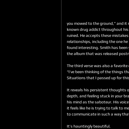
you mowed to the ground,” and it m
known drug addict throughout his l
ruined. He accepts these mistakes a
relationships, including the one he
found interesting. Smith has been 
the album that was released post
The third verse was also a favorite 
“I’ve been thinking of the things th
Situations that I passed up for thi
It reveals his persistent thoughts o
depth, and feeling stuck in your bra
his mind as the saboteur. His voice
it feels like he is trying to talk to 
to communicate in such a way that
It’s hauntingly beautiful. 