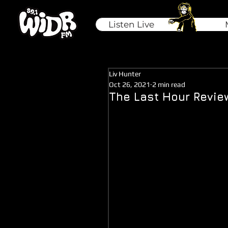
Listen Live
Liv Hunter
Oct 26, 2021
2 min read
The Last Hour Revie