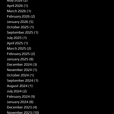
May 2026
(2)
2 posts
April 2026
(1)
1 post
March 2026
(1)
1 post
February 2026
(2)
2 posts
January 2026
(5)
5 posts
October 2025
(1)
1 post
September 2025
(1)
1 post
July 2025
(1)
1 post
April 2025
(1)
1 post
March 2025
(2)
2 posts
February 2025
(2)
2 posts
January 2025
(8)
8 posts
December 2024
(3)
3 posts
November 2024
(1)
1 post
October 2024
(1)
1 post
September 2024
(1)
1 post
August 2024
(1)
1 post
July 2024
(2)
2 posts
February 2024
(9)
9 posts
January 2024
(8)
8 posts
December 2023
(4)
4 posts
November 2023
(10)
10 posts