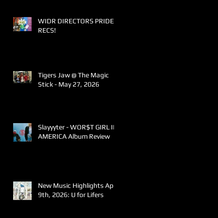
WIDR DIRECTORS PRIDE
RECS!
Tigers Jaw @ The Magic
Stick - May 27, 2026
Slayyyter - WOR$T GIRL IN
AMERICA Album Review
New Music Highlights April
9th, 2026: U for Lifers