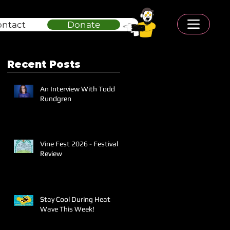
ontact
Donate
Recent Posts
An Interview With Todd
Rundgren
Vine Fest 2026 - Festival
Review
Stay Cool During Heat
Wave This Week!