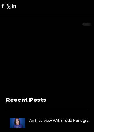
Recent Posts
An Interview With Todd Rundgren