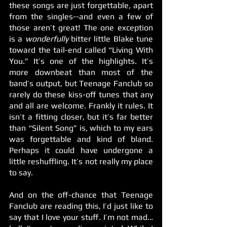
these songs are just forgettable, apart 
from the singles--and even a few of 
those aren’t great! The one exception 
is a 
wonderfully
 bitter little Blake tune 
toward the tail-end called “Living With 
You.” It’s one of the highlights. It’s 
more downbeat than most of the 
band’s output, but Teenage Fanclub so 
rarely do these kiss-off tunes that any 
and all are welcome. Frankly it rules. It 
isn’t a fitting closer, but it’s far better 
than “Silent Song” is, which to my ears 
was forgettable and kind of bland. 
Perhaps it could have undergone a 
little reshuffling. It’s not really my place 
to say.
And on the off-chance that Teenage 
Fanclub are reading this, I’d just like to 
say that I love your stuff. I’m not mad… 