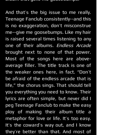
And that’s the big issue to me really. 
Teenage Fanclub consistently--and this 
is no exaggeration, don’t misconstrue 
me--give me goosebumps. Like my hair 
is raised several times listening to any 
one of their albums. 
Endless Arcade 
brought next to none of that power. 
Most of the songs here are above-
average filler. The title track is one of 
the weaker ones here, in fact. “Don’t 
be afraid of the endless arcade that is 
life,” the chorus sings. That should tell 
you everything you need to know. Their 
lyrics are often simple, but never did I 
peg Teenage Fanclub to make the easy 
ploy of making their album title a 
metaphor for love or life. It’s too easy. 
It’s the coward’s way out, and I know 
they’re better than that. And most of 