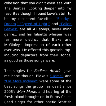
cohesion that you didn’t even see with 
The Beatles. Looking deeper into my 
favorites though, I found Love’s stuff to 
be my consistent favorites. 
“Sparky’s 
Dream,”
“Speed of Light,”
 and 
“Fallen 
Leaves”
 are all A+ songs, never mind 
genre… and his falsetto whisper was 
far more distinct that Blake and 
McGinley’s impression of each other 
ever was. He offered this goosebump-
inducing departure from their songs, 
as good as those songs were.
The singles for 
Endless Arcade 
gave 
me hope though, Blake’s 
“Home”
 and 
“I’m More Inclined”
 were some of the 
best songs the group has dealt since 
2005’s 
Man Made, 
and hearing of the 
fresh blood brought on in Euros Childs 
(lead singer for other poetic Scottish 