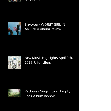
May 27, 2026
Slayyyter - WOR$T GIRL IN
AMERICA Album Review
New Music Highlights April 9th,
2026: U for Lifers
Ratboys - Singin' to an Empty
Chair Album Review