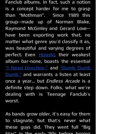
Fanclub albums. In fact, such a notion 
is a concept harder for me to grasp 
than “Mothman”.  Since 1989 this 
group--made up of Norman Blake, 
Raymond McGinley and Gerard Love--
have been exporting work that, no 
matter what genre you’d classify it as, 
was beautiful and varying degrees of 
perfect. Even 
Howdy!
, 
their weakest 
album bar-none, boasts the essential 
“I Need Direction,”
 and 
“Dumb Dumb 
Dumb,”
 and warrants a listen at least 
once a year… but 
Endless Arcade 
is a 
definite step down. Folks, what we’re 
dealing with is Teenage Fanclub’s 
worst.
As bands grow older, it’s easy for them 
to stagnate, but that’s never what 
these guys did. They went full “Big 
Star” in the early ‘90s before honing 