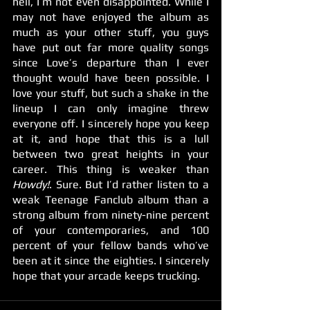
hell, I’m not even disappointed. While I 
may not have enjoyed the album as 
much as your other stuff, you guys 
have put out far more quality songs 
since Love’s departure than I ever 
thought would have been possible. I 
love your stuff, but such a shake in the 
lineup I can only imagine threw 
everyone off. I sincerely hope you keep 
at it, and hope that this is a lull 
between two great heights in your 
career. This thing is weaker than 
Howdy!
. Sure. But I’d rather listen to a 
weak Teenage Fanclub album than a 
strong album from ninety-nine percent 
of your contemporaries, and 100 
percent of your fellow bands who’ve 
been at it since the eighties. I sincerely 
hope that your arcade keeps trucking.