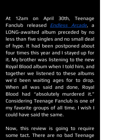
At 12am on April 30th, Teenage 
Fanclub released 
Endless Arcade
, a 
LONG-awaited album preceded by no 
less than five singles and no small deal 
of hype. It had been postponed about 
four times this year and I stayed up for 
it. My brother was listening to the new 
Royal Blood album when I told him, and 
together we listened to these albums 
we’d been waiting ages for to drop. 
When all was said and done, Royal 
Blood had “absolutely murdered it.” 
Considering Teenage Fanclub is one of 
my favorite groups of all time, I wish I 
could have said the same.
Now, this review is going to require 
some tact. There are no bad Teenage 