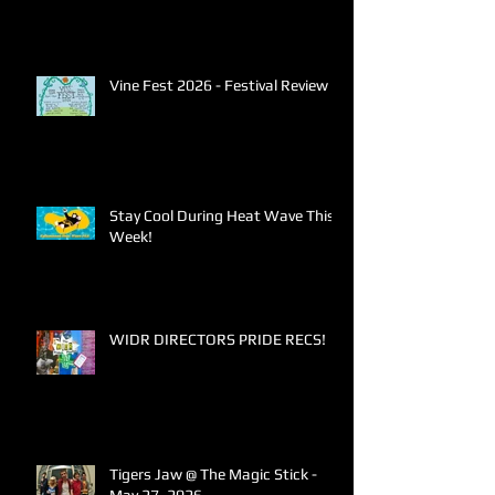
Vine Fest 2026 - Festival Review
Stay Cool During Heat Wave This
Week!
WIDR DIRECTORS PRIDE RECS!
Tigers Jaw @ The Magic Stick -