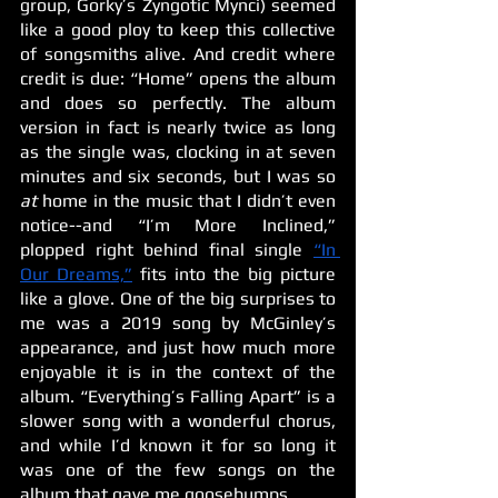
group, Gorky’s Zyngotic Mynci) seemed 
like a good ploy to keep this collective 
of songsmiths alive. And credit where 
credit is due: “Home” opens the album 
and does so perfectly. The album 
version in fact is nearly twice as long 
as the single was, clocking in at seven 
minutes and six seconds, but I was so 
at 
home in the music that I didn’t even 
notice--and “I’m More Inclined,” 
plopped right behind final single 
“In 
Our Dreams,”
 fits into the big picture 
like a glove. One of the big surprises to 
me was a 2019 song by McGinley’s 
appearance, and just how much more 
enjoyable it is in the context of the 
album. “Everything’s Falling Apart” is a 
slower song with a wonderful chorus, 
and while I’d known it for so long it 
was one of the few songs on the 
album that gave me goosebumps.