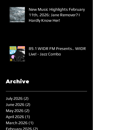
New Music Highlights February
11th, 2026: Jane Remover? I
Hardly Know Her!
89.1 WIDR FM Presents.. WIDR
Live! - Jazz Combo
Archive
July 2026
(2)
2 posts
June 2026
(2)
2 posts
May 2026
(2)
2 posts
April 2026
(1)
1 post
March 2026
(1)
1 post
February 2026
(2)
2 posts