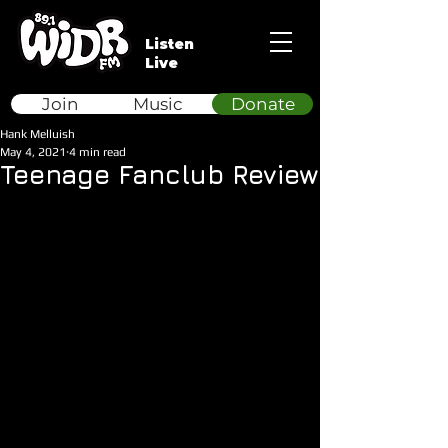
Listen
Live
Join
Music
Donate
Hank Melluish
May 4, 2021
4 min read
Teenage Fanclub Review