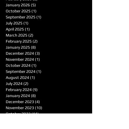
January 2026
(5)
5 posts
October 2025
(1)
1 post
September 2025
(1)
1 post
July 2025
(1)
1 post
April 2025
(1)
1 post
March 2025
(2)
2 posts
February 2025
(2)
2 posts
January 2025
(8)
8 posts
December 2024
(3)
3 posts
November 2024
(1)
1 post
October 2024
(1)
1 post
September 2024
(1)
1 post
August 2024
(1)
1 post
July 2024
(2)
2 posts
February 2024
(9)
9 posts
January 2024
(8)
8 posts
December 2023
(4)
4 posts
November 2023
(10)
10 posts
October 2023
(11)
11 posts
September 2023
(5)
5 posts
August 2023
(3)
3 posts