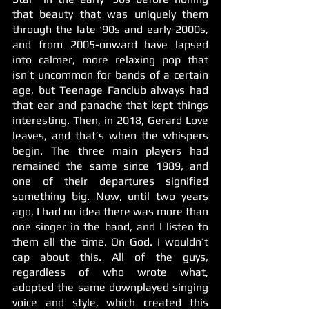
that beauty that was uniquely them 
through the late ‘90s and early-2000s, 
and from 2005-onward have lapsed 
into calmer, more relaxing pop that 
isn’t uncommon for bands of a certain 
age, but Teenage Fanclub always had 
that ear and panache that kept things 
interesting. Then, in 2018, Gerard Love 
leaves, and that’s when the whispers 
begin. The three main players had 
remained the same since 1989, and 
one of their departures signified 
something big. Now, until two years 
ago, I had no idea there was more than 
one singer in the band, and I listen to 
them all the time. On God. I wouldn’t 
cap about this. All of the guys, 
regardless of who wrote what, 
adopted the same downplayed singing 
voice and style, which created this 