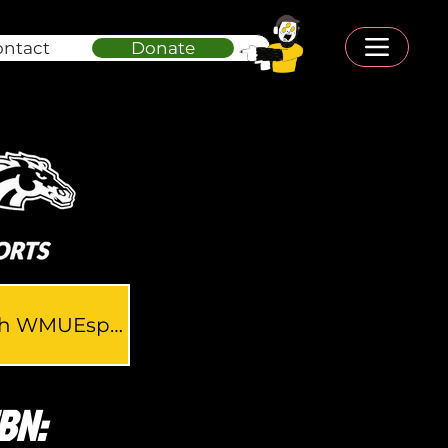
ontact
Donate
Connect with WMUEsports
BN: