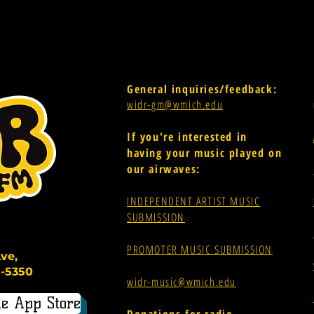
General inquiries/feedback:
widr-gm@wmich.edu
If you're interested in
having your music played on
our airwaves:
INDEPENDENT ARTIST MUSIC
SUBMISSION
PROMOTER MUSIC SUBMISSION
ve,
-5350
widr-music@wmich.edu
e App Store