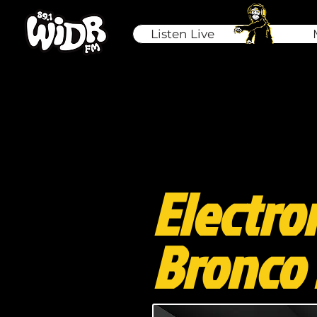
Listen Live
Electro
Bronco