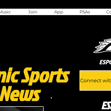
Music
Join
App
PSAs
C
nic Sports
 News
ES