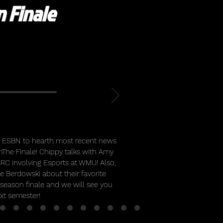
 Finale
de ESBN to hearth most recent news
The Finale! Chippy talks with Amy
SRC involving Esports at WMU! Also,
ke Berdowski about their favorite
 season finale and we will see you
ext semester!