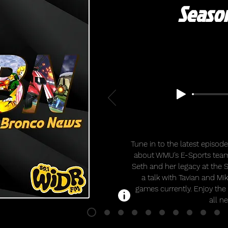
Season
Tune in to the latest episo
about WMU's E-Sports team
Seth and her legacy at the 
a talk with Tavian and Mi
games currently. Enjoy the
all n