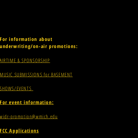
For information about
underwriting/on-air promotions:
AIRTIME & SPONSORSHIP
MUSIC SUBMISSIONS for BASEMENT
SHOWS/EVENTS
For event information:
widr-promotion@wmich.edu
FCC Applications