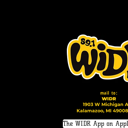
mail to:
WI
D
R
1903 W Michigan A
Kalamazoo, MI 49008
The WIDR App on Appl