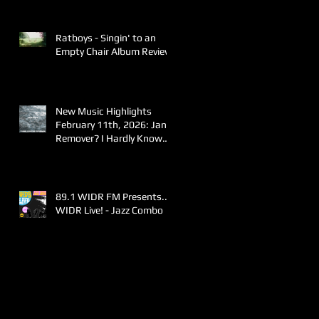
Ratboys - Singin' to an
Empty Chair Album Review
New Music Highlights
February 11th, 2026: Jane
Remover? I Hardly Know
Her!
89.1 WIDR FM Presents..
WIDR Live! - Jazz Combo