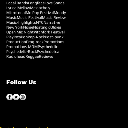
Local Bands
Longface
Love Songs
Lyrical
Mellow
Meloncholy
Microtonal
Mo Pop Festival
Moody
Music
Music Festival
Music Review
Music-highlights
NYC
Narrative
New York
Noise
Nostalgic
Oldies
Open Mic Night
Pitchfork Festival
Playlists
Pop
Pop-Rock
Post-punk
Production
Prog-rock
Promotions
Promotions MOM
Psychedelic
Psychedelic-Rock
Psychedelica
Radiohead
Reggae
Reviews
Follow Us