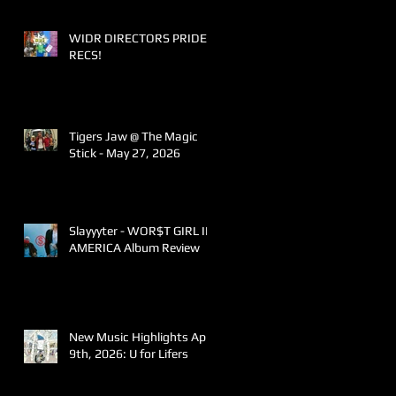
WIDR DIRECTORS PRIDE
RECS!
Tigers Jaw @ The Magic
Stick - May 27, 2026
Slayyyter - WOR$T GIRL IN
AMERICA Album Review
New Music Highlights April
9th, 2026: U for Lifers