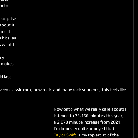
m to 
surprise 
about it 
me. I 
 hits, as 
s what I 
my 
l makes 
d last 
n classic rock, new rock, and many rock subgeres, this feels like 
Now onto what we really care about! I 
listened to 73,156 minutes this year, 
a 2,070 minute increase from 2021.
I'm honestly quite annoyed that 
Taylor Swift
 is my top artist of the 