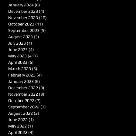
January 2024
(8)
8 posts
December 2023
(4)
4 posts
November 2023
(10)
10 posts
October 2023
(11)
11 posts
September 2023
(5)
5 posts
August 2023
(3)
3 posts
July 2023
(1)
1 post
June 2023
(4)
4 posts
May 2023
(417)
417 posts
April 2023
(5)
5 posts
March 2023
(6)
6 posts
February 2023
(4)
4 posts
January 2023
(6)
6 posts
December 2022
(9)
9 posts
November 2022
(9)
9 posts
October 2022
(7)
7 posts
September 2022
(3)
3 posts
August 2022
(2)
2 posts
June 2022
(1)
1 post
May 2022
(1)
1 post
April 2022
(4)
4 posts