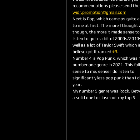
recommendations please send the
widr.promotion@gmail.com
Next is Pop, which came as quite a 
to me at first. The more I thought 
though, the more it made sense to 
listen to quite a bit of 2000s/2010s
well as a lot of Taylor Swift which i
believe got it ranked 
#3
.
Number 4 is Pop Punk, which was 
number one genre in 2021. This fal
sense to me, sense I do listen to 
significantly less pop punk than I di
year. 
My number 5 genre was Rock. Betwee
a solid one to close out my top 5