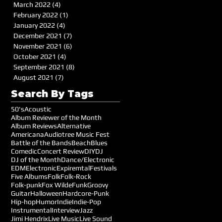
March 2022
(4)
4 posts
February 2022
(1)
1 post
January 2022
(4)
4 posts
December 2021
(7)
7 posts
November 2021
(6)
6 posts
October 2021
(4)
4 posts
September 2021
(8)
8 posts
August 2021
(7)
7 posts
Search By Tags
50's
Acoustic
Album Reviewer of the Month
Album Reviews
Alternative
Americana
Audiotree Music Fest
Battle of the Bands
Beach
Blues
Comedic
Concert Review
DIY
DJ
DJ of the Month
Dance/Electronic
EDM
Electronic
Expiremtal
Festivals
Five Albums
Folk
Folk-Rock
Folk-punk
Fox Wilde
Funk
Groovy
Guitar
Halloween
Hardcore-Punk
Hip-hop
Humor
Indie
Indie-Pop
Instrumental
Interview
Jazz
Jimi Hendrix
Live Music
Live Sound