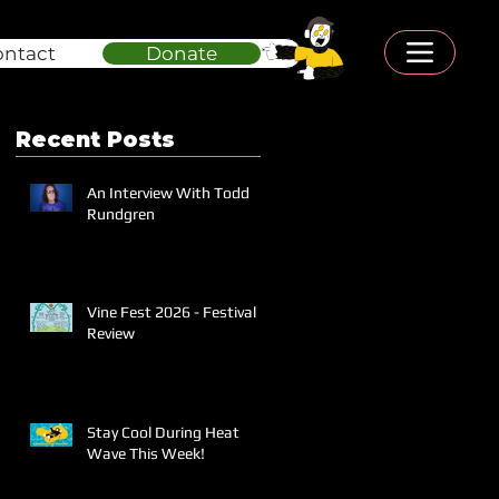
ontact
Donate
Recent Posts
An Interview With Todd
Rundgren
Vine Fest 2026 - Festival
Review
Stay Cool During Heat
Wave This Week!