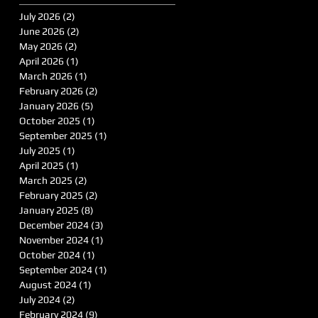
July 2026
(2)
2 posts
June 2026
(2)
2 posts
May 2026
(2)
2 posts
April 2026
(1)
1 post
March 2026
(1)
1 post
February 2026
(2)
2 posts
January 2026
(5)
5 posts
October 2025
(1)
1 post
September 2025
(1)
1 post
July 2025
(1)
1 post
April 2025
(1)
1 post
March 2025
(2)
2 posts
February 2025
(2)
2 posts
January 2025
(8)
8 posts
December 2024
(3)
3 posts
November 2024
(1)
1 post
October 2024
(1)
1 post
September 2024
(1)
1 post
August 2024
(1)
1 post
July 2024
(2)
2 posts
February 2024
(9)
9 posts