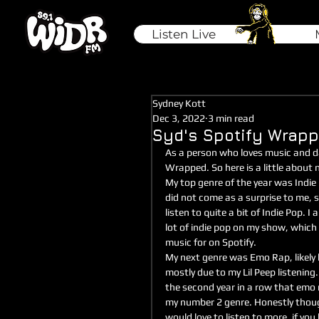
Listen Live
Sydney Kott
Dec 3, 2022
3 min read
Syd's Spotify Wrap
As a person who loves music and da
Wrapped. So here is a little about
My top genre of the year was Indie 
did not come as a surprise to me, si
listen to quite a bit of Indie Pop. I a
lot of indie pop on my show, which 
music for on Spotify. 
My next genre was Emo Rap, likely 
mostly due to my Lil Peep listening. 
the second year in a row that emo
my number 2 genre. Honestly thoug
would love to listen to more, if you