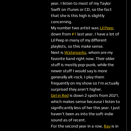
year. I listen to most of my Taylor 
Swift on iTunes or CD, so the fact 
that she is this high is slightly 
concerning. 
My number two artist was 
Lil Peep
, 
down from 
#1
 last year. I have a lot of 
Lil Peep in many of my different 
playlists, so this make sense.
Next is 
Waterparks
, whom are my 
favorite band right now. Their older 
stuff is mostly pop-punk, while the 
newer stuff I would say is more 
generally alt-rock. I play them 
frequently on my show so I'm actually 
surprised they aren't higher. 
Girl in Red
 is down 2 spots from 2021, 
which makes sense because I listen to 
significantly less of her this year. I just 
haven't been as into the soft-indie 
sound as of recent.
For the second year in a row, 
Rav
 is in 