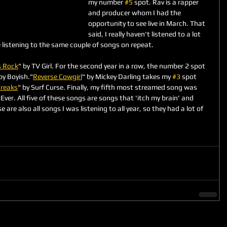
my number 
#5
 spot. Rav is a rapper 
and producer whom I had the 
opportunity to see live in March. That 
said, I really haven't listened to a lot 
e listening to the same couple of songs on repeat.
s Rock
" by TV Girl. For the second year in a row, the number 2 spot 
by Boyish."
Reverse Cowgirl
" by Mickey Darling takes my 
#3
 spot 
reaks
" by Surf Curse. Finally, my fifth most streamed song was 
Ever. All five of these songs are songs that 'itch my brain' and 
se are also all songs I was listening to all year, so they had a lot of 