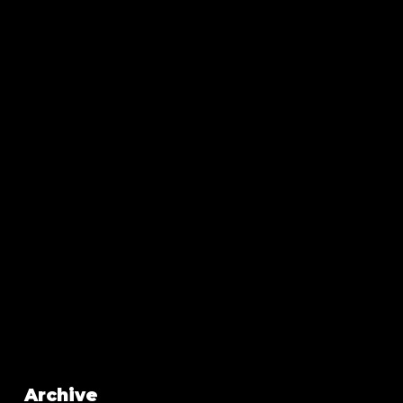
Archive