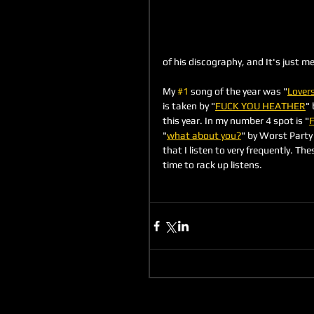
of his discography, and It's just m
My 
#1
 song of the year was "
Lover
is taken by "
FUCK YOU HEATHER
" 
this year. In my number 4 spot is "
F
"
what about you?
" by Worst Party 
that I listen to very frequently. The
time to rack up listens.