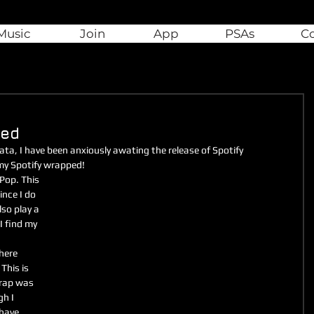
Music
Join
App
PSAs
C
ped
ta, I have been anxiously awating the release of Spotify 
 my Spotify wrapped!
Pop. This 
nce I do 
lso play a 
I find my 
here 
This is 
 rap was 
h I 
 have 