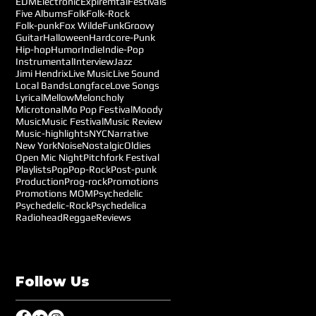
EDM
Electronic
Expiremtal
Festivals
Five Albums
Folk
Folk-Rock
Folk-punk
Fox Wilde
Funk
Groovy
Guitar
Halloween
Hardcore-Punk
Hip-hop
Humor
Indie
Indie-Pop
Instrumental
Interview
Jazz
Jimi Hendrix
Live Music
Live Sound
Local Bands
Longface
Love Songs
Lyrical
Mellow
Meloncholy
Microtonal
Mo Pop Festival
Moody
Music
Music Festival
Music Review
Music-highlights
NYC
Narrative
New York
Noise
Nostalgic
Oldies
Open Mic Night
Pitchfork Festival
Playlists
Pop
Pop-Rock
Post-punk
Production
Prog-rock
Promotions
Promotions MOM
Psychedelic
Psychedelic-Rock
Psychedelica
Radiohead
Reggae
Reviews
Follow Us