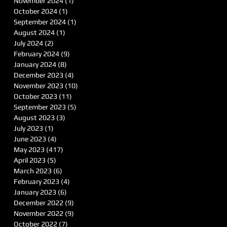
November 2024
(1)
1 post
October 2024
(1)
1 post
September 2024
(1)
1 post
August 2024
(1)
1 post
July 2024
(2)
2 posts
February 2024
(9)
9 posts
January 2024
(8)
8 posts
December 2023
(4)
4 posts
November 2023
(10)
10 posts
October 2023
(11)
11 posts
September 2023
(5)
5 posts
August 2023
(3)
3 posts
July 2023
(1)
1 post
June 2023
(4)
4 posts
May 2023
(417)
417 posts
April 2023
(5)
5 posts
March 2023
(6)
6 posts
February 2023
(4)
4 posts
January 2023
(6)
6 posts
December 2022
(9)
9 posts
November 2022
(9)
9 posts
October 2022
(7)
7 posts