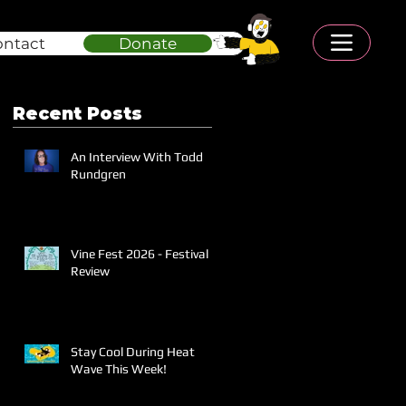
ontact
Donate
Recent Posts
An Interview With Todd
Rundgren
Vine Fest 2026 - Festival
Review
Stay Cool During Heat
Wave This Week!