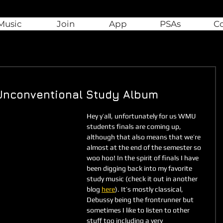
Music
Join
App
PSAs
C
n Unconventional Study Album
Hey y’all, unfortunately for us WMU 
students finals are coming up, 
although that also means that we’re 
almost at the end of the semester so 
woo hoo! In the spirit of finals I have 
been digging back into my favorite 
study music (check it out in another 
blog 
here
). It’s mostly classical, 
Debussy being the frontrunner but 
sometimes I like to listen to other 
stuff too including a very 