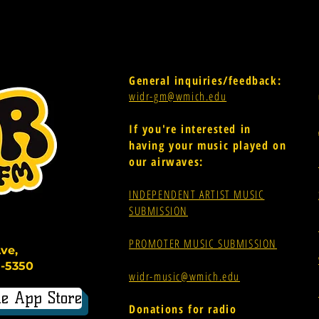
General inquiries/feedback:
widr-gm@wmich.edu
If you're interested in
having your music played on
our airwaves:
INDEPENDENT ARTIST MUSIC
SUBMISSION
PROMOTER MUSIC SUBMISSION
ve,
-5350
widr-music@wmich.edu
e App Store
Donations for radio