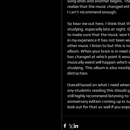
song ends and another begins. The 
realize that the music changed enti
I can't recommend enough.
So hear me out here, I think that th
studying, especially late at night.
to make sure that the music won’t b
in my experience it has not been ve
other music I listen to but this is 
album. When your brain is in need o
has changed at which point it would
musically weird will happen which w
studying. This album is also mostly 
distraction.
Overall based on what I need when 
any students reading this should giv
still highly recommend listening to 
anniversary edition coming up in J
look out for that as well if you enjoy