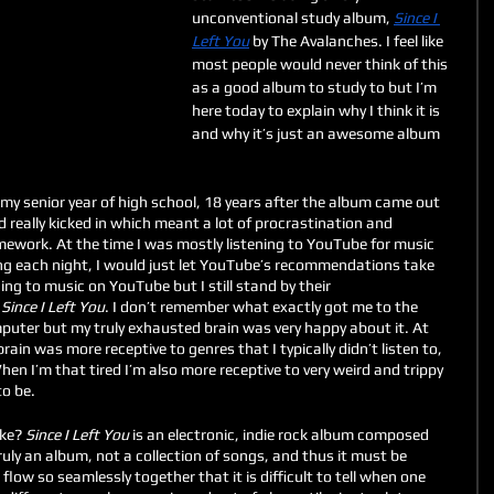
unconventional study album, 
Since I 
Left You
 by The Avalanches. I feel like 
most people would never think of this 
as a good album to study to but I’m 
here today to explain why I think it is 
and why it’s just an awesome album 
 my senior year of high school, 18 years after the album came out 
d really kicked in which meant a lot of procrastination and 
ework. At the time I was mostly listening to YouTube for music 
ing each night, I would just let YouTube’s recommendations take 
ing to music on YouTube but I still stand by their 
 
Since I Left You
. I don’t remember what exactly got me to the 
uter but my truly exhausted brain was very happy about it. At 
brain was more receptive to genres that I typically didn’t listen to, 
When I’m that tired I’m also more receptive to very weird and trippy 
o be. 
ike? 
Since I Left You 
is an electronic, indie rock album composed 
ruly an album, not a collection of songs, and thus it must be 
low so seamlessly together that it is difficult to tell when one 