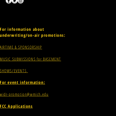
For information about
underwriting/on-air promotions:
AIRTIME & SPONSORSHIP
MUSIC SUBMISSIONS for BASEMENT
SHOWS/EVENTS
For event information:
widr-promotion@wmich.edu
FCC Applications