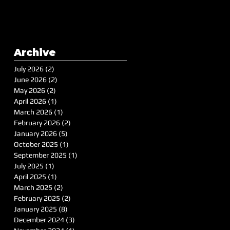
Archive
July 2026
(2)
2 posts
June 2026
(2)
2 posts
May 2026
(2)
2 posts
April 2026
(1)
1 post
March 2026
(1)
1 post
February 2026
(2)
2 posts
January 2026
(5)
5 posts
October 2025
(1)
1 post
September 2025
(1)
1 post
July 2025
(1)
1 post
April 2025
(1)
1 post
March 2025
(2)
2 posts
February 2025
(2)
2 posts
January 2025
(8)
8 posts
December 2024
(3)
3 posts