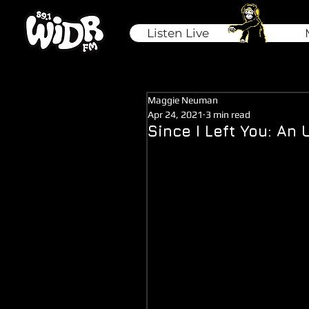
Listen Live
Maggie Neuman
Apr 24, 2021
3 min read
Since I Left You: A