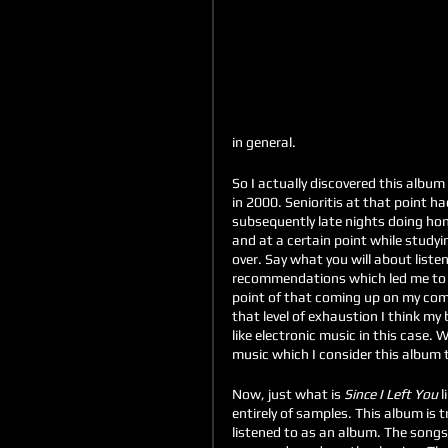
in general.
So I actually discovered this album
in 2000. Senioritis at that point ha
subsequently late nights doing hom
and at a certain point while study
over. Say what you will about listen
recommendations which led me to
point of that coming up on my comp
that level of exhaustion I think my 
like electronic music in this case. 
music which I consider this album t
Now, just what is 
Since I Left You
 l
entirely of samples. This album is t
listened to as an album. The songs f