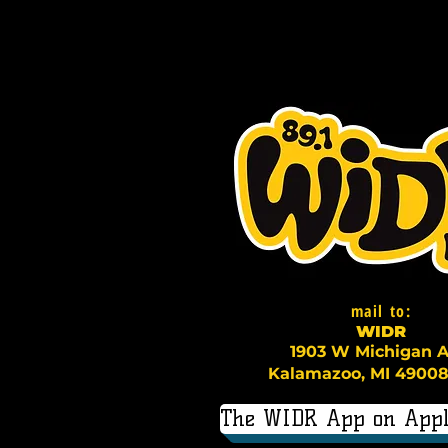
mail to:
WI
D
R
1903 W Michigan A
Kalamazoo, MI 49008
The WIDR App on Appl