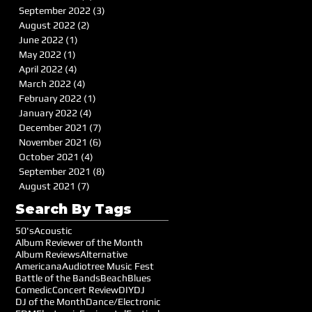
September 2022
(3)
3 posts
August 2022
(2)
2 posts
June 2022
(1)
1 post
May 2022
(1)
1 post
April 2022
(4)
4 posts
March 2022
(4)
4 posts
February 2022
(1)
1 post
January 2022
(4)
4 posts
December 2021
(7)
7 posts
November 2021
(6)
6 posts
October 2021
(4)
4 posts
September 2021
(8)
8 posts
August 2021
(7)
7 posts
Search By Tags
50's
Acoustic
Album Reviewer of the Month
Album Reviews
Alternative
Americana
Audiotree Music Fest
Battle of the Bands
Beach
Blues
Comedic
Concert Review
DIY
DJ
DJ of the Month
Dance/Electronic