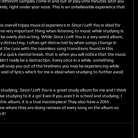
different samples come in and out of play until minutes later you 
rely, right under your nose. This is an unbelievable experience that 
is overall trippy musical experience in 
Since I Left You 
is ideal for 
 One very important thing when listening to music while studying is 
e overly distracting. While 
Since I Left You 
is a very weird album, 
ry distracting. I often get distracted by when songs change in 
not the case with the seamless song transitions found in this 
f a quick mental break, that is when you will notice that the music 
n’t really be a distraction. Every once in a while, something 
ill snap you out of the tiredness you may be experiencing while 
void of lyrics which for me is ideal when studying to further avoid 
studying, 
Since I Left You
 is a great study album for me and I think 
e studying to it a go! Even if you aren’t in school and studying, I 
this album, it is a true masterpiece! They also have a 20th 
une where they are doing remixes of every song on the album so 
 it!