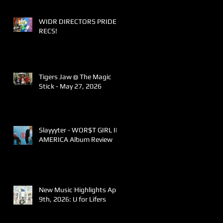
WIDR DIRECTORS PRIDE
RECS!
Tigers Jaw @ The Magic
Stick - May 27, 2026
Slayyyter - WOR$T GIRL IN
AMERICA Album Review
New Music Highlights April
9th, 2026: U for Lifers