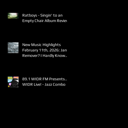
Ratboys - Singin' to an
Empty Chair Album Review
New Music Highlights
February 11th, 2026: Jane
Remover? I Hardly Know
Her!
89.1 WIDR FM Presents..
WIDR Live! - Jazz Combo