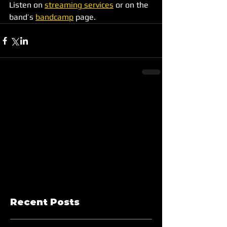
Listen on 
streaming services
 or on the 
band’s 
bandcamp
 page.
Recent Posts