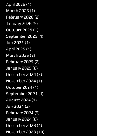
April 2026
(1)
1 post
March 2026
(1)
1 post
February 2026
(2)
2 posts
January 2026
(5)
5 posts
October 2025
(1)
1 post
September 2025
(1)
1 post
July 2025
(1)
1 post
April 2025
(1)
1 post
March 2025
(2)
2 posts
February 2025
(2)
2 posts
January 2025
(8)
8 posts
December 2024
(3)
3 posts
November 2024
(1)
1 post
October 2024
(1)
1 post
September 2024
(1)
1 post
August 2024
(1)
1 post
July 2024
(2)
2 posts
February 2024
(9)
9 posts
January 2024
(8)
8 posts
December 2023
(4)
4 posts
November 2023
(10)
10 posts