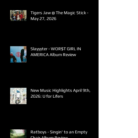
Tigers Jaw @ The Magic Stick -
May 27, 2026
Slayyyter - WOR$T GIRL IN
AMERICA Album Review
New Music Highlights April 9th,
2026: U for Lifers
Ratboys - Singin' to an Empty
Chair Album Review