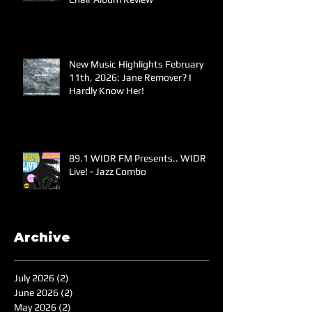
New Music Highlights February
11th, 2026: Jane Remover? I
Hardly Know Her!
89.1 WIDR FM Presents.. WIDR
Live! - Jazz Combo
Archive
July 2026
(2)
2 posts
June 2026
(2)
2 posts
May 2026
(2)
2 posts