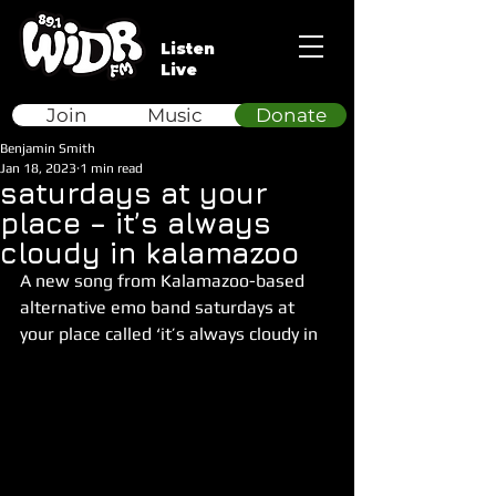
Listen
Live
Join
Music
Donate
Benjamin Smith
Jan 18, 2023
1 min read
saturdays at your
place – it’s always
cloudy in kalamazoo
A new song from Kalamazoo-based 
alternative emo band saturdays at 
your place called ‘it’s always cloudy in 