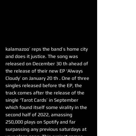
kalamazoo’ reps the band’s home city 
and does it justice. The song was 
released on December 30 th ahead of 
the release of their new EP ‘Always 
Cloudy’ on January 20 th . One of three 
singles released before the EP, the 
track comes after the release of the 
single ‘Tarot Cards’ in September 
which found itself some virality in the 
second half of 2022, amassing 
250,000 plays on Spotify and far 
surpassing any previous saturdays at 