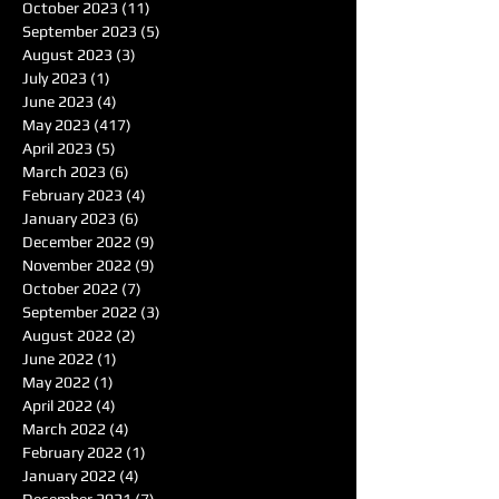
October 2023
(11)
11 posts
September 2023
(5)
5 posts
August 2023
(3)
3 posts
July 2023
(1)
1 post
June 2023
(4)
4 posts
May 2023
(417)
417 posts
April 2023
(5)
5 posts
March 2023
(6)
6 posts
February 2023
(4)
4 posts
January 2023
(6)
6 posts
December 2022
(9)
9 posts
November 2022
(9)
9 posts
October 2022
(7)
7 posts
September 2022
(3)
3 posts
August 2022
(2)
2 posts
June 2022
(1)
1 post
May 2022
(1)
1 post
April 2022
(4)
4 posts
March 2022
(4)
4 posts
February 2022
(1)
1 post
January 2022
(4)
4 posts