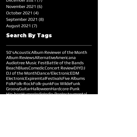
December 2021
(7)
7 posts
November 2021
(6)
6 posts
October 2021
(4)
4 posts
September 2021
(8)
8 posts
August 2021
(7)
7 posts
Search By Tags
50's
Acoustic
Album Reviewer of the Month
Album Reviews
Alternative
Americana
Audiotree Music Fest
Battle of the Bands
Beach
Blues
Comedic
Concert Review
DIY
DJ
DJ of the Month
Dance/Electronic
EDM
Electronic
Expiremtal
Festivals
Five Albums
Folk
Folk-Rock
Folk-punk
Fox Wilde
Funk
Groovy
Guitar
Halloween
Hardcore-Punk
Hip-hop
Humor
Indie
Indie-Pop
Instrumental
Interview
Jazz
Jimi Hendrix
Live Music
Live Sound
Local Bands
Longface
Love Songs
Lyrical
Mellow
Meloncholy
Microtonal
Mo Pop Festival
Moody
Music
Music Festival
Music Review
Music-highlights
NYC
Narrative
New York
Noise
Nostalgic
Oldies
Open Mic Night
Pitchfork Festival
Playlists
Pop
Pop-Rock
Post-punk
Production
Prog-rock