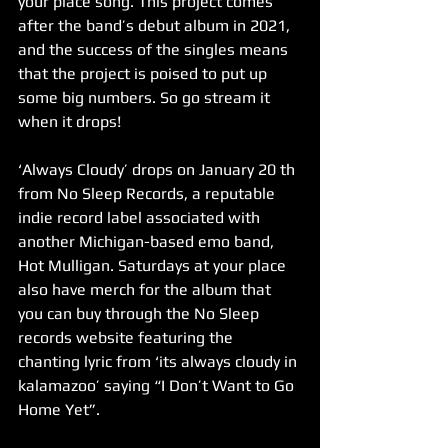
your place song. This project comes 
after the band’s debut album in 2021, 
and the success of the singles means 
that the project is poised to put up 
some big numbers. So go stream it 
when it drops!
‘Always Cloudy’ drops on January 20 th 
from No Sleep Records, a reputable 
indie record label associated with 
another Michigan-based emo band, 
Hot Mulligan. Saturdays at your place 
also have merch for the album that 
you can buy through the No Sleep 
records website featuring the 
chanting lyric from ‘its always cloudy in 
kalamazoo’ saying “I Don’t Want to Go 
Home Yet”.