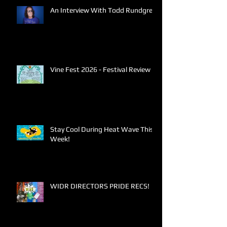
An Interview With Todd Rundgren
Vine Fest 2026 - Festival Review
Stay Cool During Heat Wave This
Week!
WIDR DIRECTORS PRIDE RECS!