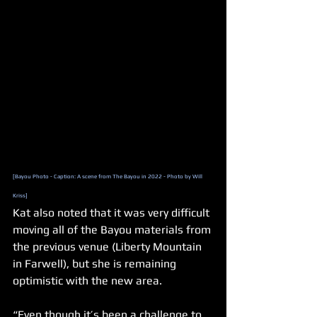
[Bayou Photo - Caption: A scene from The Bayou in 2022 - Photo by Will 
Kriss]
Kat also noted that it was very difficult 
moving all of the Bayou materials from 
the previous venue (Liberty Mountain 
in Farwell), but she is remaining 
optimistic with the new area.
“Even though it’s been a challenge to 