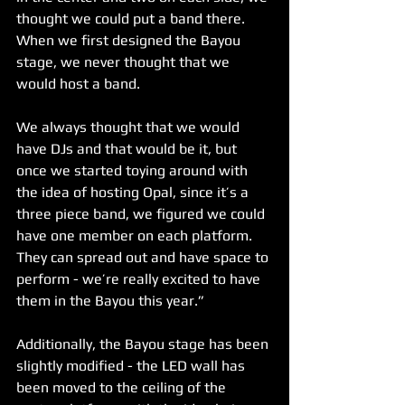
thought we could put a band there. 
When we first designed the Bayou 
stage, we never thought that we 
would host a band. 
We always thought that we would 
have DJs and that would be it, but 
once we started toying around with 
the idea of hosting Opal, since it’s a 
three piece band, we figured we could 
have one member on each platform. 
They can spread out and have space to 
perform - we’re really excited to have 
them in the Bayou this year.”
Additionally, the Bayou stage has been 
slightly modified - the LED wall has 
been moved to the ceiling of the 