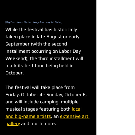
[Big Fam Lineup Photo - Image Courtesy Kat Fisher]
While the festival has historically 
taken place in late August or early 
September (with the second 
installment occurring on Labor Day 
Weekend), the third installment will 
mark its first time being held in 
October.
The festival will take place from 
Friday, October 4 - Sunday, October 6, 
and will include camping, multiple 
musical stages featuring both 
local 
and big-name artists
, an 
extensive art 
gallery
 and much more. 