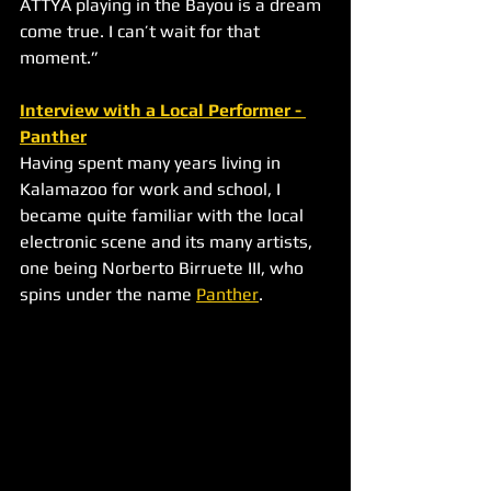
ATTYA playing in the Bayou is a dream 
come true. I can’t wait for that 
moment.”
Interview with a Local Performer - 
Panther
Having spent many years living in 
Kalamazoo for work and school, I 
became quite familiar with the local 
electronic scene and its many artists, 
one being Norberto Birruete III, who 
spins under the name 
Panther
.