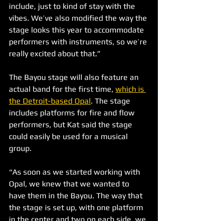
include, just to kind of stay with the 
vibes. We’ve also modified the way the 
stage looks this year to accommodate 
performers with instruments, so we’re 
really excited about that.”
The Bayou stage will also feature an 
actual band for the first time, 
which is 
the Detroit-based Opal
. The stage 
includes platforms for fire and flow 
performers, but Kat said the stage 
could easily be used for a musical 
group.
“As soon as we started working with 
Opal, we knew that we wanted to 
have them in the Bayou. The way that 
the stage is set up, with one platform 
in the center and two on each side, we 