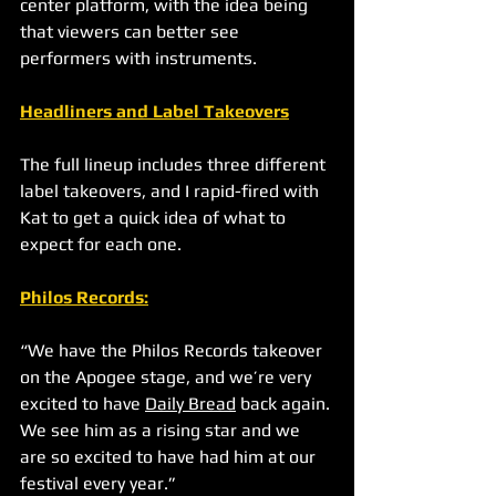
center platform, with the idea being 
that viewers can better see 
performers with instruments. 
Headliners and Label Takeovers
The full lineup includes three different 
label takeovers, and I rapid-fired with 
Kat to get a quick idea of what to 
expect for each one.
Philos Records
:
“We have the Philos Records takeover 
on the Apogee stage, and we’re very 
excited to have 
Daily Bread
 back again. 
We see him as a rising star and we 
are so excited to have had him at our 
festival every year.”