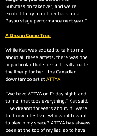
Sub.mission takeover, and we’re 
excited to try to get her back for a 
Bayou stage performance next year.”
A Dream Come True
While Kat was excited to talk to me 
about all these artists, there was one 
in particular that she said really made 
the lineup for her - the Canadian 
downtempo artist 
ATTYA
.
“We have ATTYA on Friday night, and 
to me, that tops everything,” Kat said. 
“I’ve dreamt for years about, if i were 
to throw a festival, who would i want 
to play in my space? ATTYA has always 
been at the top of my list, so to have 