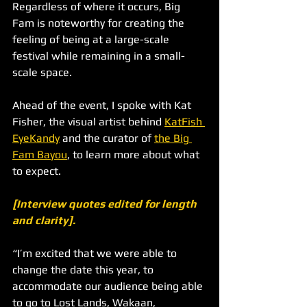
Regardless of where it occurs, Big 
Fam is noteworthy for creating the 
feeling of being at a large-scale 
festival while remaining in a small-
scale space. 
Ahead of the event, I spoke with Kat 
Fisher, the visual artist behind 
KatFish 
EyeKandy
 and the curator of 
the Big 
Fam Bayou
, to learn more about what 
to expect.
[Interview quotes edited for length 
and clarity].
“I’m excited that we were able to 
change the date this year, to 
accommodate our audience being able 
to go to Lost Lands, Wakaan, 