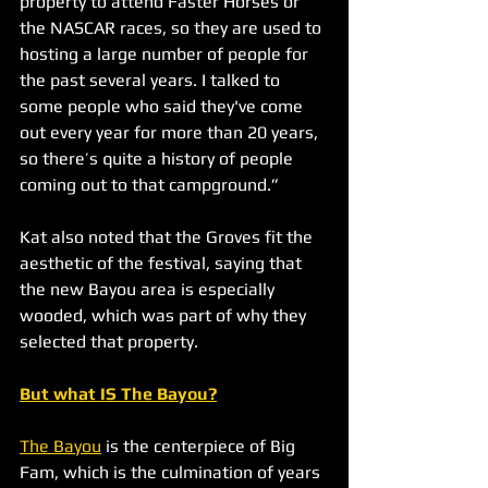
property to attend Faster Horses or 
the NASCAR races, so they are used to 
hosting a large number of people for 
the past several years. I talked to 
some people who said they've come 
out every year for more than 20 years, 
so there’s quite a history of people 
coming out to that campground.”
Kat also noted that the Groves fit the 
aesthetic of the festival, saying that 
the new Bayou area is especially 
wooded, which was part of why they 
selected that property. 
But what IS The Bayou?
The Bayou
 is the centerpiece of Big 
Fam, which is the culmination of years 