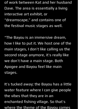
of work between Kat and her husband 
Dave. The area is essentially a living 
interactive art exhibit, or 
“dreamscape,” and contains one of 
the festival music stages as well.
“The Bayou is an immersive dream, 
how I like to put it. We host one of the 
main stages, I don’t like calling us the 
second stage anymore, it’s really like 
we don’t have a main stage. Both 
Apogee and Bayou feel like main 
stages. 
It’s tucked away; the Bayou has a little 
water feature where I can give people 
the vibes that they are in an 
enchanted fishing village. So that’s 
where the theme of the Bayou comes 