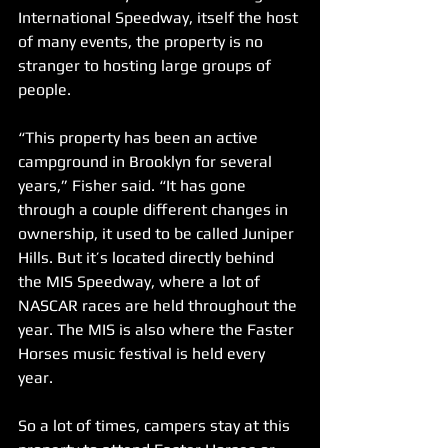
International Speedway, itself the host 
of many events, the property is no 
stranger to hosting large groups of 
people. 
“This property has been an active 
campground in Brooklyn for several 
years,” Fisher said. “It has gone 
through a couple different changes in 
ownership, it used to be called Juniper 
Hills. But it’s located directly behind 
the MIS Speedway, where a lot of 
NASCAR races are held throughout the 
year. The MIS is also where the Faster 
Horses music festival is held every 
year. 
So a lot of times, campers stay at this 