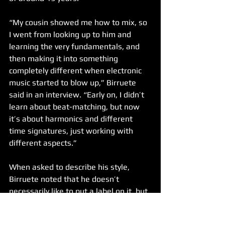
“My cousin showed me how to mix, so 
I went from looking up to him and 
learning the very fundamentals, and 
then making it into something 
completely different when electronic 
music started to blow up,” Birruete 
said in an interview. “Early on, I didn’t 
learn about beat-matching, but now 
it’s about harmonics and different 
time signatures, just working with 
different aspects.”
When asked to describe his style, 
Birruete noted that he doesn’t 
necessarily like to put a label on it, but 
that there are notable aspects of his 
performances.