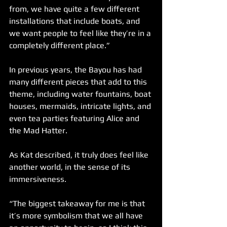
from, we have quite a few different 
installations that include boats, and 
we want people to feel like they’re in a 
completely different place.”
In previous years, the Bayou has had 
many different pieces that add to this 
theme, including water fountains, boat 
houses, mermaids, intricate lights, and 
even tea parties featuring Alice and 
the Mad Hatter. 
As Kat described, it truly does feel like 
another world, in the sense of its 
immersiveness. 
“The biggest takeaway for me is that 
it’s more symbolism that we all have 