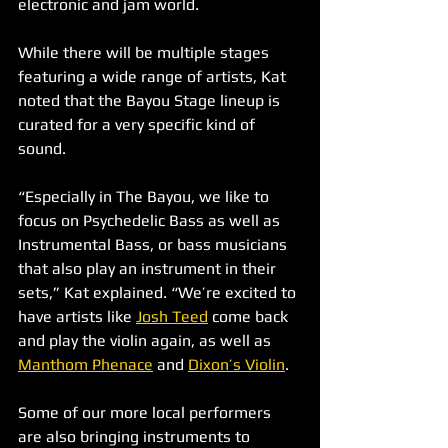
electronic and jam world.
While there will be multiple stages 
featuring a wide range of artists, Kat 
noted that the Bayou Stage lineup is 
curated for a very specific kind of 
sound.
“Especially in The Bayou, we like to 
focus on Psychedelic Bass as well as 
Instrumental Bass, or bass musicians 
that also play an instrument in their 
sets,” Kat explained. “We’re excited to 
have artists like 
Josh Teed
 come back 
and play the violin again, as well as 
Manthom Phenace
 and 
Dixon’s Violin
.
Some of our more local performers 
are also bringing instruments to 