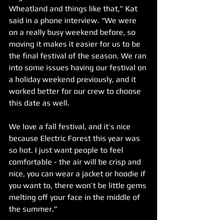
Wheatland and things like that,” Kat 
said in a phone interview. “We were 
on a really busy weekend before, so 
moving it makes it easier for us to be 
the final festival of the season. We ran 
into some issues having our festival on 
a holiday weekend previously, and it 
worked better for our crew to choose 
this date as well. 
We love a fall festival, and it’s nice 
because Electric Forest this year was 
so hot. I just want people to feel 
comfortable - the air will be crisp and 
nice, you can wear a jacket or hoodie if 
you want to, there won’t be little gems 
melting off your face in the middle of 
the summer.”