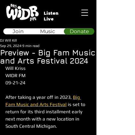
Listen
Live
Join
Music
Donate
DJ Will Kill
Sep 29, 2024
9 min read
Preview - Big Fam Music
and Arts Festival 2024
Will Kriss
WIDR FM
09-21-24
After taking a year off in 2023, 
Big 
Fam Music and Arts Festival
 is set to 
return for its third installment early 
next month with a new location in 
South Central Michigan.