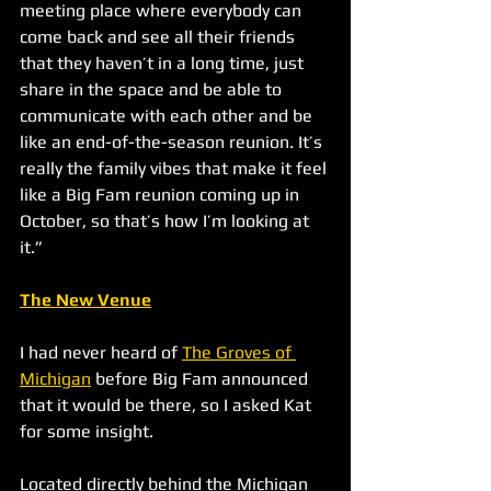
meeting place where everybody can 
come back and see all their friends 
that they haven’t in a long time, just 
share in the space and be able to 
communicate with each other and be 
like an end-of-the-season reunion. It’s 
really the family vibes that make it feel 
like a Big Fam reunion coming up in 
October, so that’s how I’m looking at 
it.”
The New Venue
I had never heard of 
The Groves of 
Michigan
 before Big Fam announced 
that it would be there, so I asked Kat 
for some insight.
Located directly behind the Michigan 