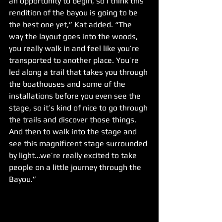
an opportunity to begin, so I think this 
rendition of the bayou is going to be 
the best one yet,” Kat added. “The 
way the layout goes into the woods, 
you really walk in and feel like you’re 
transported to another place. You’re 
led along a trail that takes you through 
the boathouses and some of the 
installations before you even see the 
stage, so it’s kind of nice to go through 
the trails and discover those things. 
And then to walk into the stage and 
see this magnificent stage surrounded 
by light…we’re really excited to take 
people on a little journey through the 
Bayou.”