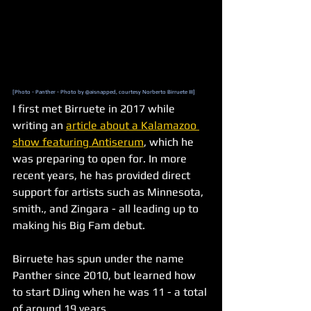
[Photo - Panther - Photo by @aisnapped, courtesy Norberto Birruete III]
I first met Birruete in 2017 while 
writing an 
article about a Kalamazoo 
show featuring Antiserum
, which he 
was preparing to open for. In more 
recent years, he has provided direct 
support for artists such as Minnesota, 
smith., and Zingara - all leading up to 
making his Big Fam debut.
Birruete has spun under the name 
Panther since 2010, but learned how 
to start DJing when he was 11 - a total 
of around 19 years.