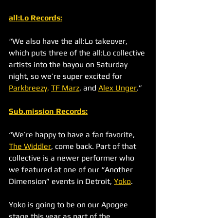
all:Lo Records
:
“We also have the all:Lo takeover, 
which puts three of the all:Lo collective 
artists into the bayou on Saturday 
night, so we’re super excited for 
Parkbreezy
,
TF Marz
, and 
Alex Unger
.”
Sub.mission Records
:
“We’re happy to have a fan favorite, 
The Widdler
, come back. Part of that 
collective is a newer performer who 
we featured at one of our “Another 
Dimension” events in Detroit, 
Yoko
. 
Yoko is going to be on our Apogee 
stage this year as part of the 