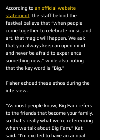
According to 
an official website 
statement
, the staff behind the 
festival believe that “when people 
come together to celebrate music and 
art, that magic will happen. We ask 
that you always keep an open mind 
and never be afraid to experience 
something new,” while also noting 
that the key word is “Big.”
Fisher echoed these ethos during the 
interview.
“As most people know, Big Fam refers 
to the friends that become your family, 
so that’s really what we’re referencing 
when we talk about Big Fam,” Kat 
said. “I’m excited to have an annual 