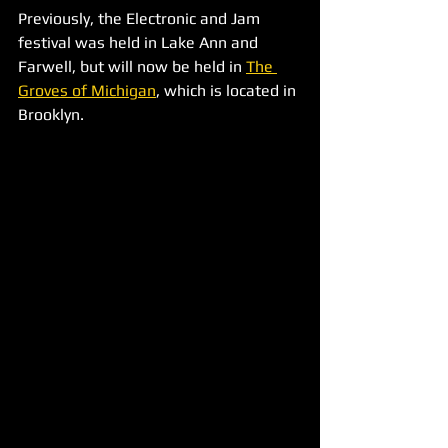
Previously, the Electronic and Jam 
festival was held in Lake Ann and 
Farwell, but will now be held in 
The 
Groves of Michigan
, which is located in 
Brooklyn.