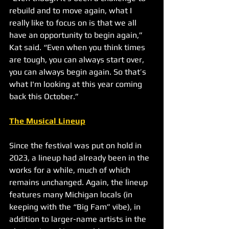
rebuild and to move again, what I 
really like to focus on is that we all 
have an opportunity to begin again,” 
Kat said. “Even when you think times 
are tough, you can always start over, 
you can always begin again. So that’s 
what I'm looking at this year coming 
back this October.”
The Musical Lineup
Since the festival was put on hold in 
2023, a lineup had already been in the 
works for a while, much of which 
remains unchanged. Again, the lineup 
features many Michigan locals (in 
keeping with the “Big Fam” vibe), in 
addition to larger-name artists in the 