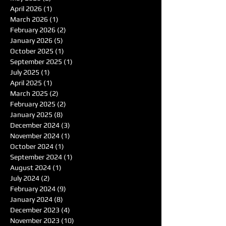
April 2026
(1)
1 post
March 2026
(1)
1 post
February 2026
(2)
2 posts
January 2026
(5)
5 posts
October 2025
(1)
1 post
September 2025
(1)
1 post
July 2025
(1)
1 post
April 2025
(1)
1 post
March 2025
(2)
2 posts
February 2025
(2)
2 posts
January 2025
(8)
8 posts
December 2024
(3)
3 posts
November 2024
(1)
1 post
October 2024
(1)
1 post
September 2024
(1)
1 post
August 2024
(1)
1 post
July 2024
(2)
2 posts
February 2024
(9)
9 posts
January 2024
(8)
8 posts
December 2023
(4)
4 posts
November 2023
(10)
10 posts