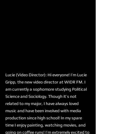
Lucie (Video Director): Hi everyone! I’m Lucie 
Gripp, the new video director at WIDR FM. I 
am currently a sophomore studying Political 
Science and Sociology. Though it’s not 
related to my major, I have always loved 
music and have been involved with media 
production since high school! In my spare 
time I enjoy painting, watching movies, and 
going on coffee runs! I’m extremely excited to 