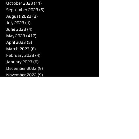
October 2023
(11)
11 posts
September 2023
(5)
5 posts
August 2023
(3)
3 posts
July 2023
(1)
1 post
June 2023
(4)
4 posts
May 2023
(417)
417 posts
April 2023
(5)
5 posts
March 2023
(6)
6 posts
February 2023
(4)
4 posts
January 2023
(6)
6 posts
December 2022
(9)
9 posts
November 2022
(9)
9 posts
October 2022
(7)
7 posts
September 2022
(3)
3 posts
August 2022
(2)
2 posts
June 2022
(1)
1 post
May 2022
(1)
1 post
April 2022
(4)
4 posts
March 2022
(4)
4 posts
February 2022
(1)
1 post
January 2022
(4)
4 posts