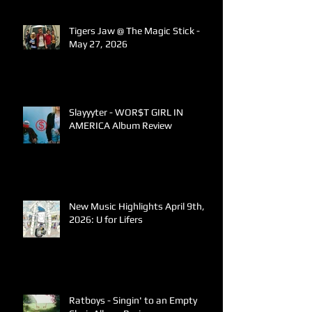
Tigers Jaw @ The Magic Stick -
May 27, 2026
Slayyyter - WOR$T GIRL IN
AMERICA Album Review
New Music Highlights April 9th,
2026: U for Lifers
Ratboys - Singin' to an Empty