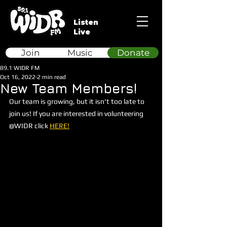
Listen
Live
Join
Music
Donate
89.1 WIDR FM
Oct 16, 2022
2 min read
New Team Members!
Our team is growing, but it isn't too late to 
join us! If you are interested in volunteering 
@WIDR click 
HERE!