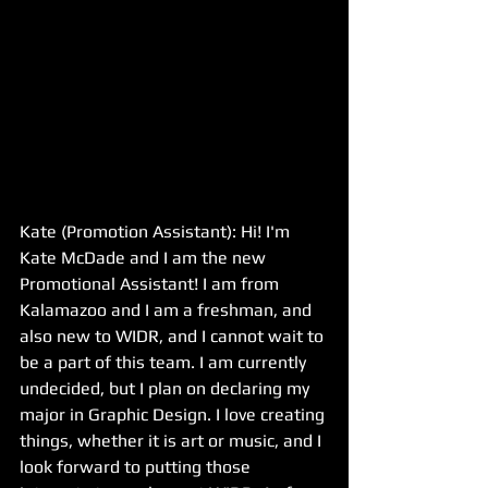
Kate (Promotion Assistant): Hi! I'm 
Kate McDade and I am the new 
Promotional Assistant! I am from 
Kalamazoo and I am a freshman, and 
also new to WIDR, and I cannot wait to 
be a part of this team. I am currently 
undecided, but I plan on declaring my 
major in Graphic Design. I love creating 
things, whether it is art or music, and I 
look forward to putting those 