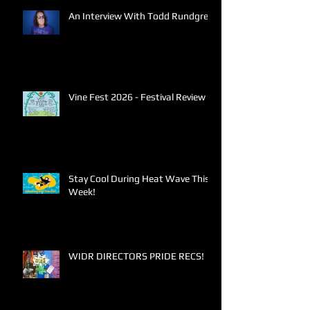
An Interview With Todd Rundgren
Vine Fest 2026 - Festival Review
Stay Cool During Heat Wave This
Week!
WIDR DIRECTORS PRIDE RECS!