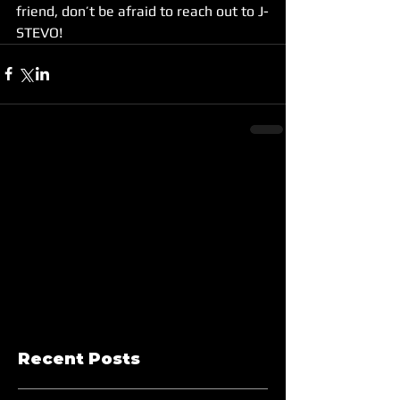
friend, don’t be afraid to reach out to J-
STEVO!
Recent Posts