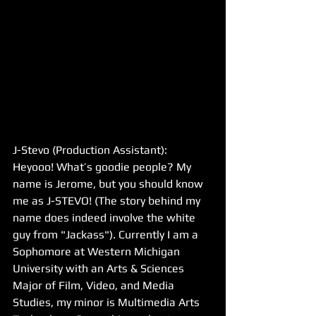
J-Stevo (Production Assistant): 
Heyooo! What’s goodie people? My 
name is Jerome, but you should know 
me as J-STEVO! (The story behind my 
name does indeed involve the white 
guy from "Jackass"). Currently I am a 
Sophomore at Western Michigan 
University with an Arts & Sciences 
Major of Film, Video, and Media 
Studies, my minor is Multimedia Arts 