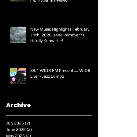
Chair Album Review
New Music Highlights February
11th, 2026: Jane Remover? I
Hardly Know Her!
89.1 WIDR FM Presents.. WIDR
Live! - Jazz Combo
Archive
July 2026
(2)
2 posts
June 2026
(2)
2 posts
May 2026
(2)
2 posts