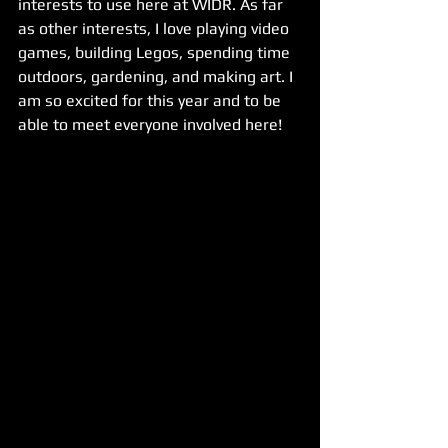
interests to use here at WIDR. As far 
as other interests, I love playing video 
games, building Legos, spending time 
outdoors, gardening, and making art. I 
am so excited for this year and to be 
able to meet everyone involved here!