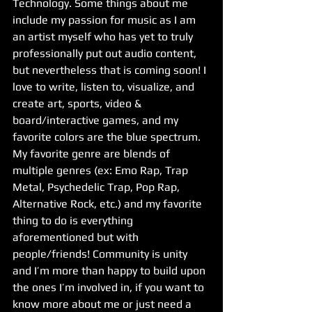
Technology. Some things about me 
include my passion for music as I am 
an artist myself who has yet to truly 
professionally put out audio content, 
but nevertheless that is coming soon! I 
love to write, listen to, visualize, and 
create art, sports, video & 
board/interactive games, and my 
favorite colors are the blue spectrum. 
My favorite genre are blends of 
multiple genres (ex: Emo Rap, Trap 
Metal, Psychedelic Trap, Pop Rap, 
Alternative Rock, etc.) and my favorite 
thing to do is everything 
aforementioned but with 
people/friends! Community is unity 
and I’m more than happy to build upon 
the ones I’m involved in, if you want to 
know more about me or just need a 