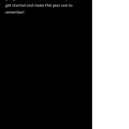
get started and make this year one to 
remember!