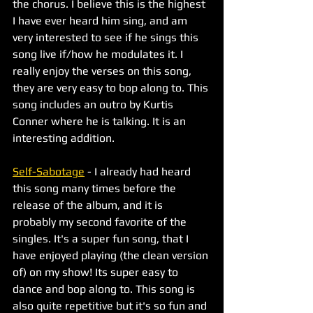
the chorus. I believe this is the highest 
I have ever heard him sing, and am 
very interested to see if he sings this 
song live if/how he modulates it. I 
really enjoy the verses on this song, 
they are very easy to bop along to. This 
song includes an outro by Kurtis 
Conner where he is talking. It is an 
interesting addition. 
Self-Sabotage
 - I already had heard 
this song many times before the 
release of the album, and it is 
probably my second favorite of the 
singles. It's a super fun song, that I 
have enjoyed playing (the clean version 
of) on my show! Its super easy to 
dance and bop along to. This song is 
also quite repetitive but it's so fun and 