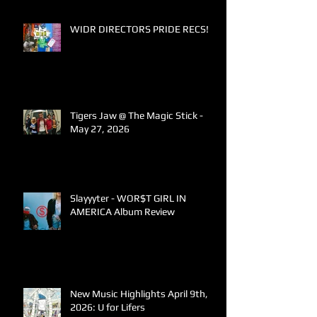
WIDR DIRECTORS PRIDE RECS!
Tigers Jaw @ The Magic Stick -
May 27, 2026
Slayyyter - WOR$T GIRL IN
AMERICA Album Review
New Music Highlights April 9th,
2026: U for Lifers