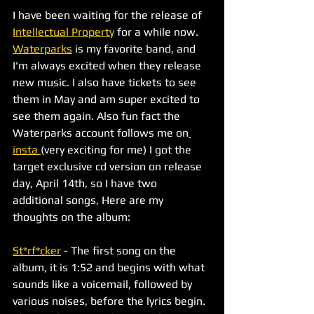
I have been waiting for the release of 
Intellectual Property
 for a while now. 
Waterparks
 is my favorite band, and 
I'm always excited when they release 
new music. I also have tickets to see 
them in May and am super excited to 
see them again. Also fun fact the 
Waterparks account follows me on
insta 
(very exciting for me) I got the 
target exclusive cd version on release 
day, April 14th, so I have two 
additional songs, Here are my 
thoughts on the album:
St*rf*cker
 - The first song on the 
album, it is 1:52 and begins with what 
sounds like a voicemail, followed by 
various noises, before the lyrics begin. 