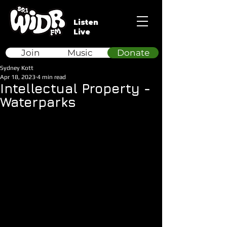
Listen
Live
Join
Music
Donate
Sydney Kott
Apr 18, 2023
4 min read
Intellectual Property -
Waterparks