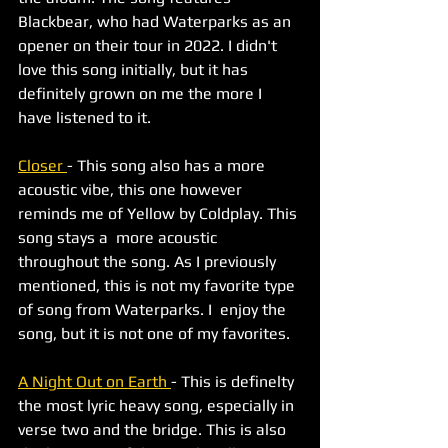
Blackbear, who had Waterparks as an 
opener on their tour in 2022. I didn't 
love this song initially, but it has 
definitely grown on me the more I 
have listened to it. 
Closer 
- This song also has a more 
acoustic vibe, this one however 
reminds me of Yellow by Coldplay. This 
song stays a  more acoustic 
throughout the song. As I previously 
mentioned, this is not my favorite type 
of song from Waterparks. I  enjoy the 
song, but it is not one of my favorites. 
A Night Out on Earth 
- This is definelty 
the most lyric heavy song, especially in 
verse two and the bridge. This is also 