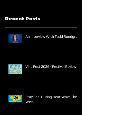
Recent Posts
An Interview With Todd Rundgren
Vine Fest 2026 - Festival Review
Stay Cool During Heat Wave This
Week!