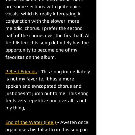
are some sections with quite quick 
vocals, which is really interesting in 
conjunction with the slower, more 
melodic, chorus. I prefer the second 
half of the chorus over the first half. At 
first listen, this song definitely has the 
opportunity to become one of my 
favorites on the album. 
2 Best Friends
 - This song immediately 
is not my favorite. It has a more 
spoken and syncopated chorus and 
just doesn't jump out to me. This song 
feels very repetitive and overall is not 
my thing, 
End of the Water (Feel) 
- Awsten once 
again uses his falsetto in this song on 