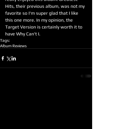
Hits, their previous album, was not my 
favorite so I'm super glad that I like 
this one more. In my opinion, the 
Target Version is certainly worth it to 
have Why Can't I. 
Tags:
Album Reviews