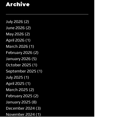
Archive
July 2026
(2)
2 posts
June 2026
(2)
2 posts
May 2026
(2)
2 posts
April 2026
(1)
1 post
March 2026
(1)
1 post
February 2026
(2)
2 posts
January 2026
(5)
5 posts
October 2025
(1)
1 post
September 2025
(1)
1 post
July 2025
(1)
1 post
April 2025
(1)
1 post
March 2025
(2)
2 posts
February 2025
(2)
2 posts
January 2025
(8)
8 posts
December 2024
(3)
3 posts
November 2024
(1)
1 post
October 2024
(1)
1 post
September 2024
(1)
1 post