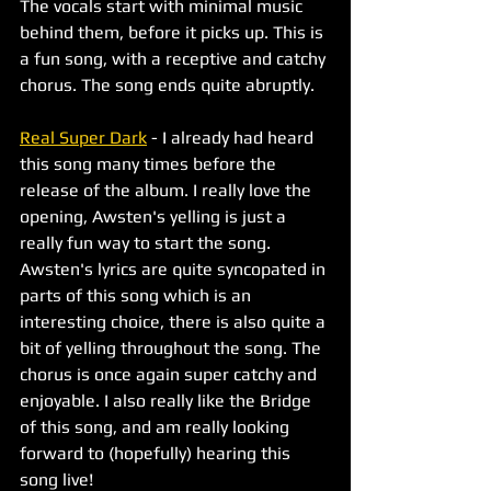
The vocals start with minimal music 
behind them, before it picks up. This is 
a fun song, with a receptive and catchy 
chorus. The song ends quite abruptly. 
Real Super Dark
 - I already had heard 
this song many times before the 
release of the album. I really love the 
opening, Awsten's yelling is just a 
really fun way to start the song. 
Awsten's lyrics are quite syncopated in 
parts of this song which is an 
interesting choice, there is also quite a 
bit of yelling throughout the song. The 
chorus is once again super catchy and 
enjoyable. I also really like the Bridge 
of this song, and am really looking 
forward to (hopefully) hearing this 
song live!