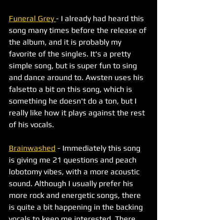
Funeral Grey 
- I already had heard this 
song many times before the release of 
the album, and it is probably my 
favorite of the singles. It's a pretty 
simple song, but is super fun to sing 
and dance around to. Awsten uses his 
falsetto a bit on this song, which is 
something he doesn't do a ton, but I 
really like how it plays against the rest 
of his vocals. 
Brainwashed
 - Immediately this song 
is giving me 21 questions and peach 
lobotomy vibes, with a more acoustic 
sound. Although I usually prefer his 
more rock and energetic songs, there 
is quite a bit happening in the backing 
vocals to keep me interested. There 