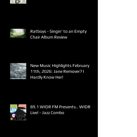
Ratboys - Singin' to an Empty
Chair Album Review
New Music Highlights February
11th, 2026: Jane Remover? I
Hardly Know Her!
89.1 WIDR FM Presents.. WIDR
Live! - Jazz Combo