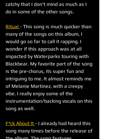
catchy that I don't mind as much as I 
do in some of the other songs. 
Ritual 
- This song is much quicker than 
many of the songs on this album, I 
would go so far to call it rapping. I 
wonder if this approach was at all 
impacted by Waterparks touring with 
Blackbear. My favorite part of the song 
is the pre-chorus, its super fun and 
intriguing to me. It almost reminds me 
of Melanie Martinez, with a creepy 
vibe. I really enjoy some of the 
instrumentation/backing vocals on this 
song as well.
F*ck About It 
- I already had heard this 
song many times before the release of 
the album. The song features 