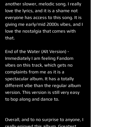
another slower, melodic song. I really 
love the lyrics, and it is a shame not 
everyone has access to this song. It is 
giving me early/mid 2000s vibes, and I 
love the nostalgia that comes with 
that. 
End of the Water (Alt Version) - 
Immediately I am feeling Fandom 
vibes on this track, which gets no 
complaints from me as it is a 
spectacular album. It has a totally 
different vibe than the regular album 
version. This version is still very easy 
to bop along and dance to. 
Overall, and to no surprise to anyone, I 
really enjoyed this album. Greatest 