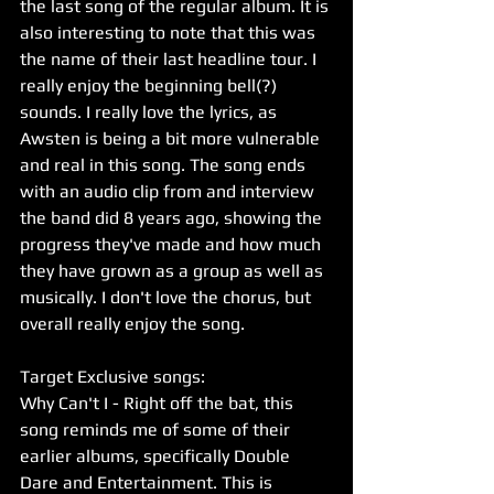
the last song of the regular album. It is 
also interesting to note that this was 
the name of their last headline tour. I 
really enjoy the beginning bell(?) 
sounds. I really love the lyrics, as 
Awsten is being a bit more vulnerable 
and real in this song. The song ends 
with an audio clip from and interview 
the band did 8 years ago, showing the 
progress they've made and how much 
they have grown as a group as well as 
musically. I don't love the chorus, but 
overall really enjoy the song. 
Target Exclusive songs:
Why Can't I - Right off the bat, this 
song reminds me of some of their 
earlier albums, specifically Double 
Dare and Entertainment. This is 