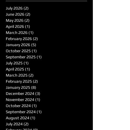
July 2026
(2)
2 posts
June 2026
(2)
2 posts
May 2026
(2)
2 posts
April 2026
(1)
1 post
March 2026
(1)
1 post
February 2026
(2)
2 posts
January 2026
(5)
5 posts
October 2025
(1)
1 post
September 2025
(1)
1 post
July 2025
(1)
1 post
April 2025
(1)
1 post
March 2025
(2)
2 posts
February 2025
(2)
2 posts
January 2025
(8)
8 posts
December 2024
(3)
3 posts
November 2024
(1)
1 post
October 2024
(1)
1 post
September 2024
(1)
1 post
August 2024
(1)
1 post
July 2024
(2)
2 posts
February 2024
(9)
9 posts