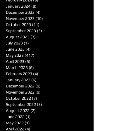
January 2024
(8)
8 posts
December 2023
(4)
4 posts
November 2023
(10)
10 posts
October 2023
(11)
11 posts
September 2023
(5)
5 posts
August 2023
(3)
3 posts
July 2023
(1)
1 post
June 2023
(4)
4 posts
May 2023
(417)
417 posts
April 2023
(5)
5 posts
March 2023
(6)
6 posts
February 2023
(4)
4 posts
January 2023
(6)
6 posts
December 2022
(9)
9 posts
November 2022
(9)
9 posts
October 2022
(7)
7 posts
September 2022
(3)
3 posts
August 2022
(2)
2 posts
June 2022
(1)
1 post
May 2022
(1)
1 post
April 2022
(4)
4 posts