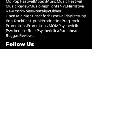
Mo Pop Festival
Moody
Music
Music Festival
Music Review
Music-highlights
NYC
Narrative
New York
Noise
Nostalgic
Oldies
Open Mic Night
Pitchfork Festival
Playlists
Pop
Pop-Rock
Post-punk
Production
Prog-rock
Promotions
Promotions MOM
Psychedelic
Psychedelic-Rock
Psychedelica
Radiohead
Reggae
Reviews
Follow Us