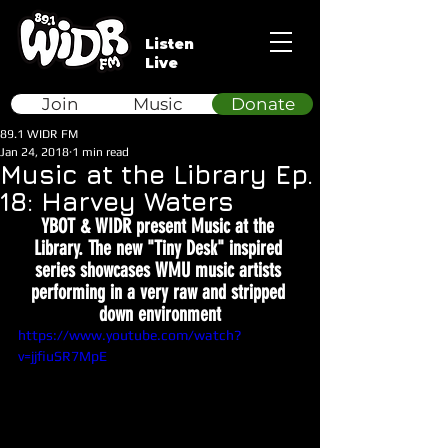
Listen
Live
Join
Music
Donate
89.1 WIDR FM
Jan 24, 2018
1 min read
Music at the Library Ep.
18: Harvey Waters
YBOT & WIDR present Music at the 
Library. The new "Tiny Desk" inspired 
series showcases WMU music artists 
performing in a very raw and stripped 
down environment
https://www.youtube.com/watch?
v=jjfiuSR7MpE