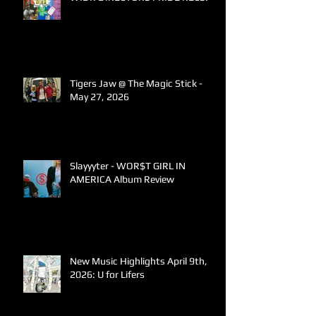
Tigers Jaw @ The Magic Stick -
May 27, 2026
Slayyyter - WOR$T GIRL IN
AMERICA Album Review
New Music Highlights April 9th,
2026: U for Lifers