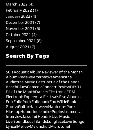
March 2022
(4)
4 posts
February 2022
(1)
1 post
January 2022
(4)
4 posts
December 2021
(7)
7 posts
November 2021
(6)
6 posts
October 2021
(4)
4 posts
September 2021
(8)
8 posts
August 2021
(7)
7 posts
Search By Tags
50's
Acoustic
Album Reviewer of the Month
Album Reviews
Alternative
Americana
Audiotree Music Fest
Battle of the Bands
Beach
Blues
Comedic
Concert Review
DIY
DJ
DJ of the Month
Dance/Electronic
EDM
Electronic
Expiremtal
Festivals
Five Albums
Folk
Folk-Rock
Folk-punk
Fox Wilde
Funk
Groovy
Guitar
Halloween
Hardcore-Punk
Hip-hop
Humor
Indie
Indie-Pop
Instrumental
Interview
Jazz
Jimi Hendrix
Live Music
Live Sound
Local Bands
Longface
Love Songs
Lyrical
Mellow
Meloncholy
Microtonal