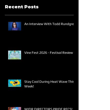
Recent Posts
An Interview With Todd Rundgren
Vine Fest 2026 - Festival Review
Stay Cool During Heat Wave This
Week!
WIDR DIRECTORS PRIDE RECS!