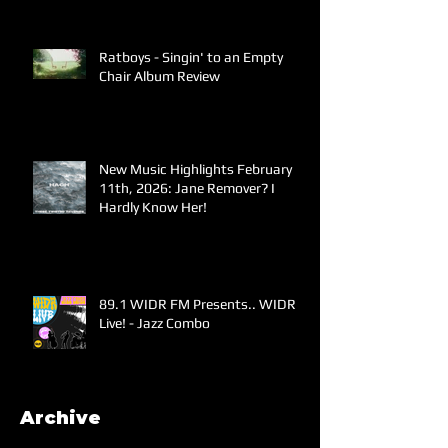
Ratboys - Singin' to an Empty
Chair Album Review
New Music Highlights February
11th, 2026: Jane Remover? I
Hardly Know Her!
89.1 WIDR FM Presents.. WIDR
Live! - Jazz Combo
Archive