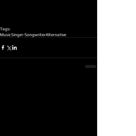
Tags:
Music
Singer-Songwriter
Alternative