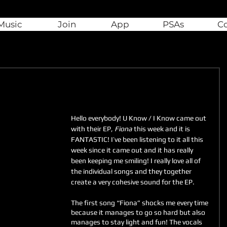
Music
Join
App
PSAs
C
Hello everybody! U Know / I Know came out 
with their EP, 
Fiona
 this week and it is 
FANTASTIC! I’ve been listening to it all this 
week since it came out and it has really 
been keeping me smiling! I really love all of 
the individual songs and they together 
create a very cohesive sound for the EP.
The first song “Fiona” shocks me every time 
because it manages to go so hard but also 
manages to stay light and fun! The vocals 