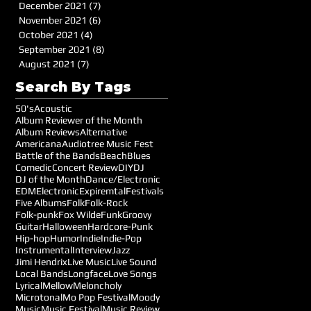
December 2021
(7)
7 posts
November 2021
(6)
6 posts
October 2021
(4)
4 posts
September 2021
(8)
8 posts
August 2021
(7)
7 posts
Search By Tags
50's
Acoustic
Album Reviewer of the Month
Album Reviews
Alternative
Americana
Audiotree Music Fest
Battle of the Bands
Beach
Blues
Comedic
Concert Review
DIY
DJ
DJ of the Month
Dance/Electronic
EDM
Electronic
Expiremtal
Festivals
Five Albums
Folk
Folk-Rock
Folk-punk
Fox Wilde
Funk
Groovy
Guitar
Halloween
Hardcore-Punk
Hip-hop
Humor
Indie
Indie-Pop
Instrumental
Interview
Jazz
Jimi Hendrix
Live Music
Live Sound
Local Bands
Longface
Love Songs
Lyrical
Mellow
Meloncholy
Microtonal
Mo Pop Festival
Moody
Music
Music Festival
Music Review