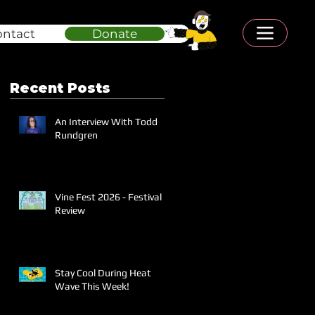
ontact
Donate
Recent Posts
An Interview With Todd
Rundgren
Vine Fest 2026 - Festival
Review
Stay Cool During Heat
Wave This Week!