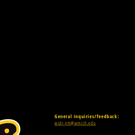
General inquiries/feedback:
widr-gm@wmich.edu