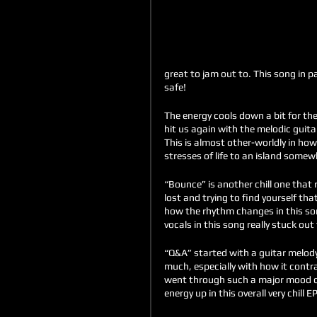
great to jam out to. This song in p
safe!
The energy cools down a bit for the n
hit us again with the melodic guitar
This is almost other-worldly in how
stresses of life to an island somew
“Bounce” is another chill one that r
lost and trying to find yourself that
how the rhythm changes in this so
vocals in this song really stuck out
“Q&A” started with a guitar melod
much, especially with how it contr
went through such a major mood cha
energy up in this overall very chill EP