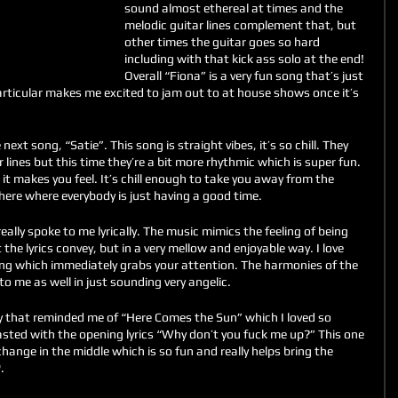
sound almost ethereal at times and the 
melodic guitar lines complement that, but 
other times the guitar goes so hard 
including with that kick ass solo at the end! 
Overall “Fiona” is a very fun song that’s just 
articular makes me excited to jam out to at house shows once it’s 
ext song, “Satie”. This song is straight vibes, it’s so chill. They 
 lines but this time they’re a bit more rhythmic which is super fun. 
 it makes you feel. It’s chill enough to take you away from the 
here where everybody is just having a good time. 
eally spoke to me lyrically. The music mimics the feeling of being 
 the lyrics convey, but in a very mellow and enjoyable way. I love 
ng which immediately grabs your attention. The harmonies of the 
 to me as well in just sounding very angelic.
y that reminded me of “Here Comes the Sun” which I loved so 
asted with the opening lyrics “Why don’t you fuck me up?” This one 
nge in the middle which is so fun and really helps bring the 
. 