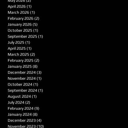
May 2026
(2)
2 posts
April 2026
(1)
1 post
March 2026
(1)
1 post
February 2026
(2)
2 posts
January 2026
(5)
5 posts
October 2025
(1)
1 post
September 2025
(1)
1 post
July 2025
(1)
1 post
April 2025
(1)
1 post
March 2025
(2)
2 posts
February 2025
(2)
2 posts
January 2025
(8)
8 posts
December 2024
(3)
3 posts
November 2024
(1)
1 post
October 2024
(1)
1 post
September 2024
(1)
1 post
August 2024
(1)
1 post
July 2024
(2)
2 posts
February 2024
(9)
9 posts
January 2024
(8)
8 posts
December 2023
(4)
4 posts
November 2023
(10)
10 posts