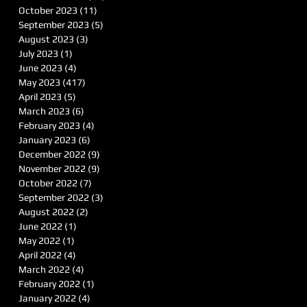
October 2023
(11)
11 posts
September 2023
(5)
5 posts
August 2023
(3)
3 posts
July 2023
(1)
1 post
June 2023
(4)
4 posts
May 2023
(417)
417 posts
April 2023
(5)
5 posts
March 2023
(6)
6 posts
February 2023
(4)
4 posts
January 2023
(6)
6 posts
December 2022
(9)
9 posts
November 2022
(9)
9 posts
October 2022
(7)
7 posts
September 2022
(3)
3 posts
August 2022
(2)
2 posts
June 2022
(1)
1 post
May 2022
(1)
1 post
April 2022
(4)
4 posts
March 2022
(4)
4 posts
February 2022
(1)
1 post
January 2022
(4)
4 posts