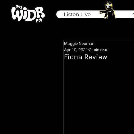
Listen Live
Maggie Neuman
Apr 10, 2021
2 min read
Fiona Review