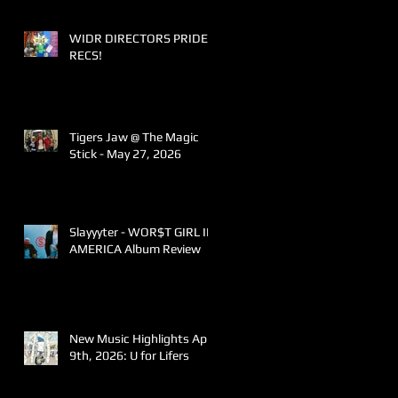
WIDR DIRECTORS PRIDE
RECS!
Tigers Jaw @ The Magic
Stick - May 27, 2026
Slayyyter - WOR$T GIRL IN
AMERICA Album Review
New Music Highlights April
9th, 2026: U for Lifers