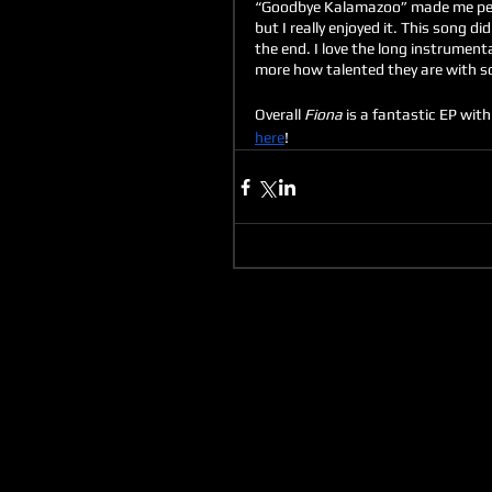
“Goodbye Kalamazoo” made me perso
but I really enjoyed it. This song d
the end. I love the long instrument
more how talented they are with som
Overall 
Fiona
 is a fantastic EP wi
here
!