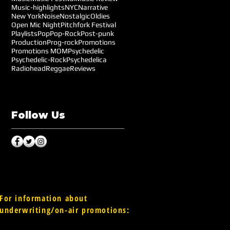
Music-highlights
NYC
Narrative
New York
Noise
Nostalgic
Oldies
Open Mic Night
Pitchfork Festival
Playlists
Pop
Pop-Rock
Post-punk
Production
Prog-rock
Promotions
Promotions MOM
Psychedelic
Psychedelic-Rock
Psychedelica
Radiohead
Reggae
Reviews
Follow Us
For information about
underwriting/on-air promotions: