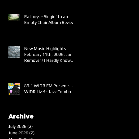
Ratboys - Singin' to an
Empty Chair Album Review
New Music Highlights
February 11th, 2026: Jane
Remover? I Hardly Know
Her!
89.1 WIDR FM Presents..
WIDR Live! - Jazz Combo
Archive
July 2026
(2)
2 posts
June 2026
(2)
2 posts