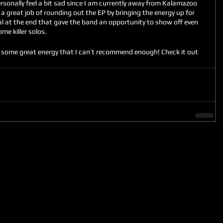
nally feel a bit sad since I am currently away from Kalamazoo 
id a great job of rounding out the EP by bringing the energy up for 
al at the end that gave the band an opportunity to show off even 
e killer solos. 
th some great energy that I can’t recommend enough! Check it out 