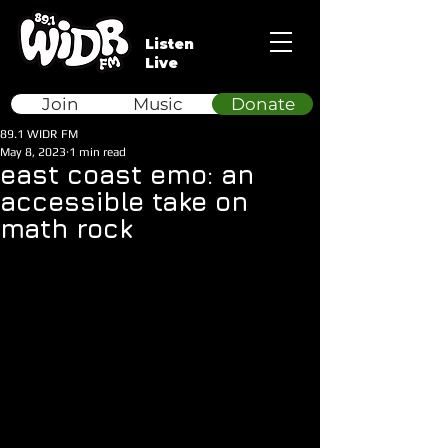
Listen
Live
Join
Music
Donate
89.1 WIDR FM
May 8, 2023
1 min read
east coast emo: an
accessible take on
math rock