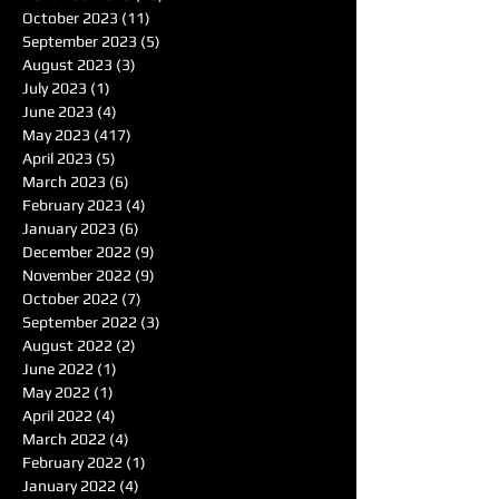
October 2023
(11)
11 posts
September 2023
(5)
5 posts
August 2023
(3)
3 posts
July 2023
(1)
1 post
June 2023
(4)
4 posts
May 2023
(417)
417 posts
April 2023
(5)
5 posts
March 2023
(6)
6 posts
February 2023
(4)
4 posts
January 2023
(6)
6 posts
December 2022
(9)
9 posts
November 2022
(9)
9 posts
October 2022
(7)
7 posts
September 2022
(3)
3 posts
August 2022
(2)
2 posts
June 2022
(1)
1 post
May 2022
(1)
1 post
April 2022
(4)
4 posts
March 2022
(4)
4 posts
February 2022
(1)
1 post
January 2022
(4)
4 posts