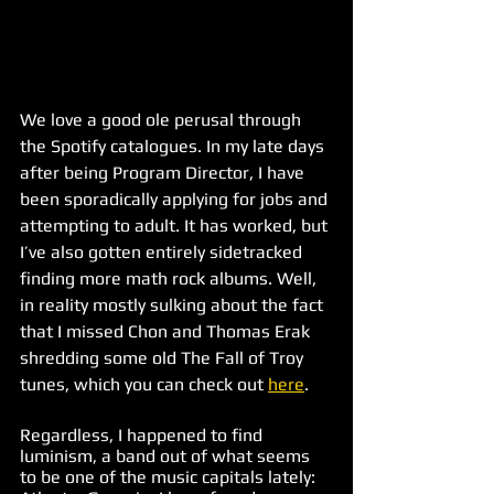
We love a good ole perusal through 
the Spotify catalogues. In my late days 
after being Program Director, I have 
been sporadically applying for jobs and 
attempting to adult. It has worked, but 
I’ve also gotten entirely sidetracked 
finding more math rock albums. Well, 
in reality mostly sulking about the fact 
that I missed Chon and Thomas Erak 
shredding some old The Fall of Troy 
tunes, which you can check out 
here
.
Regardless, I happened to find 
luminism, a band out of what seems 
to be one of the music capitals lately: 