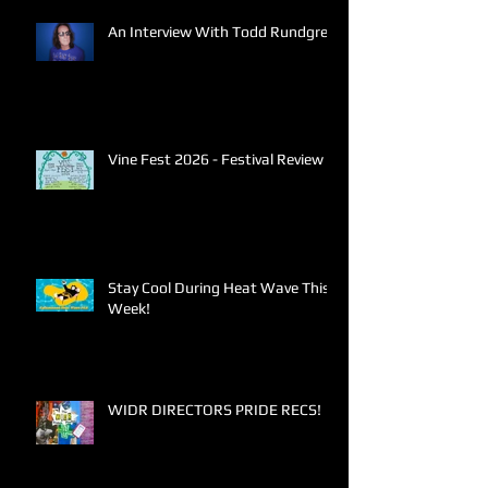
An Interview With Todd Rundgren
Vine Fest 2026 - Festival Review
Stay Cool During Heat Wave This
Week!
WIDR DIRECTORS PRIDE RECS!