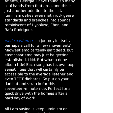
Atlanta, Georgia. I have found so many 
cool bands from that area, and this is 
just another addition to the list. 
luminism defies even math rock genre 
standards and branches into sounds 
reminiscent of Hypoluxo, Chon, and 
Rafa Rodriguez. 
east coast emo
 is a journey in itself, 
perhaps a call for a new movement? 
Midwest emo certainly isn’t dead, but 
east coast emo may just be getting 
established. I kid. But what a dope 
album title! Each song has its own pop 
sensibilities that will certainly be 
accessible to the average listener and 
even TFOT diehards. So put on your 
dad hat and strap in for this 
seventeen-minute ride. Perfect for a 
quick drive with the homies after a 
hard day of work. 
All I am saying is keep luminism on 