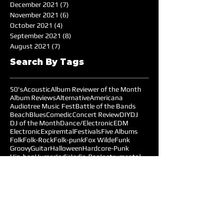
December 2021
(7)
7 posts
November 2021
(6)
6 posts
October 2021
(4)
4 posts
September 2021
(8)
8 posts
August 2021
(7)
7 posts
Search By Tags
50's
Acoustic
Album Reviewer of the Month
Album Reviews
Alternative
Americana
Audiotree Music Fest
Battle of the Bands
Beach
Blues
Comedic
Concert Review
DIY
DJ
DJ of the Month
Dance/Electronic
EDM
Electronic
Expiremtal
Festivals
Five Albums
Folk
Folk-Rock
Folk-punk
Fox Wilde
Funk
Groovy
Guitar
Halloween
Hardcore-Punk
Hip-hop
Humor
Indie
Indie-Pop
Instrumental
Interview
Jazz
Jimi Hendrix
Live Music
Live Sound
Local Bands
Longface
Love Songs
Lyrical
Mellow
Meloncholy
Microtonal
Mo Pop Festival
Moody
Music
Music Festival
Music Review
Music-highlights
NYC
Narrative
New York
Noise
Nostalgic
Oldies
Open Mic Night
Pitchfork Festival
Playlists
Pop