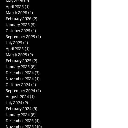
May 2026
(2)
2 posts
April 2026
(1)
1 post
March 2026
(1)
1 post
February 2026
(2)
2 posts
January 2026
(5)
5 posts
October 2025
(1)
1 post
September 2025
(1)
1 post
July 2025
(1)
1 post
April 2025
(1)
1 post
March 2025
(2)
2 posts
February 2025
(2)
2 posts
January 2025
(8)
8 posts
December 2024
(3)
3 posts
November 2024
(1)
1 post
October 2024
(1)
1 post
September 2024
(1)
1 post
August 2024
(1)
1 post
July 2024
(2)
2 posts
February 2024
(9)
9 posts
January 2024
(8)
8 posts
December 2023
(4)
4 posts
November 2023
(10)
10 posts