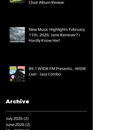
Chair Album Review
New Music Highlights February
11th, 2026: Jane Remover? I
Hardly Know Her!
89.1 WIDR FM Presents.. WIDR
Live! - Jazz Combo
Archive
July 2026
(2)
2 posts
June 2026
(2)
2 posts