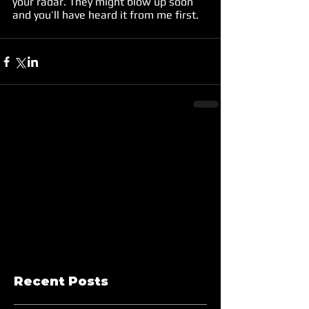
your radar. They might blow up soon 
and you’ll have heard it from me first.
Recent Posts