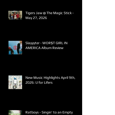
Tigers Jaw @ The Magic Stick -
May 27, 2026
Slayyyter - WOR$T GIRL IN
AMERICA Album Review
New Music Highlights April 9th,
2026: U for Lifers
Ratboys - Singin' to an Empty