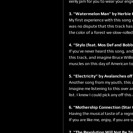
eerily jam for you to wear your eng
3. “Watermelon Man” by Herbie 
My first experience with this song 
was no dispute that this track has 
the color of a forest we slow-rolled
4. “Stylo (feat. Mos Def and Bob
If you’ve never heard this song, and
this track, and imagine Bruce Will
muscles on this day of American tot
5. “Electricity” by Avalanches off
Another song from my youth, this a
Imagine me listening to this over a
list. I knew I could pick any off th
6. “Mothership Connection (Star 
Having the musical taste of a regres
If you are like me, enjoy, if you ar
7. “The Revolution Will Not Be Te