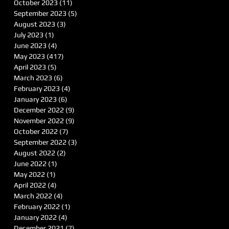
October 2023
(11)
11 posts
September 2023
(5)
5 posts
August 2023
(3)
3 posts
July 2023
(1)
1 post
June 2023
(4)
4 posts
May 2023
(417)
417 posts
April 2023
(5)
5 posts
March 2023
(6)
6 posts
February 2023
(4)
4 posts
January 2023
(6)
6 posts
December 2022
(9)
9 posts
November 2022
(9)
9 posts
October 2022
(7)
7 posts
September 2022
(3)
3 posts
August 2022
(2)
2 posts
June 2022
(1)
1 post
May 2022
(1)
1 post
April 2022
(4)
4 posts
March 2022
(4)
4 posts
February 2022
(1)
1 post
January 2022
(4)
4 posts
December 2021
(7)
7 posts