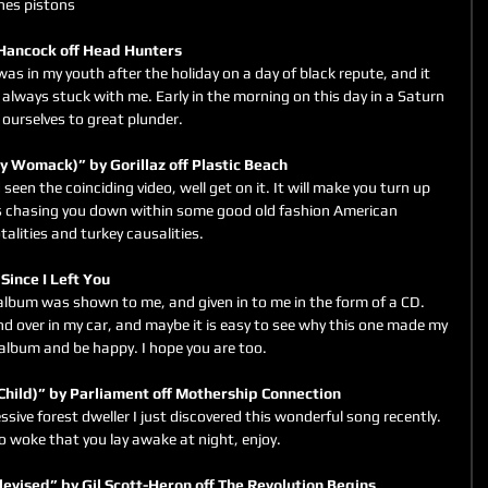
ines pistons
Hancock off Head Hunters
was in my youth after the holiday on a day of black repute, and it 
always stuck with me. Early in the morning on this day in a Saturn 
 ourselves to great plunder.
by Womack)” by Gorillaz off Plastic Beach
 seen the coinciding video, well get on it. It will make you turn up 
is chasing you down within some good old fashion American 
alities and turkey causalities.
 Since I Left You
lbum was shown to me, and given in to me in the form of a CD. 
nd over in my car, and maybe it is easy to see why this one made my 
is album and be happy. I hope you are too.
Child)” by Parliament off Mothership Connection
sive forest dweller I just discovered this wonderful song recently. 
e so woke that you lay awake at night, enjoy.
levised” by Gil Scott-Heron off The Revolution Begins