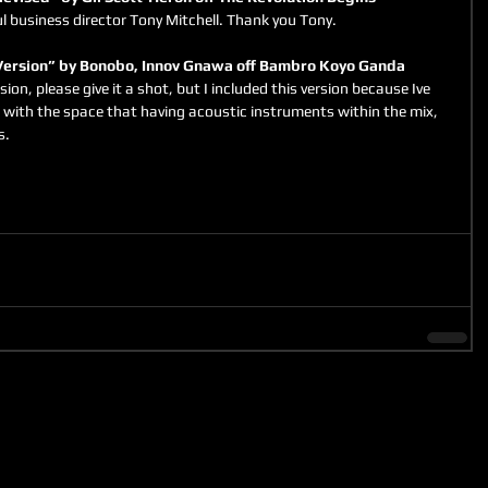
l business director Tony Mitchell. Thank you Tony.
ersion” by Bonobo, Innov Gnawa off Bambro Koyo Ganda
sion, please give it a shot, but I included this version because Ive 
with the space that having acoustic instruments within the mix, 
s.