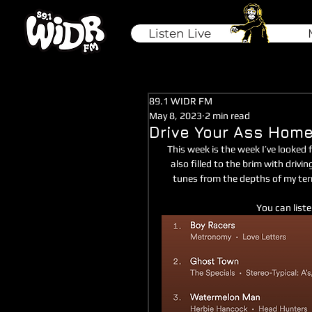
Listen Live
89.1 WIDR FM
May 8, 2023
2 min read
Drive Your Ass Hom
This week is the week I’ve looked f
also filled to the brim with drivi
tunes from the depths of my terri
You can liste