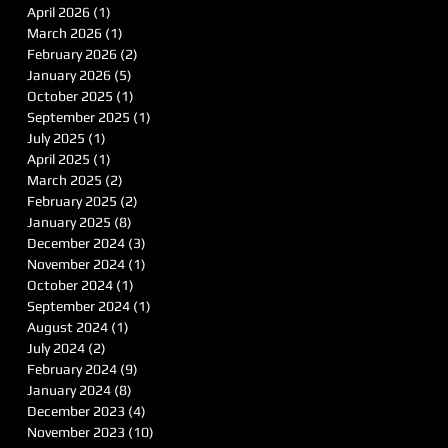
April 2026
(1)
1 post
March 2026
(1)
1 post
February 2026
(2)
2 posts
January 2026
(5)
5 posts
October 2025
(1)
1 post
September 2025
(1)
1 post
July 2025
(1)
1 post
April 2025
(1)
1 post
March 2025
(2)
2 posts
February 2025
(2)
2 posts
January 2025
(8)
8 posts
December 2024
(3)
3 posts
November 2024
(1)
1 post
October 2024
(1)
1 post
September 2024
(1)
1 post
August 2024
(1)
1 post
July 2024
(2)
2 posts
February 2024
(9)
9 posts
January 2024
(8)
8 posts
December 2023
(4)
4 posts
November 2023
(10)
10 posts