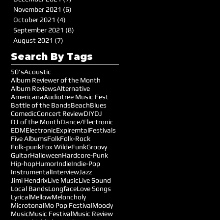
November 2021
(6)
6 posts
October 2021
(4)
4 posts
September 2021
(8)
8 posts
August 2021
(7)
7 posts
Search By Tags
50's
Acoustic
Album Reviewer of the Month
Album Reviews
Alternative
Americana
Audiotree Music Fest
Battle of the Bands
Beach
Blues
Comedic
Concert Review
DIY
DJ
DJ of the Month
Dance/Electronic
EDM
Electronic
Expiremtal
Festivals
Five Albums
Folk
Folk-Rock
Folk-punk
Fox Wilde
Funk
Groovy
Guitar
Halloween
Hardcore-Punk
Hip-hop
Humor
Indie
Indie-Pop
Instrumental
Interview
Jazz
Jimi Hendrix
Live Music
Live Sound
Local Bands
Longface
Love Songs
Lyrical
Mellow
Meloncholy
Microtonal
Mo Pop Festival
Moody
Music
Music Festival
Music Review