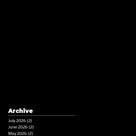
Archive
July 2026
(2)
2 posts
June 2026
(2)
2 posts
May 2026
(2)
2 posts