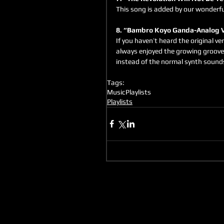
This song is added by our wonderfu
8. “Bambro Koyo Ganda-Analog V
If you haven’t heard the original ver
always enjoyed the growing groove 
instead of the normal synth sound
Tags:
Music
Playlists
Playlists