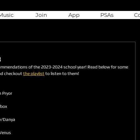
Music
Join
App
PSAs
C
3
ommendations of the 2023-2024 school year! Read below for some 
nd checkout 
the playlist
 to listen to them!
 Pryor
ebox
 w/Danya
 Venus