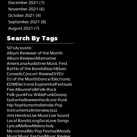
December 2021
(7)
7 posts
November 2021
(6)
6 posts
October 2021
(4)
4 posts
September 2021
(8)
8 posts
August 2021
(7)
7 posts
Search By Tags
50's
Acoustic
Album Reviewer of the Month
Album Reviews
Alternative
Americana
Audiotree Music Fest
Battle of the Bands
Beach
Blues
Comedic
Concert Review
DIY
DJ
DJ of the Month
Dance/Electronic
EDM
Electronic
Expiremtal
Festivals
Five Albums
Folk
Folk-Rock
Folk-punk
Fox Wilde
Funk
Groovy
Guitar
Halloween
Hardcore-Punk
Hip-hop
Humor
Indie
Indie-Pop
Instrumental
Interview
Jazz
Jimi Hendrix
Live Music
Live Sound
Local Bands
Longface
Love Songs
Lyrical
Mellow
Meloncholy
Microtonal
Mo Pop Festival
Moody
Music
Music Festival
Music Review