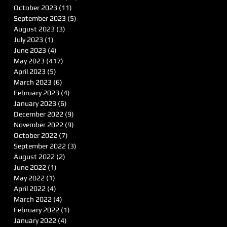
October 2023
(11)
11 posts
September 2023
(5)
5 posts
August 2023
(3)
3 posts
July 2023
(1)
1 post
June 2023
(4)
4 posts
May 2023
(417)
417 posts
April 2023
(5)
5 posts
March 2023
(6)
6 posts
February 2023
(4)
4 posts
January 2023
(6)
6 posts
December 2022
(9)
9 posts
November 2022
(9)
9 posts
October 2022
(7)
7 posts
September 2022
(3)
3 posts
August 2022
(2)
2 posts
June 2022
(1)
1 post
May 2022
(1)
1 post
April 2022
(4)
4 posts
March 2022
(4)
4 posts
February 2022
(1)
1 post
January 2022
(4)
4 posts