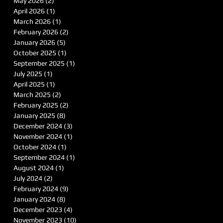
May 2026
(2)
2 posts
April 2026
(1)
1 post
March 2026
(1)
1 post
February 2026
(2)
2 posts
January 2026
(5)
5 posts
October 2025
(1)
1 post
September 2025
(1)
1 post
July 2025
(1)
1 post
April 2025
(1)
1 post
March 2025
(2)
2 posts
February 2025
(2)
2 posts
January 2025
(8)
8 posts
December 2024
(3)
3 posts
November 2024
(1)
1 post
October 2024
(1)
1 post
September 2024
(1)
1 post
August 2024
(1)
1 post
July 2024
(2)
2 posts
February 2024
(9)
9 posts
January 2024
(8)
8 posts
December 2023
(4)
4 posts
November 2023
(10)
10 posts