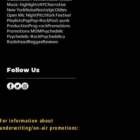
Music-highlights
NYC
Narrative
New York
Noise
Nostalgic
Oldies
Open Mic Night
Pitchfork Festival
Playlists
Pop
Pop-Rock
Post-punk
Production
Prog-rock
Promotions
Promotions MOM
Psychedelic
Psychedelic-Rock
Psychedelica
Radiohead
Reggae
Reviews
Follow Us
For information about
underwriting/on-air promotions: