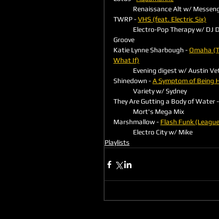
	Renaissance Alt w/ Messen
TWRP - 
VHS (feat. Electric Six)
	Electro-Pop Therapy w/ DJ Danger 
Groove
Katie Lynne Sharbough - 
Omaha (T
What If)
	Evening digest w/ Austin Ve
Shinedown - 
A Symptom of Being
	Variety w/ Sydney
They Are Gutting a Body of Water -
	Mort's Mega Mix
Marshmallow - 
Flash Funk (League
	Electro City w/ Mike
Playlists