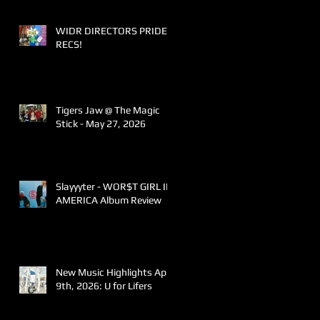
WIDR DIRECTORS PRIDE
RECS!
Tigers Jaw @ The Magic
Stick - May 27, 2026
Slayyyter - WOR$T GIRL IN
AMERICA Album Review
New Music Highlights April
9th, 2026: U for Lifers