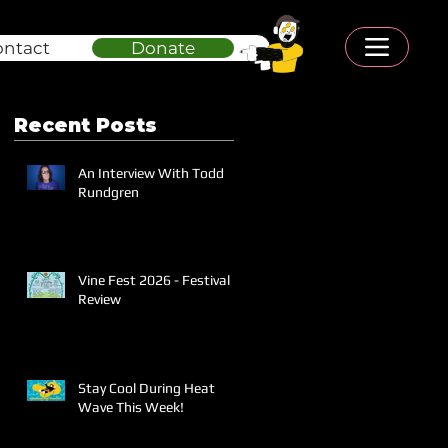
ontact
Donate
Recent Posts
An Interview With Todd
Rundgren
Vine Fest 2026 - Festival
Review
Stay Cool During Heat
Wave This Week!