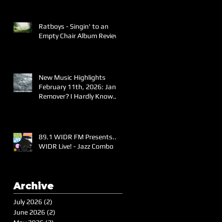
Ratboys - Singin' to an
Empty Chair Album Review
New Music Highlights
February 11th, 2026: Jane
Remover? I Hardly Know
Her!
89.1 WIDR FM Presents..
WIDR Live! - Jazz Combo
Archive
July 2026
(2)
2 posts
June 2026
(2)
2 posts