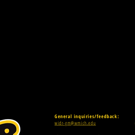
General inquiries/feedback:
widr-gm@wmich.edu