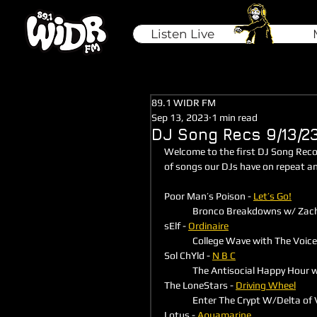
Listen Live
89.1 WIDR FM
Sep 13, 2023
1 min read
DJ Song Recs 9/13/2
Welcome to the first DJ Song Rec
of songs our DJs have on repeat a
Poor Man’s Poison - 
Let’s Go!
	Bronco Breakdowns w/ Zach
sElf - 
Ordinaire
	College Wave with The Voic
Sol ChYld - 
N B C
	The Antisocial Happy Hour
The LoneStars - 
Driving Wheel
	Enter The Crypt W/Delta of
Lotus - 
Aquamarine