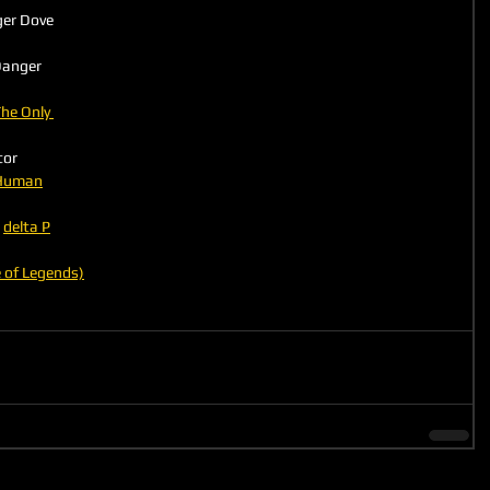
ger Dove
he Only 
tor
 Human
 
delta P
 of Legends)