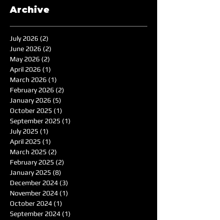
Archive
July 2026
(2)
2 posts
June 2026
(2)
2 posts
May 2026
(2)
2 posts
April 2026
(1)
1 post
March 2026
(1)
1 post
February 2026
(2)
2 posts
January 2026
(5)
5 posts
October 2025
(1)
1 post
September 2025
(1)
1 post
July 2025
(1)
1 post
April 2025
(1)
1 post
March 2025
(2)
2 posts
February 2025
(2)
2 posts
January 2025
(8)
8 posts
December 2024
(3)
3 posts
November 2024
(1)
1 post
October 2024
(1)
1 post
September 2024
(1)
1 post