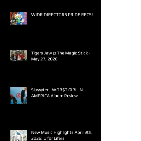
WIDR DIRECTORS PRIDE RECS!
Tigers Jaw @ The Magic Stick -
May 27, 2026
Slayyyter - WOR$T GIRL IN
AMERICA Album Review
New Music Highlights April 9th,
2026: U for Lifers