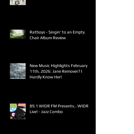
Ratboys - Singin' to an Empty
Chair Album Review
New Music Highlights February
11th, 2026: Jane Remover? I
Hardly Know Her!
89.1 WIDR FM Presents.. WIDR
Live! - Jazz Combo