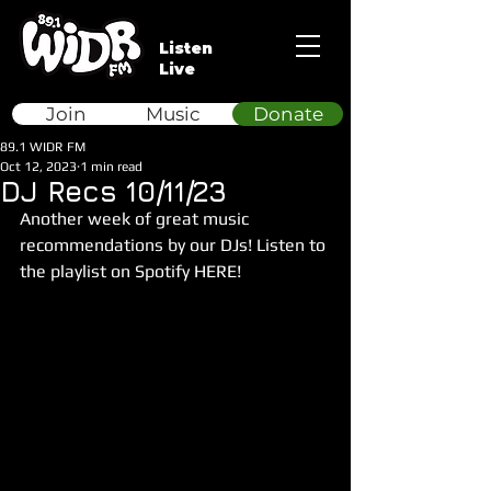
Listen
Live
Join
Music
Donate
89.1 WIDR FM
Oct 12, 2023
1 min read
DJ Recs 10/11/23
Another week of great music 
recommendations by our DJs! Listen to 
the playlist on Spotify HERE!