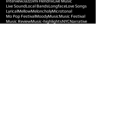
Interview
Jazz
Jimi Hendrix
Live Music
Live Sound
Local Bands
Longface
Love Songs
Lyrical
Mellow
Meloncholy
Microtonal
Mo Pop Festival
Moody
Music
Music Festival
Music Review
Music-highlights
NYC
Narrative
New York
Noise
Nostalgic
Oldies
Open Mic Night
Pitchfork Festival
Playlists
Pop
Pop-Rock
Post-punk
Production
Prog-rock
Promotions
Promotions MOM
Psychedelic
Psychedelic-Rock
Psychedelica
Radiohead
Reggae
Reviews
Follow Us