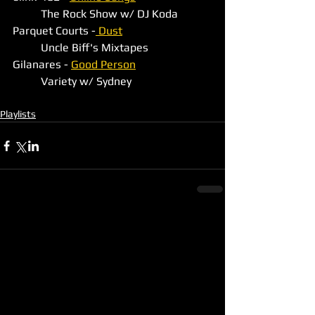
	The Rock Show w/ DJ Koda
Parquet Courts -
 Dust
	Uncle Biff's Mixtapes
Gilanares - 
Good Person
	Variety w/ Sydney
Playlists