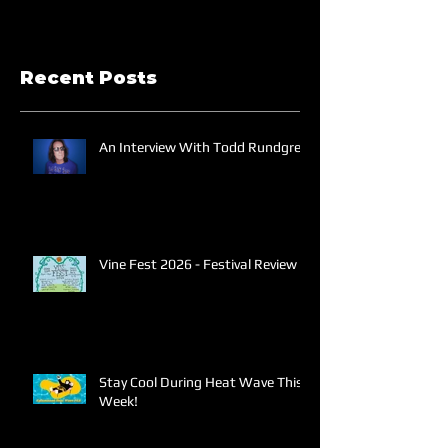
Recent Posts
An Interview With Todd Rundgren
Vine Fest 2026 - Festival Review
Stay Cool During Heat Wave This
Week!