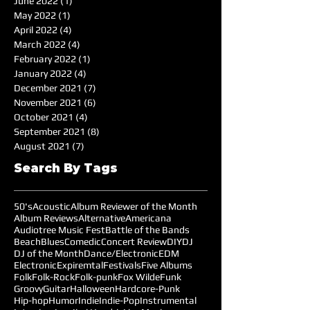
June 2022
(1)
1 post
May 2022
(1)
1 post
April 2022
(4)
4 posts
March 2022
(4)
4 posts
February 2022
(1)
1 post
January 2022
(4)
4 posts
December 2021
(7)
7 posts
November 2021
(6)
6 posts
October 2021
(4)
4 posts
September 2021
(8)
8 posts
August 2021
(7)
7 posts
Search By Tags
50's
Acoustic
Album Reviewer of the Month
Album Reviews
Alternative
Americana
Audiotree Music Fest
Battle of the Bands
Beach
Blues
Comedic
Concert Review
DIY
DJ
DJ of the Month
Dance/Electronic
EDM
Electronic
Expiremtal
Festivals
Five Albums
Folk
Folk-Rock
Folk-punk
Fox Wilde
Funk
Groovy
Guitar
Halloween
Hardcore-Punk
Hip-hop
Humor
Indie
Indie-Pop
Instrumental