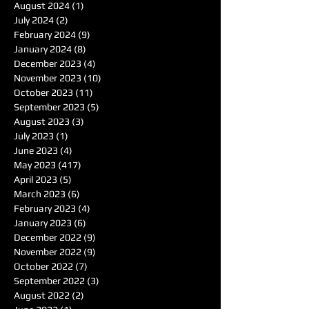
August 2024
(1)
1 post
July 2024
(2)
2 posts
February 2024
(9)
9 posts
January 2024
(8)
8 posts
December 2023
(4)
4 posts
November 2023
(10)
10 posts
October 2023
(11)
11 posts
September 2023
(5)
5 posts
August 2023
(3)
3 posts
July 2023
(1)
1 post
June 2023
(4)
4 posts
May 2023
(417)
417 posts
April 2023
(5)
5 posts
March 2023
(6)
6 posts
February 2023
(4)
4 posts
January 2023
(6)
6 posts
December 2022
(9)
9 posts
November 2022
(9)
9 posts
October 2022
(7)
7 posts
September 2022
(3)
3 posts
August 2022
(2)
2 posts