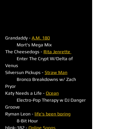
Grandaddy - 
A.M. 180
	Mort's Mega Mix
The Cheesedogs - 
Rita Jenrette 
	Enter The Crypt W/Delta of 
Venus 
Silversun Pickups - 
Straw Man
	Bronco Breakdowns w/ Zach 
Pryor
Katy Needs a Life - 
Ocean
	Electro-Pop Therapy w DJ Danger 
Groove
Ryman Leon - 
life's been boring
	8-Bit Hour
blink-182 - 
Online Songs