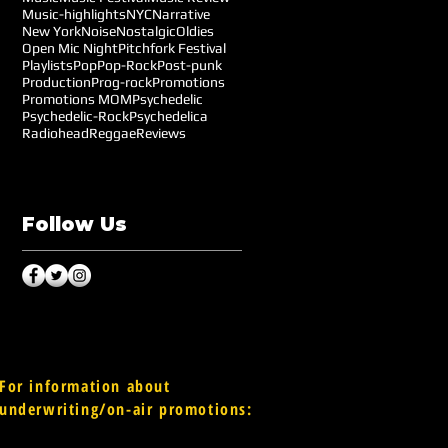
Music-highlights
NYC
Narrative
New York
Noise
Nostalgic
Oldies
Open Mic Night
Pitchfork Festival
Playlists
Pop
Pop-Rock
Post-punk
Production
Prog-rock
Promotions
Promotions MOM
Psychedelic
Psychedelic-Rock
Psychedelica
Radiohead
Reggae
Reviews
Follow Us
For information about
underwriting/on-air promotions: