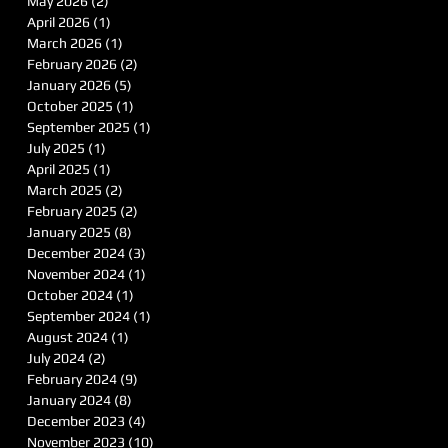
May 2026
(2)
2 posts
April 2026
(1)
1 post
March 2026
(1)
1 post
February 2026
(2)
2 posts
January 2026
(5)
5 posts
October 2025
(1)
1 post
September 2025
(1)
1 post
July 2025
(1)
1 post
April 2025
(1)
1 post
March 2025
(2)
2 posts
February 2025
(2)
2 posts
January 2025
(8)
8 posts
December 2024
(3)
3 posts
November 2024
(1)
1 post
October 2024
(1)
1 post
September 2024
(1)
1 post
August 2024
(1)
1 post
July 2024
(2)
2 posts
February 2024
(9)
9 posts
January 2024
(8)
8 posts
December 2023
(4)
4 posts
November 2023
(10)
10 posts