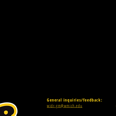
General inquiries/feedback:
widr-gm@wmich.edu