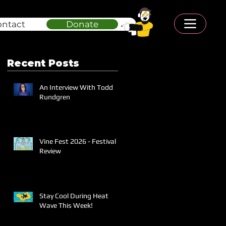
ontact
Donate
Recent Posts
An Interview With Todd
Rundgren
Vine Fest 2026 - Festival
Review
Stay Cool During Heat
Wave This Week!