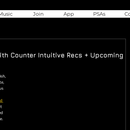
Music
Join
App
PSAs
C
ith Counter Intuitive Recs + Upcoming
sh, 
e, 
us 
ed 
t 
ed 
e. 