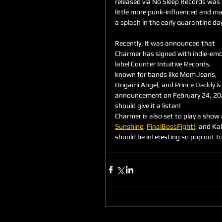
released via No Sleep Records was 
little more punk-influenced and ma
a splash in the early quarantine day
Recently, it was announced that 
Charmer has signed with indie-emo
label Counter Intuitive Records, 
known for bands like Mom Jeans, 
Origami Angel, and Prince Daddy & 
announcement on February 24, 202
should give it a listen! 
Charmer is also set to play a show
Sunshine
, 
FinalBossFight!
, and K
should be interesting so pop out t