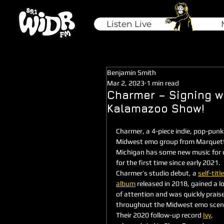
Listen Live
Benjamin Smith
Mar 2, 2023
1 min read
Charmer – Signing w
Kalamazoo Show!
Charmer, a 4-piece indie, pop-punki
Midwest emo group from Marquett
Michigan has some new music for 
for the first time since early 2021. 
Charmer’s studio debut, a 
self-titl
album
 released in 2018, gained a lo
of attention and was quickly prais
throughout the Midwest emo scen
Their 2020 follow-up record 
Ivy
, 