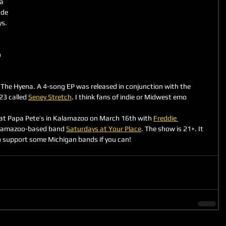
a 
de 
s. 
 
The Hyena. A 4-song EP was released in conjunction with the 
3 called 
Seney Stretch
. I think fans of indie or Midwest emo 
 at Papa Pete’s in Kalamazoo on March 16th with 
Freddie 
alamazoo-based band 
Saturdays at Your Place
. The show is 21+. It 
o support some Michigan bands if you can!