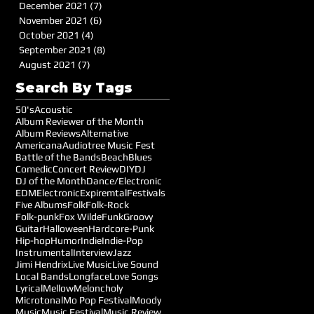
December 2021
(7)
7 posts
November 2021
(6)
6 posts
October 2021
(4)
4 posts
September 2021
(8)
8 posts
August 2021
(7)
7 posts
Search By Tags
50's
Acoustic
Album Reviewer of the Month
Album Reviews
Alternative
Americana
Audiotree Music Fest
Battle of the Bands
Beach
Blues
Comedic
Concert Review
DIY
DJ
DJ of the Month
Dance/Electronic
EDM
Electronic
Expiremtal
Festivals
Five Albums
Folk
Folk-Rock
Folk-punk
Fox Wilde
Funk
Groovy
Guitar
Halloween
Hardcore-Punk
Hip-hop
Humor
Indie
Indie-Pop
Instrumental
Interview
Jazz
Jimi Hendrix
Live Music
Live Sound
Local Bands
Longface
Love Songs
Lyrical
Mellow
Meloncholy
Microtonal
Mo Pop Festival
Moody
Music
Music Festival
Music Review