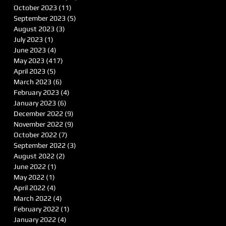
October 2023
(11)
11 posts
September 2023
(5)
5 posts
August 2023
(3)
3 posts
July 2023
(1)
1 post
June 2023
(4)
4 posts
May 2023
(417)
417 posts
April 2023
(5)
5 posts
March 2023
(6)
6 posts
February 2023
(4)
4 posts
January 2023
(6)
6 posts
December 2022
(9)
9 posts
November 2022
(9)
9 posts
October 2022
(7)
7 posts
September 2022
(3)
3 posts
August 2022
(2)
2 posts
June 2022
(1)
1 post
May 2022
(1)
1 post
April 2022
(4)
4 posts
March 2022
(4)
4 posts
February 2022
(1)
1 post
January 2022
(4)
4 posts