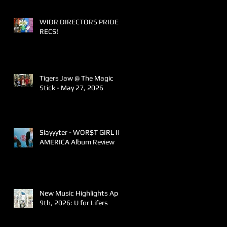
WIDR DIRECTORS PRIDE
RECS!
Tigers Jaw @ The Magic
Stick - May 27, 2026
Slayyyter - WOR$T GIRL IN
AMERICA Album Review
New Music Highlights April
9th, 2026: U for Lifers