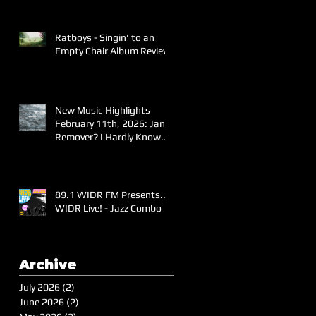
Ratboys - Singin' to an
Empty Chair Album Review
New Music Highlights
February 11th, 2026: Jane
Remover? I Hardly Know
Her!
89.1 WIDR FM Presents..
WIDR Live! - Jazz Combo
Archive
July 2026
(2)
2 posts
June 2026
(2)
2 posts