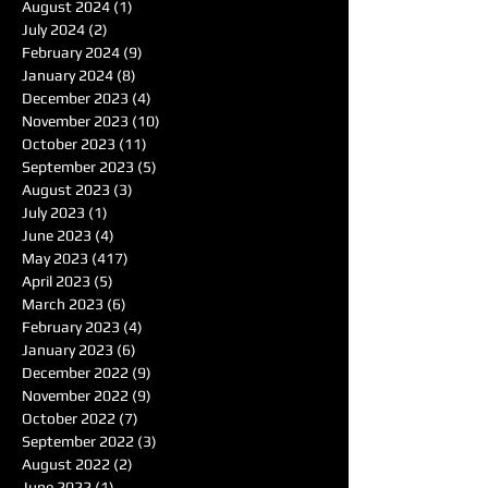
August 2024
(1)
1 post
July 2024
(2)
2 posts
February 2024
(9)
9 posts
January 2024
(8)
8 posts
December 2023
(4)
4 posts
November 2023
(10)
10 posts
October 2023
(11)
11 posts
September 2023
(5)
5 posts
August 2023
(3)
3 posts
July 2023
(1)
1 post
June 2023
(4)
4 posts
May 2023
(417)
417 posts
April 2023
(5)
5 posts
March 2023
(6)
6 posts
February 2023
(4)
4 posts
January 2023
(6)
6 posts
December 2022
(9)
9 posts
November 2022
(9)
9 posts
October 2022
(7)
7 posts
September 2022
(3)
3 posts
August 2022
(2)
2 posts
June 2022
(1)
1 post