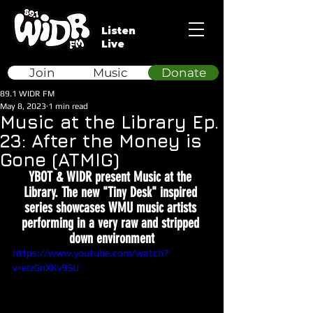
Listen
Live
Join
Music
Donate
89.1 WIDR FM
May 8, 2023
1 min read
Music at the Library Ep.
23: After the Money is
Gone (ATMIG)
YBOT & WIDR present Music at the 
Library. The new "Tiny Desk" inspired 
series showcases WMU music artists 
performing in a very raw and stripped 
down environment
https://www.youtube.com/watch?
v=eIzGnXKv9SU