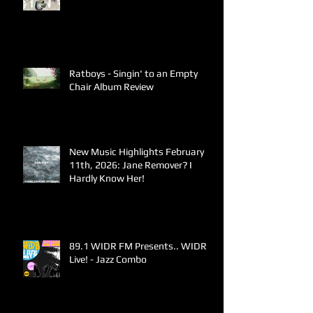
Ratboys - Singin' to an Empty
Chair Album Review
New Music Highlights February
11th, 2026: Jane Remover? I
Hardly Know Her!
89.1 WIDR FM Presents.. WIDR
Live! - Jazz Combo