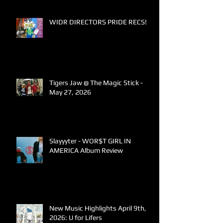
WIDR DIRECTORS PRIDE RECS!
Tigers Jaw @ The Magic Stick -
May 27, 2026
Slayyyter - WOR$T GIRL IN
AMERICA Album Review
New Music Highlights April 9th,
2026: U for Lifers