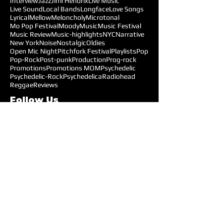
Interview
Jazz
Jimi Hendrix
Live Music
Live Sound
Local Bands
Longface
Love Songs
Lyrical
Mellow
Meloncholy
Microtonal
Mo Pop Festival
Moody
Music
Music Festival
Music Review
Music-highlights
NYC
Narrative
New York
Noise
Nostalgic
Oldies
Open Mic Night
Pitchfork Festival
Playlists
Pop
Pop-Rock
Post-punk
Production
Prog-rock
Promotions
Promotions MOM
Psychedelic
Psychedelic-Rock
Psychedelica
Radiohead
Reggae
Reviews
Follow Us