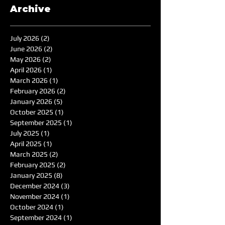
Archive
July 2026
(2)
2 posts
June 2026
(2)
2 posts
May 2026
(2)
2 posts
April 2026
(1)
1 post
March 2026
(1)
1 post
February 2026
(2)
2 posts
January 2026
(5)
5 posts
October 2025
(1)
1 post
September 2025
(1)
1 post
July 2025
(1)
1 post
April 2025
(1)
1 post
March 2025
(2)
2 posts
February 2025
(2)
2 posts
January 2025
(8)
8 posts
December 2024
(3)
3 posts
November 2024
(1)
1 post
October 2024
(1)
1 post
September 2024
(1)
1 post