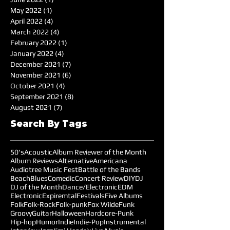
May 2022
(1)
1 post
April 2022
(4)
4 posts
March 2022
(4)
4 posts
February 2022
(1)
1 post
January 2022
(4)
4 posts
December 2021
(7)
7 posts
November 2021
(6)
6 posts
October 2021
(4)
4 posts
September 2021
(8)
8 posts
August 2021
(7)
7 posts
Search By Tags
50's
Acoustic
Album Reviewer of the Month
Album Reviews
Alternative
Americana
Audiotree Music Fest
Battle of the Bands
Beach
Blues
Comedic
Concert Review
DIY
DJ
DJ of the Month
Dance/Electronic
EDM
Electronic
Expiremtal
Festivals
Five Albums
Folk
Folk-Rock
Folk-punk
Fox Wilde
Funk
Groovy
Guitar
Halloween
Hardcore-Punk
Hip-hop
Humor
Indie
Indie-Pop
Instrumental