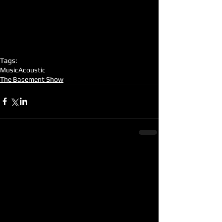
Tags:
Music
Acoustic
The Basement Show