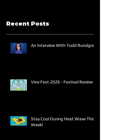
Recent Posts
An Interview With Todd Rundgren
Vine Fest 2026 - Festival Review
Stay Cool During Heat Wave This
Week!