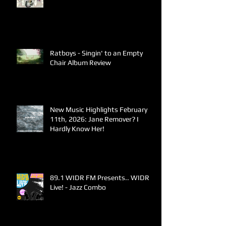
Ratboys - Singin' to an Empty
Chair Album Review
New Music Highlights February
11th, 2026: Jane Remover? I
Hardly Know Her!
89.1 WIDR FM Presents.. WIDR
Live! - Jazz Combo