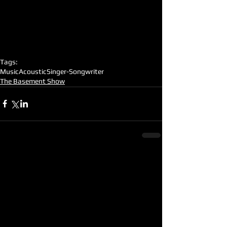
Tags:
Music
Acoustic
Singer-Songwriter
The Basement Show