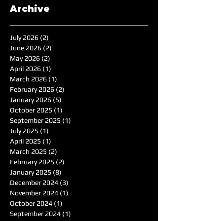
Archive
July 2026
(2)
2 posts
June 2026
(2)
2 posts
May 2026
(2)
2 posts
April 2026
(1)
1 post
March 2026
(1)
1 post
February 2026
(2)
2 posts
January 2026
(5)
5 posts
October 2025
(1)
1 post
September 2025
(1)
1 post
July 2025
(1)
1 post
April 2025
(1)
1 post
March 2025
(2)
2 posts
February 2025
(2)
2 posts
January 2025
(8)
8 posts
December 2024
(3)
3 posts
November 2024
(1)
1 post
October 2024
(1)
1 post
September 2024
(1)
1 post