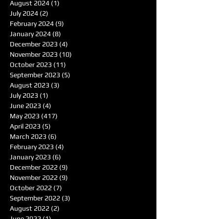
August 2024
(1)
1 post
July 2024
(2)
2 posts
February 2024
(9)
9 posts
January 2024
(8)
8 posts
December 2023
(4)
4 posts
November 2023
(10)
10 posts
October 2023
(11)
11 posts
September 2023
(5)
5 posts
August 2023
(3)
3 posts
July 2023
(1)
1 post
June 2023
(4)
4 posts
May 2023
(417)
417 posts
April 2023
(5)
5 posts
March 2023
(6)
6 posts
February 2023
(4)
4 posts
January 2023
(6)
6 posts
December 2022
(9)
9 posts
November 2022
(9)
9 posts
October 2022
(7)
7 posts
September 2022
(3)
3 posts
August 2022
(2)
2 posts
June 2022
(1)
1 post