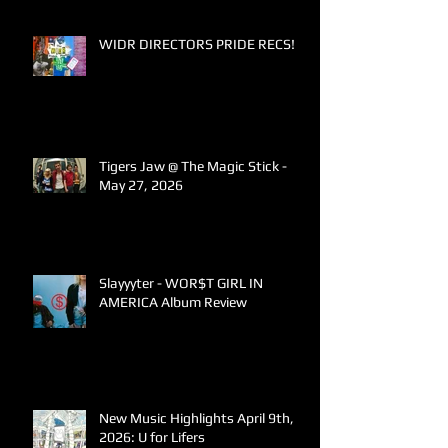
WIDR DIRECTORS PRIDE RECS!
Tigers Jaw @ The Magic Stick -
May 27, 2026
Slayyyter - WOR$T GIRL IN
AMERICA Album Review
New Music Highlights April 9th,
2026: U for Lifers