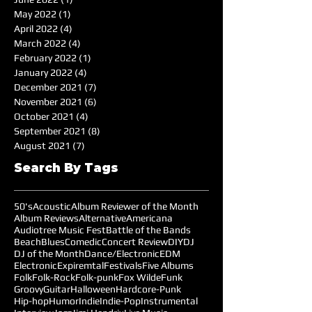
May 2022
(1)
1 post
April 2022
(4)
4 posts
March 2022
(4)
4 posts
February 2022
(1)
1 post
January 2022
(4)
4 posts
December 2021
(7)
7 posts
November 2021
(6)
6 posts
October 2021
(4)
4 posts
September 2021
(8)
8 posts
August 2021
(7)
7 posts
Search By Tags
50's
Acoustic
Album Reviewer of the Month
Album Reviews
Alternative
Americana
Audiotree Music Fest
Battle of the Bands
Beach
Blues
Comedic
Concert Review
DIY
DJ
DJ of the Month
Dance/Electronic
EDM
Electronic
Expiremtal
Festivals
Five Albums
Folk
Folk-Rock
Folk-punk
Fox Wilde
Funk
Groovy
Guitar
Halloween
Hardcore-Punk
Hip-hop
Humor
Indie
Indie-Pop
Instrumental