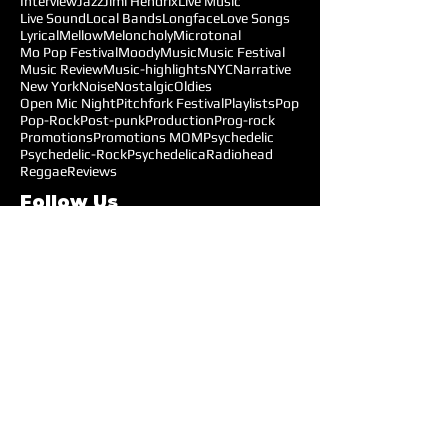
Interview
Jazz
Jimi Hendrix
Live Music
Live Sound
Local Bands
Longface
Love Songs
Lyrical
Mellow
Meloncholy
Microtonal
Mo Pop Festival
Moody
Music
Music Festival
Music Review
Music-highlights
NYC
Narrative
New York
Noise
Nostalgic
Oldies
Open Mic Night
Pitchfork Festival
Playlists
Pop
Pop-Rock
Post-punk
Production
Prog-rock
Promotions
Promotions MOM
Psychedelic
Psychedelic-Rock
Psychedelica
Radiohead
Reggae
Reviews
Follow Us