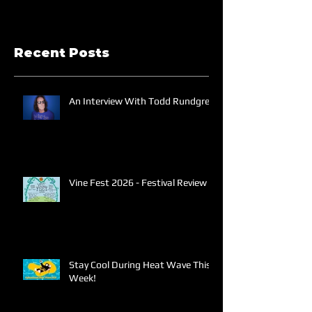
Recent Posts
An Interview With Todd Rundgren
Vine Fest 2026 - Festival Review
Stay Cool During Heat Wave This
Week!