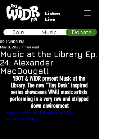
Listen
Live
Join
Music
Donate
89.1 WIDR FM
May 8, 2023
1 min read
Music at the Library Ep.
24: Alexander
MacDougall
YBOT & WIDR present Music at the 
Library. The new "Tiny Desk" inspired 
series showcases WMU music artists 
performing in a very raw and stripped 
down environment
https://www.youtube.com/watch?
v=5A8LsRkYm6o