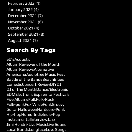
February 2022
(1)
1 post
January 2022
(4)
4 posts
December 2021
(7)
7 posts
November 2021
(6)
6 posts
October 2021
(4)
4 posts
September 2021
(8)
8 posts
August 2021
(7)
7 posts
Search By Tags
50's
Acoustic
Album Reviewer of the Month
Album Reviews
Alternative
Americana
Audiotree Music Fest
Battle of the Bands
Beach
Blues
Comedic
Concert Review
DIY
DJ
DJ of the Month
Dance/Electronic
EDM
Electronic
Expiremtal
Festivals
Five Albums
Folk
Folk-Rock
Folk-punk
Fox Wilde
Funk
Groovy
Guitar
Halloween
Hardcore-Punk
Hip-hop
Humor
Indie
Indie-Pop
Instrumental
Interview
Jazz
Jimi Hendrix
Live Music
Live Sound
Local Bands
Longface
Love Songs