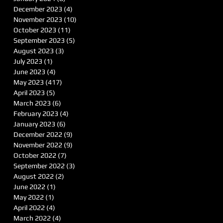
December 2023
(4)
4 posts
November 2023
(10)
10 posts
October 2023
(11)
11 posts
September 2023
(5)
5 posts
August 2023
(3)
3 posts
July 2023
(1)
1 post
June 2023
(4)
4 posts
May 2023
(417)
417 posts
April 2023
(5)
5 posts
March 2023
(6)
6 posts
February 2023
(4)
4 posts
January 2023
(6)
6 posts
December 2022
(9)
9 posts
November 2022
(9)
9 posts
October 2022
(7)
7 posts
September 2022
(3)
3 posts
August 2022
(2)
2 posts
June 2022
(1)
1 post
May 2022
(1)
1 post
April 2022
(4)
4 posts
March 2022
(4)
4 posts