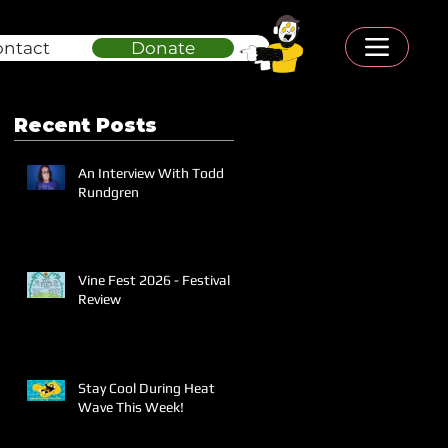
ontact
Donate
Recent Posts
An Interview With Todd
Rundgren
Vine Fest 2026 - Festival
Review
Stay Cool During Heat
Wave This Week!