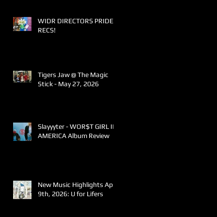
WIDR DIRECTORS PRIDE
RECS!
Tigers Jaw @ The Magic
Stick - May 27, 2026
Slayyyter - WOR$T GIRL IN
AMERICA Album Review
New Music Highlights April
9th, 2026: U for Lifers