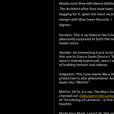
Maybe soon Rise will release Eidola’
The Architect
 after fans have been 
begging for it, given the most recen
merger with Blue Swan Records. I 
digress.
Domino: This is up there in the S-ti
pleasantly surprised at both the te
sweet outro.
Slander: An interesting track to be
this one to Dance Gavin Dance’s “
wasn’t entirely impressed, since I 
of building tension and release.
Solipsism: This tune seems like a b
production is also phenomenal. And
leads into “Misfire”
.
Misfire: Oh hi, it’s me, The Mars Vo
checked out 
Deloused in the Coma
of “Drunkship of Lanterns”, in the
favorite. 
Made Your Mark: I won’t lie, this 