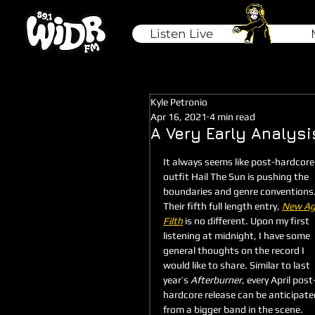
Listen Live
Kyle Petronio
Apr 16, 2021
4 min read
A Very Early Analysi
It always seems like post-hardcore
outfit Hail The Sun is pushing the 
boundaries and genre conventions.
Their fifth full length entry, 
New Ag
Filth
is no different. Upon my first 
listening at midnight, I have some 
general thoughts on the record I 
would like to share. Similar to last 
year’s 
Afterburner
, every April post
hardcore release can be anticipate
from a bigger band in the scene. 