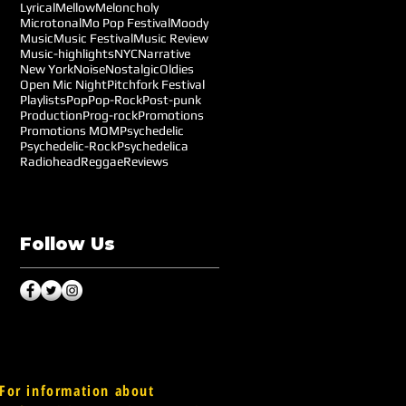
Lyrical
Mellow
Meloncholy
Microtonal
Mo Pop Festival
Moody
Music
Music Festival
Music Review
Music-highlights
NYC
Narrative
New York
Noise
Nostalgic
Oldies
Open Mic Night
Pitchfork Festival
Playlists
Pop
Pop-Rock
Post-punk
Production
Prog-rock
Promotions
Promotions MOM
Psychedelic
Psychedelic-Rock
Psychedelica
Radiohead
Reggae
Reviews
Follow Us
For information about