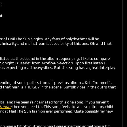
s 
t 
er of Hail The Sun singles. Any fans of polyrhythms will be 
chnicality and mainstream accessibility of this one. Oh and that 
 listed as the second in the album sequencing. I like to compare 
Midnight Crusade” from 
Artificial Selection.
 Upon first listen I 
was expecting mad heavy vibes. But this song has a great interplay 
lending of sonic pallets from all previous albums. Kris Crummet’s 
 that man is THE GUY in the scene. Suffolk vibes in the outro that 
lta, and I’ve been reincarnated for this one song. If you haven’t 
torium
 then you need to. This song feels like an evolutionary child 
 most Hail The Sun fashion ever performed. Quite possibly my new 
song was a bit off-putting when I was expecting something a bit 