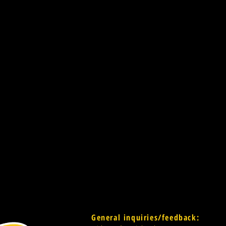
General inquiries/feedback: