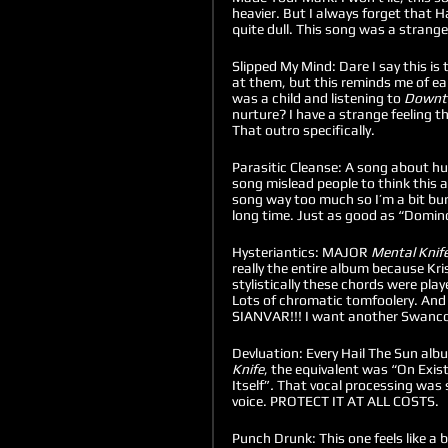
heavier. But I always forget that H
quite dull. This song was a strange c
Slipped My Mind: Dare I say this is
at them, but this reminds me of ear
was a child and listening to 
Downto
nurture? I have a strange feeling t
That outro specifically.  
Parasitic Cleanse: A song about huma
song mislead people to think this al
song way too much so I’m a bit burn
long time. Just as good as “Domin
Hysteriantics: MAJOR 
Mental Knife
really the entire album because Kris
stylistically these chords were pla
Lots of chromatic tomfoolery. A
SIANVAR!!! I want another Swanco
Devluation: Every Hail The Sun alb
Knife
, the equivalent was “On Exis
Itself”
. 
That vocal processing was s
voice. PROTECT IT AT ALL COSTS. 
Punch Drunk: This one feels like a 