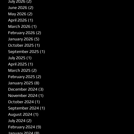
July 2026
(2)
2 posts
June 2026
(2)
2 posts
May 2026
(2)
2 posts
April 2026
(1)
1 post
March 2026
(1)
1 post
February 2026
(2)
2 posts
January 2026
(5)
5 posts
October 2025
(1)
1 post
September 2025
(1)
1 post
July 2025
(1)
1 post
April 2025
(1)
1 post
March 2025
(2)
2 posts
February 2025
(2)
2 posts
January 2025
(8)
8 posts
December 2024
(3)
3 posts
November 2024
(1)
1 post
October 2024
(1)
1 post
September 2024
(1)
1 post
August 2024
(1)
1 post
July 2024
(2)
2 posts
February 2024
(9)
9 posts
January 2024
(8)
8 posts