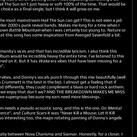
ail The Sun isn’t just heavy or soft 100% of the time. That would be 
hoice as a final single, but I think it will grow on me. 
 the most mainstream Hail The Sun can get? This is not even a jab 
lier 2000’s punk revival bands. Makes me long for a time when I 
wn Battle Mountain
 when I was certainly too young to. Nature or 
hat this song has some inspiration from Avenged Sevenfold a bit. 
nity’s vices and that has incredible lyricism. I also think this 
bum would be incredibly heavy the entire time. I’ve listened to this 
ed on it. But it has 
Wake
 era vibes that have been missing for a 
o”
. 
 
vibes, and Donny’s vocals punch through this mix beautifully (well 
 Crummett is the best in the biz). I almost get a feeling that if 
yed differently, they could compliment a blues or hard rock anthem. 
nd we enjoy that don’t we? AND THE BREAKDOWN MAKES ME MISS 
re supergroup because my ears need more blessings. 
um needs a pseudo acoustic song, and this is the one. On 
Mental 
tence”, and 
Culture Scars 
it was “Never Kill a Mouse; Let It Kill 
o interesting too, the major rotating panning of Donny’s angelic 
baby between Nova Charisma and Sianvar. Honestly, for a closer, I 