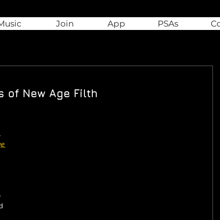
Music
Join
App
PSAs
C
s of New Age Filth
 
 
e 
-
d 