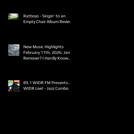
Ratboys - Singin' to an
Empty Chair Album Review
New Music Highlights
February 11th, 2026: Jane
Remover? I Hardly Know
Her!
89.1 WIDR FM Presents..
WIDR Live! - Jazz Combo