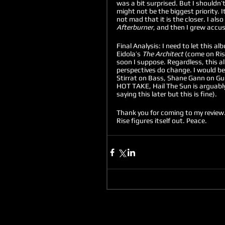
was a bit surprised. But I shouldn’
might not be the biggest priority. I
not mad that it is the closer. I als
Afterburner
, and then I grew accus
Final Analysis: I need to let this al
Eidola’s 
The Architect 
(come on Ris
soon I suppose. Regardless, this al
perspectives do change. I would be 
Stirrat on Bass, Shane Gann on Gui
HOT TAKE, Hail The Sun is arguably
saying this later but this is fine). 
Thank you for coming to my review. 
Rise figures itself out. Peace. 