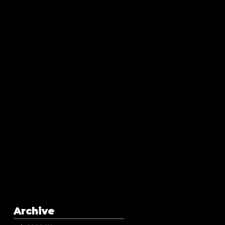
Archive