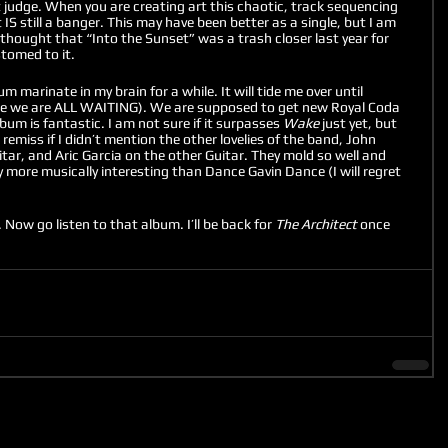
t judge. When you are creating art this chaotic, track sequencing 
t IS still a banger. This may have been better as a single, but I am 
o thought that “Into the Sunset” was a trash closer last year for 
tomed to it. 
bum marinate in my brain for a while. It will tide me over until 
e we are ALL WAITING). We are supposed to get new Royal Coda 
bum is fantastic. I am not sure if it surpasses 
Wake
 just yet, but 
remiss if I didn’t mention the other lovelies of the band, John 
tar, and Aric Garcia on the other Guitar. They mold so well and 
 more musically interesting than Dance Gavin Dance (I will regret 
Now go listen to that album. I’ll be back for 
The Architect
 once 