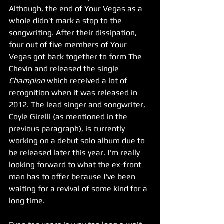
Although, the end of Your Vegas as a 
whole didn’t mark a stop to the 
songwriting. After their dissipation, 
four out of five members of Your 
Vegas got back together to form The 
Chevin and released the single 
Champion
 which received a lot of 
recognition when it was released in 
2012. The lead singer and songwriter, 
Coyle Girelli (as mentioned in the 
previous paragraph), is currently 
working on a debut solo album due to 
be released later this year. I'm really 
looking forward to what the ex-front 
man has to offer because I've been 
waiting for a revival of some kind for a 
long time. 