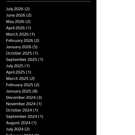
July 2026
(2)
2 posts
June 2026
(2)
2 posts
May 2026
(2)
2 posts
April 2026
(1)
1 post
March 2026
(1)
1 post
February 2026
(2)
2 posts
January 2026
(5)
5 posts
October 2025
(1)
1 post
September 2025
(1)
1 post
July 2025
(1)
1 post
April 2025
(1)
1 post
March 2025
(2)
2 posts
February 2025
(2)
2 posts
January 2025
(8)
8 posts
December 2024
(3)
3 posts
November 2024
(1)
1 post
October 2024
(1)
1 post
September 2024
(1)
1 post
August 2024
(1)
1 post
July 2024
(2)
2 posts