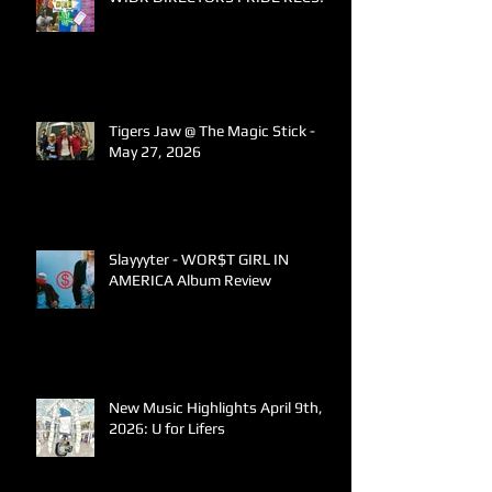
Tigers Jaw @ The Magic Stick -
May 27, 2026
Slayyyter - WOR$T GIRL IN
AMERICA Album Review
New Music Highlights April 9th,
2026: U for Lifers