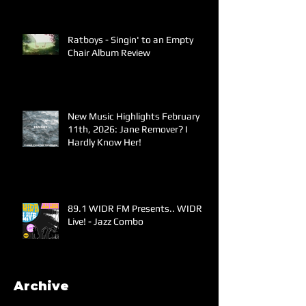
Ratboys - Singin' to an Empty
Chair Album Review
New Music Highlights February
11th, 2026: Jane Remover? I
Hardly Know Her!
89.1 WIDR FM Presents.. WIDR
Live! - Jazz Combo
Archive