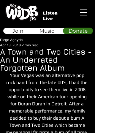
Listen
Live
Join
Music
Donate
Diego Agoytia
Apr 13, 2018
2 min read
A Town and Two Cities -
An Underrated
Forgotten Album
Your Vegas was an alternative pop 
rock band from the late 00’s, I had the 
opportunity to see them live in 2008 
while on their American tour opening 
for Duran Duran in Detroit. After a 
memorable performance, my family 
decided to buy their debut album A 
Town and Two Cities which became 
my personal favorite album of all time, 