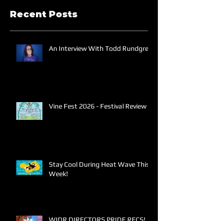
Recent Posts
An Interview With Todd Rundgren
Vine Fest 2026 - Festival Review
Stay Cool During Heat Wave This
Week!
WIDR DIRECTORS PRIDE RECS!