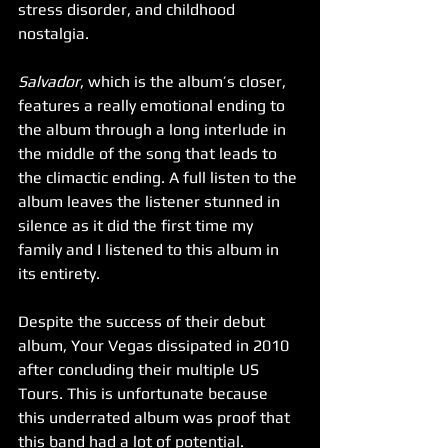
stress disorder, and childhood 
nostalgia. 
Salvador
, which is the album’s closer, 
features a really emotional ending to 
the album through a long interlude in 
the middle of the song that leads to 
the climactic ending. A full listen to the 
album leaves the listener stunned in 
silence as it did the first time my 
family and I listened to this album in 
its entirety.
Despite the success of their debut 
album, Your Vegas dissipated in 2010 
after concluding their multiple US 
Tours. This is unfortunate because 
this underrated album was proof that 
this band had a lot of potential. 