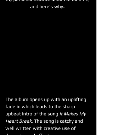
and here’s why...
The album opens up with an uplifting 
fade in which leads to the sharp 
upbeat intro of the song
 It Makes My 
Heart Break
. The song is catchy and 
well written with creative use of 