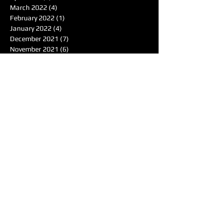
March 2022
(4)
4 posts
February 2022
(1)
1 post
January 2022
(4)
4 posts
December 2021
(7)
7 posts
November 2021
(6)
6 posts
October 2021
(4)
4 posts
September 2021
(8)
8 posts
August 2021
(7)
7 posts
Search By Tags
50's
Acoustic
Album Reviewer of the Month
Album Reviews
Alternative
Americana
Audiotree Music Fest
Battle of the Bands
Beach
Blues
Comedic
Concert Review
DIY
DJ
DJ of the Month
Dance/Electronic
EDM
Electronic
Expiremtal
Festivals
Five Albums
Folk
Folk-Rock
Folk-punk
Fox Wilde
Funk
Groovy
Guitar
Halloween
Hardcore-Punk
Hip-hop
Humor
Indie
Indie-Pop
Instrumental
Interview
Jazz
Jimi Hendrix
Live Music
Live Sound
Local Bands
Longface
Love Songs
Lyrical
Mellow
Meloncholy
Microtonal