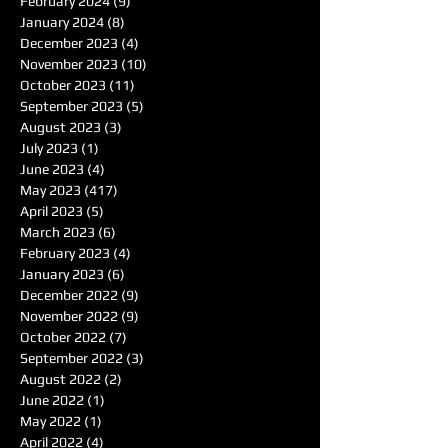
February 2024
(9)
9 posts
January 2024
(8)
8 posts
December 2023
(4)
4 posts
November 2023
(10)
10 posts
October 2023
(11)
11 posts
September 2023
(5)
5 posts
August 2023
(3)
3 posts
July 2023
(1)
1 post
June 2023
(4)
4 posts
May 2023
(417)
417 posts
April 2023
(5)
5 posts
March 2023
(6)
6 posts
February 2023
(4)
4 posts
January 2023
(6)
6 posts
December 2022
(9)
9 posts
November 2022
(9)
9 posts
October 2022
(7)
7 posts
September 2022
(3)
3 posts
August 2022
(2)
2 posts
June 2022
(1)
1 post
May 2022
(1)
1 post
April 2022
(4)
4 posts