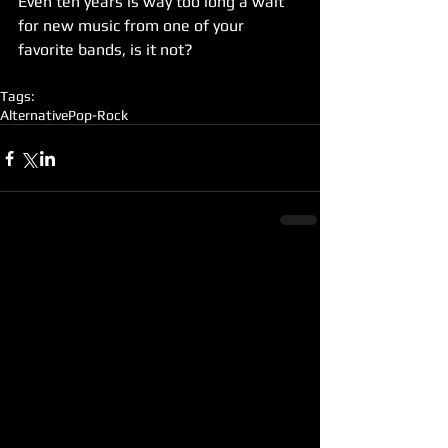
Even ten years is way too long a wait 
for new music from one of your 
favorite bands, is it not?
Tags:
Alternative
Pop-Rock