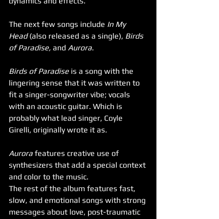
dynamics and effects. 
The next few songs include 
In My 
Head
 (also released as a single), 
Birds 
of Paradise,
 and 
Aurora
. 
Birds of Paradise
 is a song with the 
lingering sense that it was written to 
fit a singer-songwriter vibe; vocals 
with an acoustic guitar. Which is 
probably what lead singer, Coyle 
Girelli, originally wrote it as. 
Aurora
 features creative use of 
synthesizers that add a special context 
and color to the music. 
The rest of the album features fast, 
slow, and emotional songs with strong 
messages about love, post-traumatic 