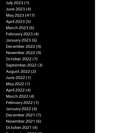
July 2023
(1)
1 post
June 2023
(4)
4 posts
May 2023
(417)
417 posts
April 2023
(5)
5 posts
March 2023
(6)
6 posts
February 2023
(4)
4 posts
January 2023
(6)
6 posts
December 2022
(9)
9 posts
November 2022
(9)
9 posts
October 2022
(7)
7 posts
September 2022
(3)
3 posts
August 2022
(2)
2 posts
June 2022
(1)
1 post
May 2022
(1)
1 post
April 2022
(4)
4 posts
March 2022
(4)
4 posts
February 2022
(1)
1 post
January 2022
(4)
4 posts
December 2021
(7)
7 posts
November 2021
(6)
6 posts
October 2021
(4)
4 posts