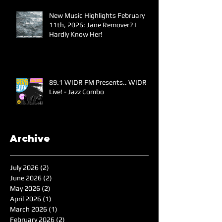
New Music Highlights February
11th, 2026: Jane Remover? I
Hardly Know Her!
89.1 WIDR FM Presents.. WIDR
Live! - Jazz Combo
Archive
July 2026
(2)
2 posts
June 2026
(2)
2 posts
May 2026
(2)
2 posts
April 2026
(1)
1 post
March 2026
(1)
1 post
February 2026
(2)
2 posts