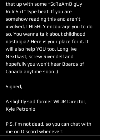
that up with some “ScReAmO gUy 
RuInS iT” type beat. If you are 
somehow reading this and aren’t 
involved, I HIGHLY encourage you to do 
so. You wanna talk about childhood 
nostalgia? Here is your place for it. It 
will also help YOU too. Long live 
Nextkast, screw Rivendell and 
hopefully you won’t hear Boards of 
Canada anytime soon :)
Signed,
A slightly sad former WIDR Director, 
Kyle Petronio
P.S. I’m not dead, so you can chat with 
me on Discord whenever!