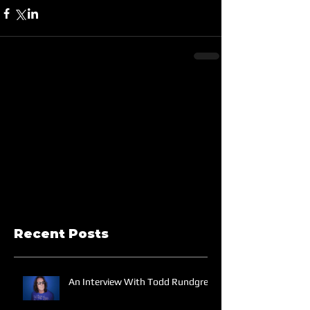
Recent Posts
An Interview With Todd Rundgren