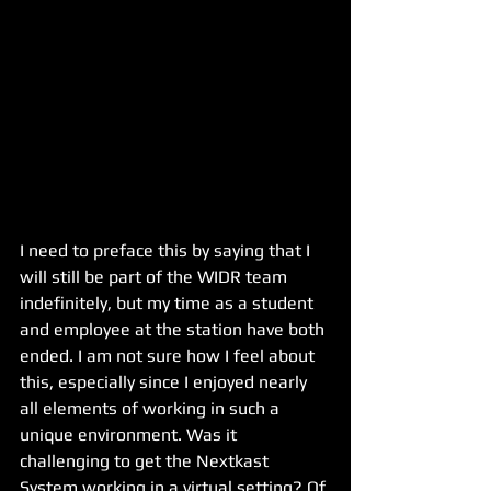
I need to preface this by saying that I 
will still be part of the WIDR team 
indefinitely, but my time as a student 
and employee at the station have both 
ended. I am not sure how I feel about 
this, especially since I enjoyed nearly 
all elements of working in such a 
unique environment. Was it 
challenging to get the Nextkast 
System working in a virtual setting? Of 