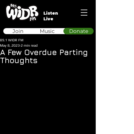
Listen
Live
Join
Music
Donate
89.1 WIDR FM
May 8, 2023
2 min read
A Few Overdue Parting
Thoughts