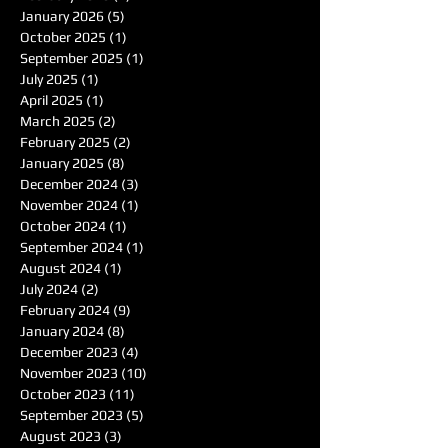
January 2026
(5)
5 posts
October 2025
(1)
1 post
September 2025
(1)
1 post
July 2025
(1)
1 post
April 2025
(1)
1 post
March 2025
(2)
2 posts
February 2025
(2)
2 posts
January 2025
(8)
8 posts
December 2024
(3)
3 posts
November 2024
(1)
1 post
October 2024
(1)
1 post
September 2024
(1)
1 post
August 2024
(1)
1 post
July 2024
(2)
2 posts
February 2024
(9)
9 posts
January 2024
(8)
8 posts
December 2023
(4)
4 posts
November 2023
(10)
10 posts
October 2023
(11)
11 posts
September 2023
(5)
5 posts
August 2023
(3)
3 posts