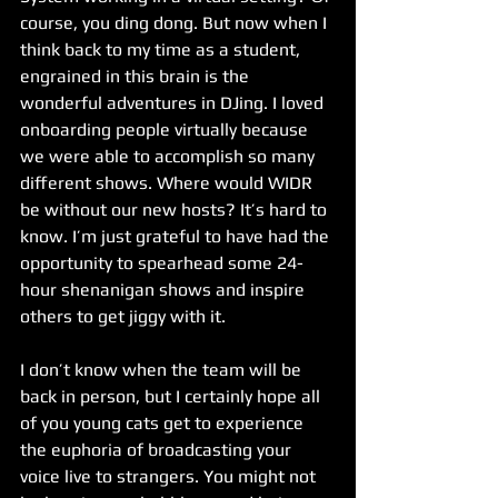
course, you ding dong. But now when I 
think back to my time as a student, 
engrained in this brain is the 
wonderful adventures in DJing. I loved 
onboarding people virtually because 
we were able to accomplish so many 
different shows. Where would WIDR 
be without our new hosts? It’s hard to 
know. I’m just grateful to have had the 
opportunity to spearhead some 24-
hour shenanigan shows and inspire 
others to get jiggy with it. 
I don’t know when the team will be 
back in person, but I certainly hope all 
of you young cats get to experience 
the euphoria of broadcasting your 
voice live to strangers. You might not 