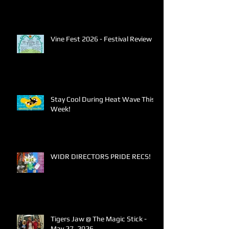
Vine Fest 2026 - Festival Review
Stay Cool During Heat Wave This
Week!
WIDR DIRECTORS PRIDE RECS!
Tigers Jaw @ The Magic Stick -
May 27, 2026