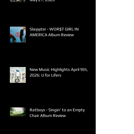
Slayyyter - WOR$T GIRL IN
AMERICA Album Review
New Music Highlights April 9th,
2026: U for Lifers
Ratboys - Singin' to an Empty
Chair Album Review