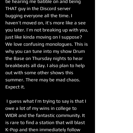
be hearing me babble on and being 
THAT guy in the Discord server 
bugging everyone all the time. I 
haven’t moved on, it’s more like a see 
you later. I’m not breaking up with you, 
just like kinda moving on I suppose? 
We love confusing monologues. This is 
why you can tune into my show Drum 
the Base on Thursday nights to hear 
breakbeats all day. I also plan to help 
out with some other shows this 
summer. There may be mad chaos. 
Expect it.
 I guess what I’m trying to say is that I 
owe a lot of my wins in college to 
WIDR and the fantastic community. It 
is rare to find a station that will blast 
K-Pop and then immediately follow 