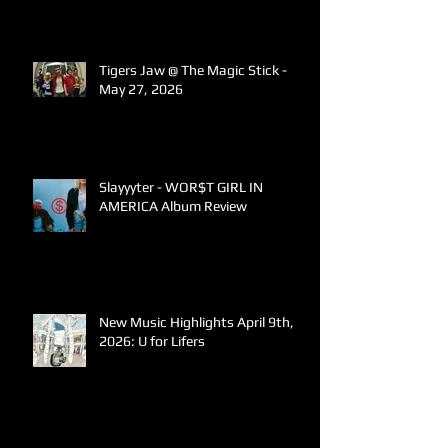
Tigers Jaw @ The Magic Stick -
May 27, 2026
Slayyyter - WOR$T GIRL IN
AMERICA Album Review
New Music Highlights April 9th,
2026: U for Lifers