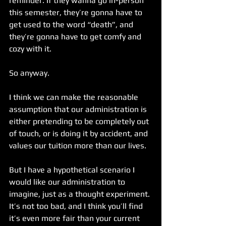
reminder. If they wanna go in-person 
this semester, they’re gonna have to 
get used to the word “death”, and 
they’re gonna have to get comfy and 
cozy with it.
So anyway.
I think we can make the reasonable 
assumption that our administration is 
either pretending to be completely out 
of touch, or is doing it by accident, and 
values our tuition more than our lives.
But I have a hypothetical scenario I 
would like our administration to 
imagine, just as a thought experiment. 
It’s not too bad, and I think you’ll find 
it’s even more fair than your current 