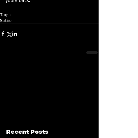
yours back.
Tags:
Satire
Recent Posts