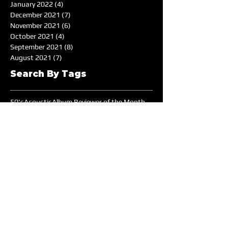
January 2022
(4)
4 posts
December 2021
(7)
7 posts
November 2021
(6)
6 posts
October 2021
(4)
4 posts
September 2021
(8)
8 posts
August 2021
(7)
7 posts
Search By Tags
50's
Acoustic
Album Reviewer of the Month
Album Reviews
Alternative
Americana
Audiotree Music Fest
Battle of the Bands
Beach
Blues
Comedic
Concert Review
DIY
DJ
DJ of the Month
Dance/Electronic
EDM
Electronic
Expiremtal
Festivals
Five Albums
Folk
Folk-Rock
Folk-punk
Fox Wilde
Funk
Groovy
Guitar
Halloween
Hardcore-Punk
Hip-hop
Humor
Indie
Indie-Pop
Instrumental
Interview
Jazz
Jimi Hendrix
Live Music
Live Sound
Local Bands
Longface
Love Songs
Lyrical
Mellow
Meloncholy
Microtonal
Mo Pop Festival
Moody
Music
Music Festival
Music Review
Music-highlights
NYC
Narrative
New York
Noise
Nostalgic
Oldies