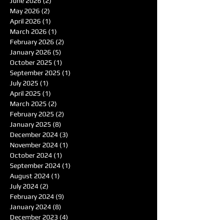
June 2026
(2)
2 posts
May 2026
(2)
2 posts
April 2026
(1)
1 post
March 2026
(1)
1 post
February 2026
(2)
2 posts
January 2026
(5)
5 posts
October 2025
(1)
1 post
September 2025
(1)
1 post
July 2025
(1)
1 post
April 2025
(1)
1 post
March 2025
(2)
2 posts
February 2025
(2)
2 posts
January 2025
(8)
8 posts
December 2024
(3)
3 posts
November 2024
(1)
1 post
October 2024
(1)
1 post
September 2024
(1)
1 post
August 2024
(1)
1 post
July 2024
(2)
2 posts
February 2024
(9)
9 posts
January 2024
(8)
8 posts
December 2023
(4)
4 posts