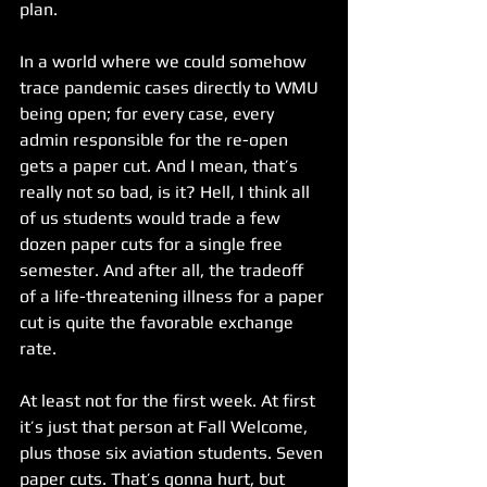
plan.
In a world where we could somehow 
trace pandemic cases directly to WMU 
being open; for every case, every 
admin responsible for the re-open 
gets a paper cut. And I mean, that’s 
really not so bad, is it? Hell, I think all 
of us students would trade a few 
dozen paper cuts for a single free 
semester. And after all, the tradeoff 
of a life-threatening illness for a paper 
cut is quite the favorable exchange 
rate.
At least not for the first week. At first 
it’s just that person at Fall Welcome, 
plus those six aviation students. Seven 
paper cuts. That’s gonna hurt, but 