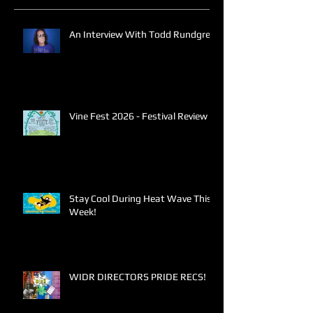
An Interview With Todd Rundgren
Vine Fest 2026 - Festival Review
Stay Cool During Heat Wave This
Week!
WIDR DIRECTORS PRIDE RECS!