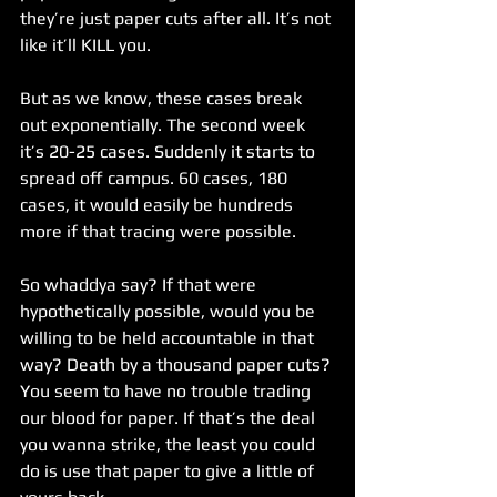
they’re just paper cuts after all. It’s not 
like it’ll KILL you.
But as we know, these cases break 
out exponentially. The second week 
it’s 20-25 cases. Suddenly it starts to 
spread off campus. 60 cases, 180 
cases, it would easily be hundreds 
more if that tracing were possible.
So whaddya say? If that were 
hypothetically possible, would you be 
willing to be held accountable in that 
way? Death by a thousand paper cuts? 
You seem to have no trouble trading 
our blood for paper. If that’s the deal 
you wanna strike, the least you could 
do is use that paper to give a little of 