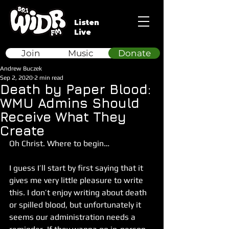
Listen
Live
Join
Music
Donate
Andrew Buczek
Sep 2, 2020
2 min read
Death by Paper Blood:
WMU Admins Should
Receive What They
Create
Oh Christ. Where to begin…
I guess I’ll start by first saying that it 
gives me very little pleasure to write 
this. I don’t enjoy writing about death 
or spilled blood, but unfortunately it 
seems our administration needs a 