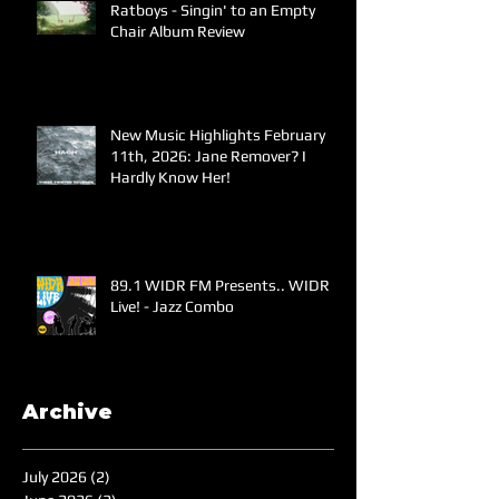
Ratboys - Singin' to an Empty
Chair Album Review
New Music Highlights February
11th, 2026: Jane Remover? I
Hardly Know Her!
89.1 WIDR FM Presents.. WIDR
Live! - Jazz Combo
Archive
July 2026
(2)
2 posts