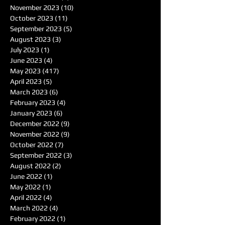
November 2023
(10)
10 posts
October 2023
(11)
11 posts
September 2023
(5)
5 posts
August 2023
(3)
3 posts
July 2023
(1)
1 post
June 2023
(4)
4 posts
May 2023
(417)
417 posts
April 2023
(5)
5 posts
March 2023
(6)
6 posts
February 2023
(4)
4 posts
January 2023
(6)
6 posts
December 2022
(9)
9 posts
November 2022
(9)
9 posts
October 2022
(7)
7 posts
September 2022
(3)
3 posts
August 2022
(2)
2 posts
June 2022
(1)
1 post
May 2022
(1)
1 post
April 2022
(4)
4 posts
March 2022
(4)
4 posts
February 2022
(1)
1 post