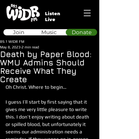
Listen
Live
Join
Music
Donate
89.1 WIDR FM
May 8, 2023
2 min read
Death by Paper Blood:
WMU Admins Should
Receive What They
Create
Oh Christ. Where to begin…
I guess I’ll start by first saying that it 
gives me very little pleasure to write 
this. I don’t enjoy writing about death 
or spilled blood, but unfortunately it 
seems our administration needs a 