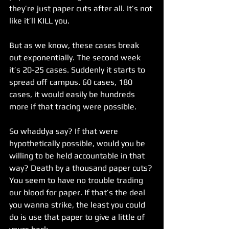
they’re just paper cuts after all. It’s not 
like it’ll KILL you.
But as we know, these cases break 
out exponentially. The second week 
it’s 20-25 cases. Suddenly it starts to 
spread off campus. 60 cases, 180 
cases, it would easily be hundreds 
more if that tracing were possible.
So whaddya say? If that were 
hypothetically possible, would you be 
willing to be held accountable in that 
way? Death by a thousand paper cuts? 
You seem to have no trouble trading 
our blood for paper. If that’s the deal 
you wanna strike, the least you could 
do is use that paper to give a little of 