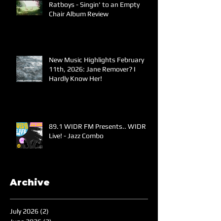
Ratboys - Singin' to an Empty
Chair Album Review
New Music Highlights February
11th, 2026: Jane Remover? I
Hardly Know Her!
89.1 WIDR FM Presents.. WIDR
Live! - Jazz Combo
Archive
July 2026
(2)
2 posts