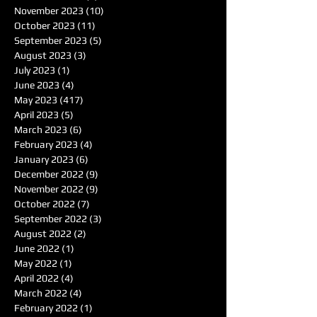
November 2023
(10)
10 posts
October 2023
(11)
11 posts
September 2023
(5)
5 posts
August 2023
(3)
3 posts
July 2023
(1)
1 post
June 2023
(4)
4 posts
May 2023
(417)
417 posts
April 2023
(5)
5 posts
March 2023
(6)
6 posts
February 2023
(4)
4 posts
January 2023
(6)
6 posts
December 2022
(9)
9 posts
November 2022
(9)
9 posts
October 2022
(7)
7 posts
September 2022
(3)
3 posts
August 2022
(2)
2 posts
June 2022
(1)
1 post
May 2022
(1)
1 post
April 2022
(4)
4 posts
March 2022
(4)
4 posts
February 2022
(1)
1 post