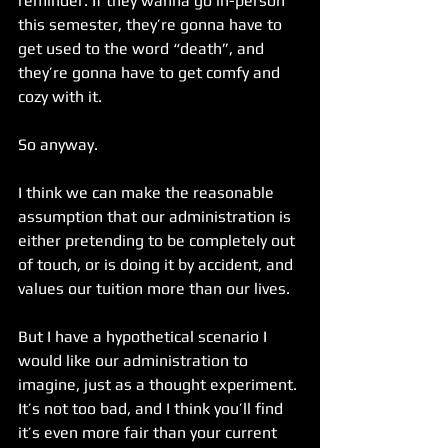
reminder. If they wanna go in-person 
this semester, they’re gonna have to 
get used to the word “death”, and 
they’re gonna have to get comfy and 
cozy with it.
So anyway.
I think we can make the reasonable 
assumption that our administration is 
either pretending to be completely out 
of touch, or is doing it by accident, and 
values our tuition more than our lives.
But I have a hypothetical scenario I 
would like our administration to 
imagine, just as a thought experiment. 
It’s not too bad, and I think you’ll find 
it’s even more fair than your current 