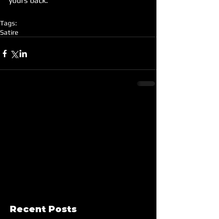
yours back.
Tags:
Satire
Recent Posts