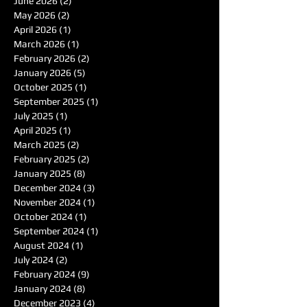
June 2026
(2)
2 posts
May 2026
(2)
2 posts
April 2026
(1)
1 post
March 2026
(1)
1 post
February 2026
(2)
2 posts
January 2026
(5)
5 posts
October 2025
(1)
1 post
September 2025
(1)
1 post
July 2025
(1)
1 post
April 2025
(1)
1 post
March 2025
(2)
2 posts
February 2025
(2)
2 posts
January 2025
(8)
8 posts
December 2024
(3)
3 posts
November 2024
(1)
1 post
October 2024
(1)
1 post
September 2024
(1)
1 post
August 2024
(1)
1 post
July 2024
(2)
2 posts
February 2024
(9)
9 posts
January 2024
(8)
8 posts
December 2023
(4)
4 posts