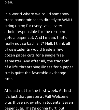
plan.
In a world where we could somehow 
trace pandemic cases directly to WMU 
being open; for every case, every 
admin responsible for the re-open 
gets a paper cut. And I mean, that’s 
really not so bad, is it? Hell, I think all 
of us students would trade a few 
dozen paper cuts for a single free 
semester. And after all, the tradeoff 
of a life-threatening illness for a paper 
cut is quite the favorable exchange 
rate.
At least not for the first week. At first 
it’s just that person at Fall Welcome, 
plus those six aviation students. Seven 
paper cuts. That’s gonna hurt, but 