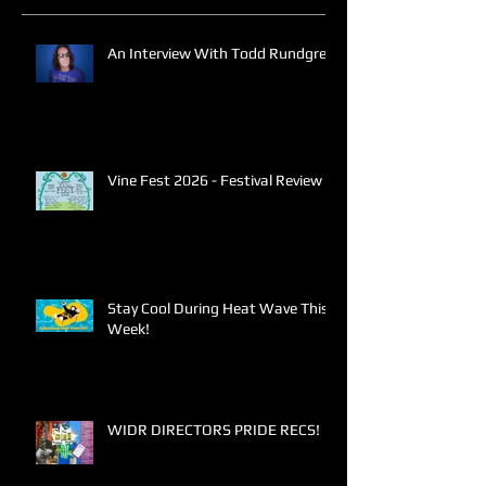
An Interview With Todd Rundgren
Vine Fest 2026 - Festival Review
Stay Cool During Heat Wave This
Week!
WIDR DIRECTORS PRIDE RECS!