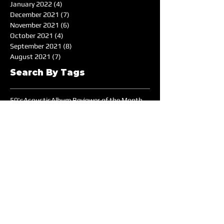
January 2022
(4)
4 posts
December 2021
(7)
7 posts
November 2021
(6)
6 posts
October 2021
(4)
4 posts
September 2021
(8)
8 posts
August 2021
(7)
7 posts
Search By Tags
50's
Acoustic
Album Reviewer of the Month
Album Reviews
Alternative
Americana
Audiotree Music Fest
Battle of the Bands
Beach
Blues
Comedic
Concert Review
DIY
DJ
DJ of the Month
Dance/Electronic
EDM
Electronic
Expiremtal
Festivals
Five Albums
Folk
Folk-Rock
Folk-punk
Fox Wilde
Funk
Groovy
Guitar
Halloween
Hardcore-Punk
Hip-hop
Humor
Indie
Indie-Pop
Instrumental
Interview
Jazz
Jimi Hendrix
Live Music
Live Sound
Local Bands
Longface
Love Songs
Lyrical
Mellow
Meloncholy
Microtonal
Mo Pop Festival
Moody
Music
Music Festival
Music Review
Music-highlights
NYC
Narrative
New York
Noise
Nostalgic
Oldies