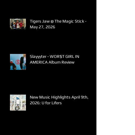
Tigers Jaw @ The Magic Stick -
May 27, 2026
Slayyyter - WOR$T GIRL IN
AMERICA Album Review
New Music Highlights April 9th,
2026: U for Lifers