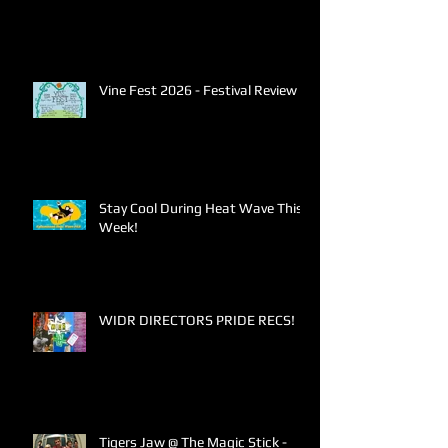
Vine Fest 2026 - Festival Review
Stay Cool During Heat Wave This
Week!
WIDR DIRECTORS PRIDE RECS!
Tigers Jaw @ The Magic Stick -