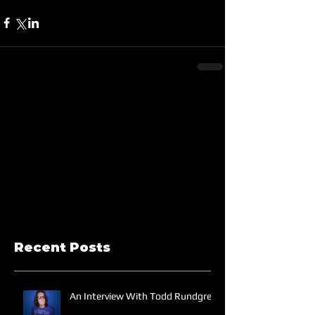
Recent Posts
An Interview With Todd Rundgren