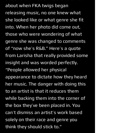
about when FKA twigs began 
releasing music, no one knew what 
she looked like or what genre she fit 
into. When her photo did come out, 
those who were wondering of what 
genre she was changed to comments 
of “now she’s R&B.” Here’s a quote 
from Larisha that really provided some 
insight and was worded perfectly. 
“People allowed her physical 
appearance to dictate how they heard 
her music. The danger with doing this 
to an artist is that it reduces them 
while backing them into the corner of 
the box they’ve been placed in. You 
can’t dismiss an artist’s work based 
solely on their race and genre you 
think they should stick to.” 