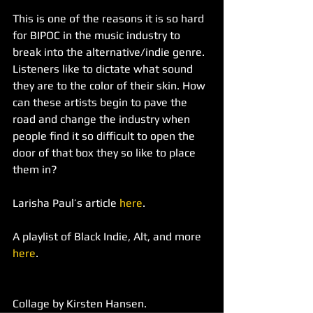
This is one of the reasons it is so hard 
for BIPOC in the music industry to 
break into the alternative/indie genre. 
Listeners like to dictate what sound 
they are to the color of their skin. How 
can these artists begin to pave the 
road and change the industry when 
people find it so difficult to open the 
door of that box they so like to place 
them in?
Larisha Paul’s article 
here
.
A playlist of Black Indie, Alt, and more 
here
. 
Collage by Kirsten Hansen.