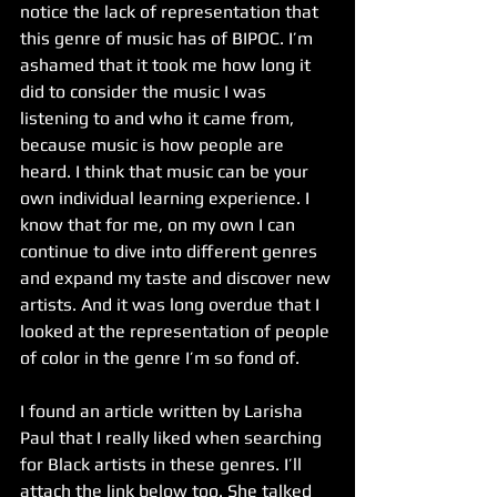
notice the lack of representation that 
this genre of music has of BIPOC. I’m 
ashamed that it took me how long it 
did to consider the music I was 
listening to and who it came from, 
because music is how people are 
heard. I think that music can be your 
own individual learning experience. I 
know that for me, on my own I can 
continue to dive into different genres 
and expand my taste and discover new 
artists. And it was long overdue that I 
looked at the representation of people 
of color in the genre I’m so fond of.
I found an article written by Larisha 
Paul that I really liked when searching 
for Black artists in these genres. I’ll 
attach the link below too. She talked 