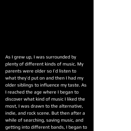
As I grew up, I was surrounded by 
plenty of different kinds of music. My 
parents were older so I’d listen to 
what they’d put on and then I had my 
older siblings to influence my taste. As 
I reached the age where I began to 
discover what kind of music I liked the 
most, I was drawn to the alternative, 
indie, and rock scene. But then after a 
while of searching, saving music, and 
getting into different bands, I began to 