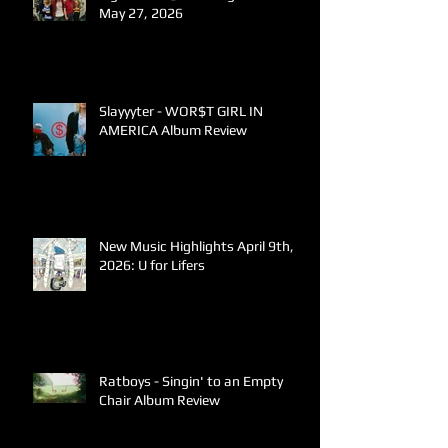
May 27, 2026
Slayyyter - WOR$T GIRL IN
AMERICA Album Review
New Music Highlights April 9th,
2026: U for Lifers
Ratboys - Singin' to an Empty
Chair Album Review