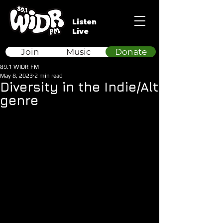
Listen
Live
Join
Music
Donate
89.1 WIDR FM
May 8, 2023
2 min read
Diversity in the Indie/Alt
genre