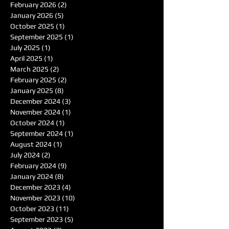
February 2026
(2)
2 posts
January 2026
(5)
5 posts
October 2025
(1)
1 post
September 2025
(1)
1 post
July 2025
(1)
1 post
April 2025
(1)
1 post
March 2025
(2)
2 posts
February 2025
(2)
2 posts
January 2025
(8)
8 posts
December 2024
(3)
3 posts
November 2024
(1)
1 post
October 2024
(1)
1 post
September 2024
(1)
1 post
August 2024
(1)
1 post
July 2024
(2)
2 posts
February 2024
(9)
9 posts
January 2024
(8)
8 posts
December 2023
(4)
4 posts
November 2023
(10)
10 posts
October 2023
(11)
11 posts
September 2023
(5)
5 posts