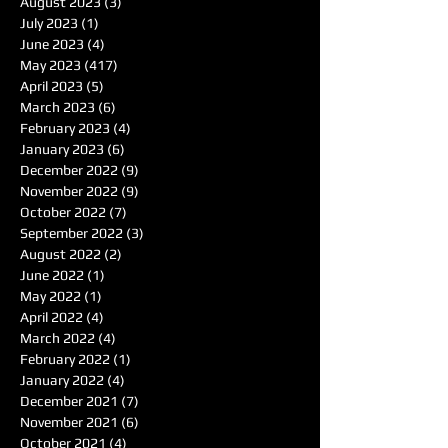
August 2023
(3)
3 posts
July 2023
(1)
1 post
June 2023
(4)
4 posts
May 2023
(417)
417 posts
April 2023
(5)
5 posts
March 2023
(6)
6 posts
February 2023
(4)
4 posts
January 2023
(6)
6 posts
December 2022
(9)
9 posts
November 2022
(9)
9 posts
October 2022
(7)
7 posts
September 2022
(3)
3 posts
August 2022
(2)
2 posts
June 2022
(1)
1 post
May 2022
(1)
1 post
April 2022
(4)
4 posts
March 2022
(4)
4 posts
February 2022
(1)
1 post
January 2022
(4)
4 posts
December 2021
(7)
7 posts
November 2021
(6)
6 posts
October 2021
(4)
4 posts