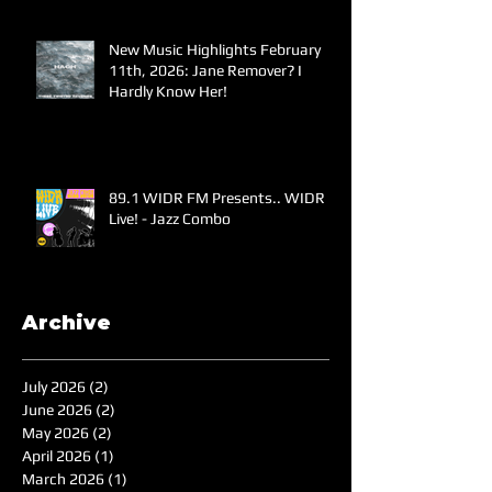
New Music Highlights February
11th, 2026: Jane Remover? I
Hardly Know Her!
89.1 WIDR FM Presents.. WIDR
Live! - Jazz Combo
Archive
July 2026
(2)
2 posts
June 2026
(2)
2 posts
May 2026
(2)
2 posts
April 2026
(1)
1 post
March 2026
(1)
1 post