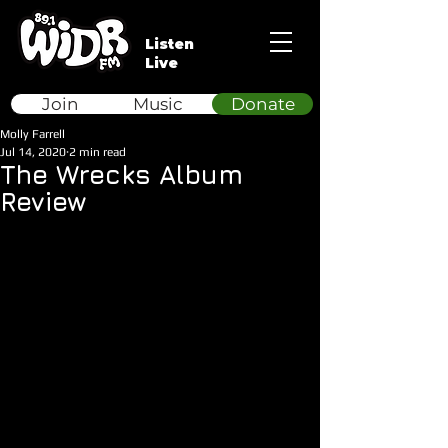
Listen
Live
Join
Music
Donate
Molly Farrell
Jul 14, 2020
2 min read
The Wrecks Album
Review