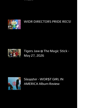
WIDR DIRECTORS PRIDE RECS!
Tigers Jaw @ The Magic Stick -
May 27, 2026
Slayyyter - WOR$T GIRL IN
AMERICA Album Review