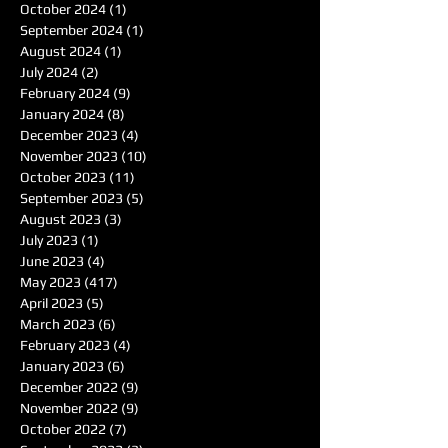
October 2024
(1)
1 post
September 2024
(1)
1 post
August 2024
(1)
1 post
July 2024
(2)
2 posts
February 2024
(9)
9 posts
January 2024
(8)
8 posts
December 2023
(4)
4 posts
November 2023
(10)
10 posts
October 2023
(11)
11 posts
September 2023
(5)
5 posts
August 2023
(3)
3 posts
July 2023
(1)
1 post
June 2023
(4)
4 posts
May 2023
(417)
417 posts
April 2023
(5)
5 posts
March 2023
(6)
6 posts
February 2023
(4)
4 posts
January 2023
(6)
6 posts
December 2022
(9)
9 posts
November 2022
(9)
9 posts
October 2022
(7)
7 posts