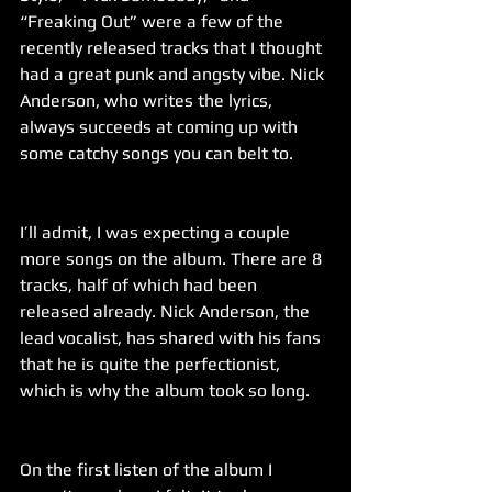
“Freaking Out” were a few of the 
recently released tracks that I thought 
had a great punk and angsty vibe. Nick 
Anderson, who writes the lyrics, 
always succeeds at coming up with 
some catchy songs you can belt to.
I’ll admit, I was expecting a couple 
more songs on the album. There are 8 
tracks, half of which had been 
released already. Nick Anderson, the 
lead vocalist, has shared with his fans 
that he is quite the perfectionist, 
which is why the album took so long.
On the first listen of the album I 