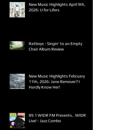
New Music Highlights April 9th,
2026: U for Lifers
Ratboys - Singin' to an Empty
Chair Album Review
New Music Highlights February
11th, 2026: Jane Remover? I
Hardly Know Her!
89.1 WIDR FM Presents.. WIDR
Live! - Jazz Combo