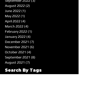
September 2022
(3)
3 posts
August 2022
(2)
2 posts
June 2022
(1)
1 post
May 2022
(1)
1 post
April 2022
(4)
4 posts
March 2022
(4)
4 posts
February 2022
(1)
1 post
January 2022
(4)
4 posts
December 2021
(7)
7 posts
November 2021
(6)
6 posts
October 2021
(4)
4 posts
September 2021
(8)
8 posts
August 2021
(7)
7 posts
Search By Tags
50's
Acoustic
Album Reviewer of the Month
Album Reviews
Alternative
Americana
Audiotree Music Fest
Battle of the Bands
Beach
Blues
Comedic
Concert Review
DIY
DJ
DJ of the Month
Dance/Electronic
EDM
Electronic
Expiremtal
Festivals
Five Albums
Folk
Folk-Rock
Folk-punk
Fox Wilde
Funk