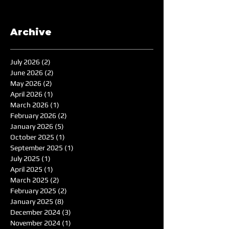
Archive
July 2026
(2)
2 posts
June 2026
(2)
2 posts
May 2026
(2)
2 posts
April 2026
(1)
1 post
March 2026
(1)
1 post
February 2026
(2)
2 posts
January 2026
(5)
5 posts
October 2025
(1)
1 post
September 2025
(1)
1 post
July 2025
(1)
1 post
April 2025
(1)
1 post
March 2025
(2)
2 posts
February 2025
(2)
2 posts
January 2025
(8)
8 posts
December 2024
(3)
3 posts
November 2024
(1)
1 post