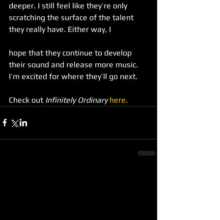
deeper. I still feel like they’re only 
scratching the surface of the talent 
they really have. Either way, I
hope that they continue to develop 
their sound and release more music. 
I’m excited for where they’ll go next.
Check out 
Infinitely Ordinary
here
.