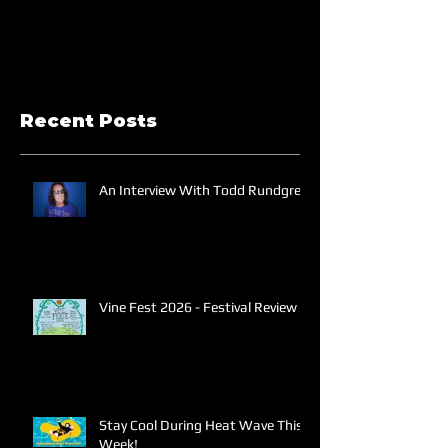
Recent Posts
An Interview With Todd Rundgren
Vine Fest 2026 - Festival Review
Stay Cool During Heat Wave This
Week!