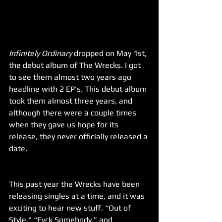
Infinitely Ordinary
 dropped on May 1st, 
the debut album of The Wrecks. I got 
to see them almost two years ago 
headline with 2 EP’s. This debut album 
took them almost three years, and 
although there were a couple times 
when they gave us hope for its 
release, they never officially released a 
date.
This past year the Wrecks have been 
releasing singles at a time, and it was 
exciting to hear new stuff. “Out of 
Style," “Fvck Somebody,” and 