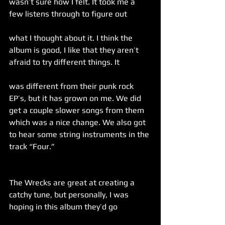
wasn’t sure how I felt. It took me a 
few listens through to figure out
what I thought about it. I think the 
album is good, I like that they aren’t 
afraid to try different things. It
was different from their punk rock 
EP’s, but it has grown on me. We did 
get a couple slower songs from them 
which was a nice change. We also got 
to hear some string instruments in the 
track “Four.”
The Wrecks are great at creating a 
catchy tune, but personally, I was 
hoping in this album they’d go