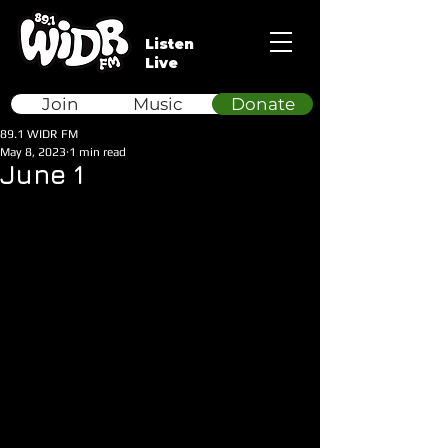
Listen
Live
Join
Music
Donate
89.1 WIDR FM
May 8, 2023
1 min read
June 1