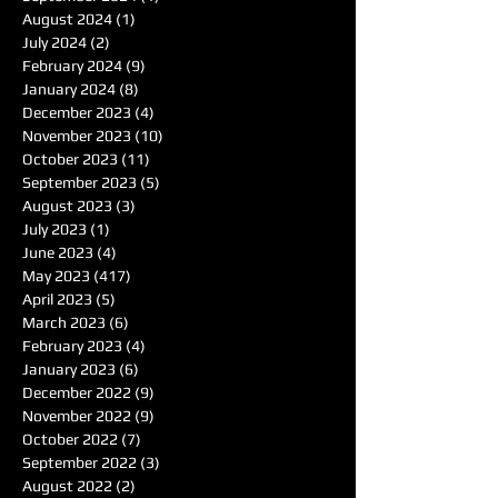
August 2024
(1)
1 post
July 2024
(2)
2 posts
February 2024
(9)
9 posts
January 2024
(8)
8 posts
December 2023
(4)
4 posts
November 2023
(10)
10 posts
October 2023
(11)
11 posts
September 2023
(5)
5 posts
August 2023
(3)
3 posts
July 2023
(1)
1 post
June 2023
(4)
4 posts
May 2023
(417)
417 posts
April 2023
(5)
5 posts
March 2023
(6)
6 posts
February 2023
(4)
4 posts
January 2023
(6)
6 posts
December 2022
(9)
9 posts
November 2022
(9)
9 posts
October 2022
(7)
7 posts
September 2022
(3)
3 posts
August 2022
(2)
2 posts