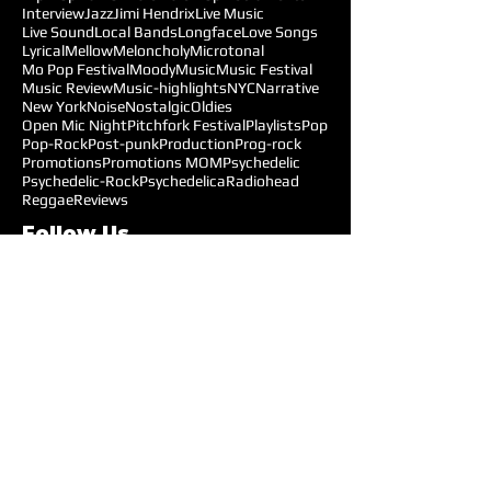
Interview
Jazz
Jimi Hendrix
Live Music
Live Sound
Local Bands
Longface
Love Songs
Lyrical
Mellow
Meloncholy
Microtonal
Mo Pop Festival
Moody
Music
Music Festival
Music Review
Music-highlights
NYC
Narrative
New York
Noise
Nostalgic
Oldies
Open Mic Night
Pitchfork Festival
Playlists
Pop
Pop-Rock
Post-punk
Production
Prog-rock
Promotions
Promotions MOM
Psychedelic
Psychedelic-Rock
Psychedelica
Radiohead
Reggae
Reviews
Follow Us