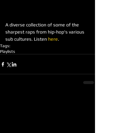
A diverse collection of some of the 
sharpest raps from hip-hop's various 
sub cultures. Listen 
here
.
Tags:
Playlists