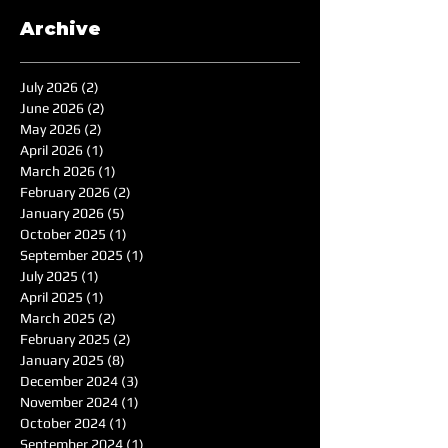
Archive
July 2026
(2)
2 posts
June 2026
(2)
2 posts
May 2026
(2)
2 posts
April 2026
(1)
1 post
March 2026
(1)
1 post
February 2026
(2)
2 posts
January 2026
(5)
5 posts
October 2025
(1)
1 post
September 2025
(1)
1 post
July 2025
(1)
1 post
April 2025
(1)
1 post
March 2025
(2)
2 posts
February 2025
(2)
2 posts
January 2025
(8)
8 posts
December 2024
(3)
3 posts
November 2024
(1)
1 post
October 2024
(1)
1 post
September 2024
(1)
1 post