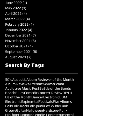
June 2022
(1)
1 post
May 2022
(1)
1 post
April 2022
(4)
4 posts
March 2022
(4)
4 posts
February 2022
(1)
1 post
January 2022
(4)
4 posts
December 2021
(7)
7 posts
November 2021
(6)
6 posts
October 2021
(4)
4 posts
September 2021
(8)
8 posts
August 2021
(7)
7 posts
Search By Tags
50's
Acoustic
Album Reviewer of the Month
Album Reviews
Alternative
Americana
Audiotree Music Fest
Battle of the Bands
Beach
Blues
Comedic
Concert Review
DIY
DJ
DJ of the Month
Dance/Electronic
EDM
Electronic
Expiremtal
Festivals
Five Albums
Folk
Folk-Rock
Folk-punk
Fox Wilde
Funk
Groovy
Guitar
Halloween
Hardcore-Punk
Hip-hop
Humor
Indie
Indie-Pop
Instrumental