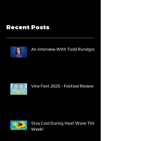
Recent Posts
An Interview With Todd Rundgren
Vine Fest 2026 - Festival Review
Stay Cool During Heat Wave This
Week!