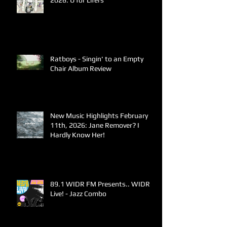
2026: U for Lifers
Ratboys - Singin' to an Empty
Chair Album Review
New Music Highlights February
11th, 2026: Jane Remover? I
Hardly Know Her!
89.1 WIDR FM Presents.. WIDR
Live! - Jazz Combo