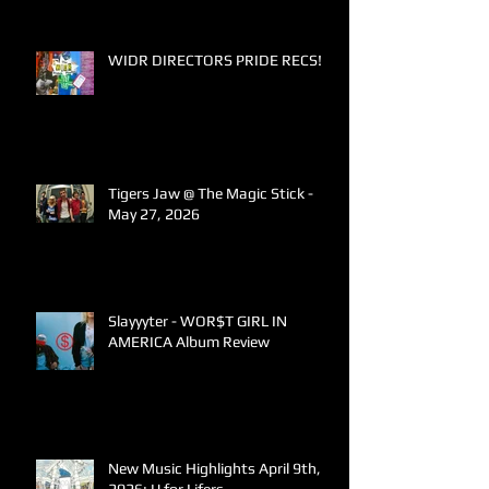
WIDR DIRECTORS PRIDE RECS!
Tigers Jaw @ The Magic Stick -
May 27, 2026
Slayyyter - WOR$T GIRL IN
AMERICA Album Review
New Music Highlights April 9th,