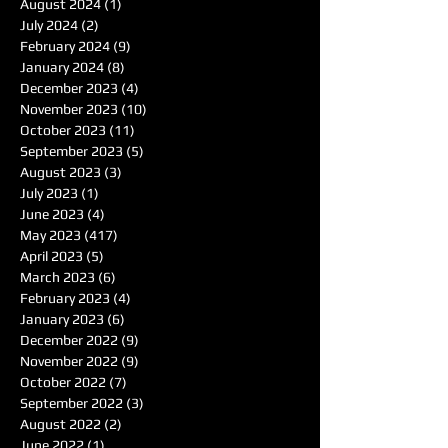
August 2024
(1)
1 post
July 2024
(2)
2 posts
February 2024
(9)
9 posts
January 2024
(8)
8 posts
December 2023
(4)
4 posts
November 2023
(10)
10 posts
October 2023
(11)
11 posts
September 2023
(5)
5 posts
August 2023
(3)
3 posts
July 2023
(1)
1 post
June 2023
(4)
4 posts
May 2023
(417)
417 posts
April 2023
(5)
5 posts
March 2023
(6)
6 posts
February 2023
(4)
4 posts
January 2023
(6)
6 posts
December 2022
(9)
9 posts
November 2022
(9)
9 posts
October 2022
(7)
7 posts
September 2022
(3)
3 posts
August 2022
(2)
2 posts
June 2022
(1)
1 post