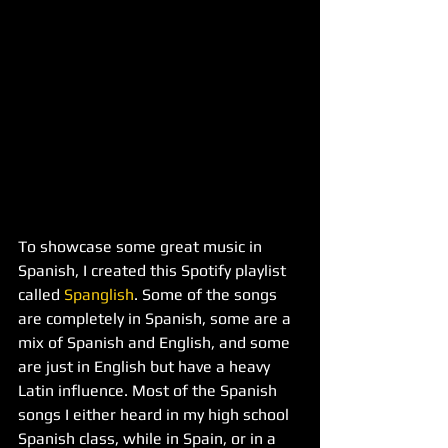
To showcase some great music in 
Spanish, I created this Spotify playlist 
called 
Spanglish
. Some of the songs 
are completely in Spanish, some are a 
mix of Spanish and English, and some 
are just in English but have a heavy 
Latin influence. Most of the Spanish 
songs I either heard in my high school 
Spanish class, while in Spain, or in a 