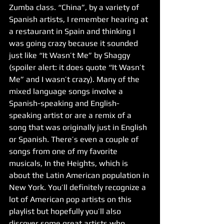
Zumba class. “China”, by a variety of 
Spanish artists, I remember hearing at 
a restaurant in Spain and thinking I 
was going crazy because it sounded 
just like “It Wasn’t Me” by Shaggy 
(spoiler alert: it does quote “It Wasn’t 
Me” and I wasn’t crazy). Many of the 
mixed language songs involve a 
Spanish-speaking and English-
speaking artist or are a remix of a 
song that was originally just in English 
or Spanish. There’s even a couple of 
songs from one of my favorite 
musicals, In the Heights, which is 
about the Latin American population in 
New York. You’ll definitely recognize a 
lot of American pop artists on this 
playlist but hopefully you’ll also 
discover some great artists who 