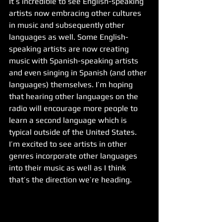
It’s incredible to see English-speaking 
artists now embracing other cultures 
in music and subsequently other 
languages as well. Some English-
speaking artists are now creating 
music with Spanish-speaking artists 
and even singing in Spanish (and other 
languages) themselves. I’m hoping 
that hearing other languages on the 
radio will encourage more people to 
learn a second language which is 
typical outside of the United States. 
I’m excited to see artists in other 
genres incorporate other languages 
into their music as well as I think 
that’s the direction we’re heading. 