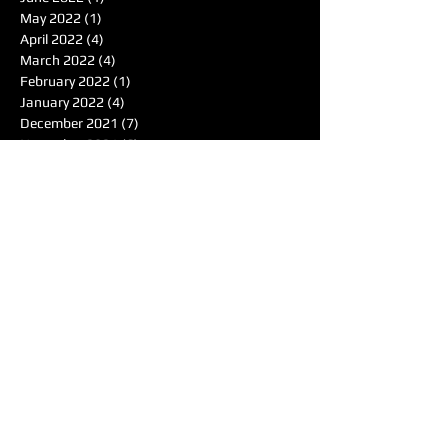
May 2022
(1)
1 post
April 2022
(4)
4 posts
March 2022
(4)
4 posts
February 2022
(1)
1 post
January 2022
(4)
4 posts
December 2021
(7)
7 posts
November 2021
(6)
6 posts
October 2021
(4)
4 posts
September 2021
(8)
8 posts
August 2021
(7)
7 posts
Search By Tags
50's
Acoustic
Album Reviewer of the Month
Album Reviews
Alternative
Americana
Audiotree Music Fest
Battle of the Bands
Beach
Blues
Comedic
Concert Review
DIY
DJ
DJ of the Month
Dance/Electronic
EDM
Electronic
Expiremtal
Festivals
Five Albums
Folk
Folk-Rock
Folk-punk
Fox Wilde
Funk
Groovy
Guitar
Halloween
Hardcore-Punk
Hip-hop
Humor
Indie
Indie-Pop
Instrumental
Interview
Jazz
Jimi Hendrix
Live Music