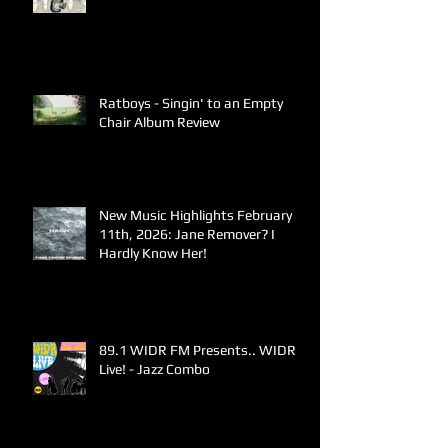
Ratboys - Singin' to an Empty
Chair Album Review
New Music Highlights February
11th, 2026: Jane Remover? I
Hardly Know Her!
89.1 WIDR FM Presents.. WIDR
Live! - Jazz Combo