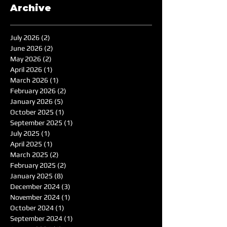
Archive
July 2026
(2)
2 posts
June 2026
(2)
2 posts
May 2026
(2)
2 posts
April 2026
(1)
1 post
March 2026
(1)
1 post
February 2026
(2)
2 posts
January 2026
(5)
5 posts
October 2025
(1)
1 post
September 2025
(1)
1 post
July 2025
(1)
1 post
April 2025
(1)
1 post
March 2025
(2)
2 posts
February 2025
(2)
2 posts
January 2025
(8)
8 posts
December 2024
(3)
3 posts
November 2024
(1)
1 post
October 2024
(1)
1 post
September 2024
(1)
1 post