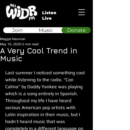
Listen
Live
Join
Music
Donate
Maggie Neuman
May 10, 2020
2 min read
A Very Cool Trend in
Music
Last summer I noticed something cool 
while listening to the radio. “Con 
Calma” by Daddy Yankee was playing 
which is a song entirely in Spanish. 
Throughout my life I have heard 
various American pop artists with 
Latin inspiration in their music, but I 
hadn’t heard music that was 
completely in a different language on 