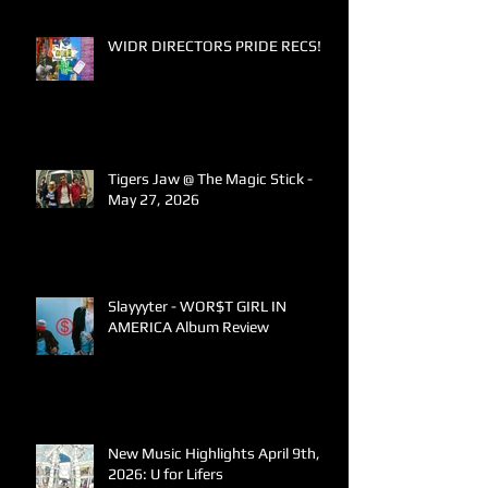
WIDR DIRECTORS PRIDE RECS!
Tigers Jaw @ The Magic Stick -
May 27, 2026
Slayyyter - WOR$T GIRL IN
AMERICA Album Review
New Music Highlights April 9th,
2026: U for Lifers