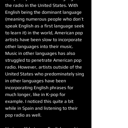
the radio in the United States. With 
English being the dominant language 
(meaning numerous people who don’t 
speak English as a first language seek 
to learn it) in the world, American pop 
artists have been slow to incorporate 
other languages into their music. 
Music in other languages has also 
struggled to penetrate American pop 
radio. However, artists outside of the 
United States who predominately sing 
in other languages have been 
incorporating English phrases for 
much longer, like in K-pop for 
example. I noticed this quite a bit 
while in Spain and listening to their 
pop radio as well.  