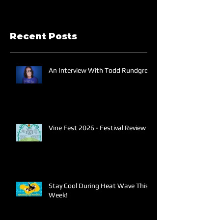
Recent Posts
An Interview With Todd Rundgren
Vine Fest 2026 - Festival Review
Stay Cool During Heat Wave This
Week!