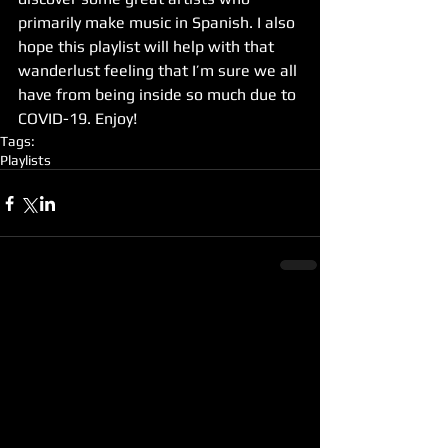
primarily make music in Spanish. I also 
hope this playlist will help with that 
wanderlust feeling that I’m sure we all 
have from being inside so much due to 
COVID-19. Enjoy! 
Tags:
Playlists