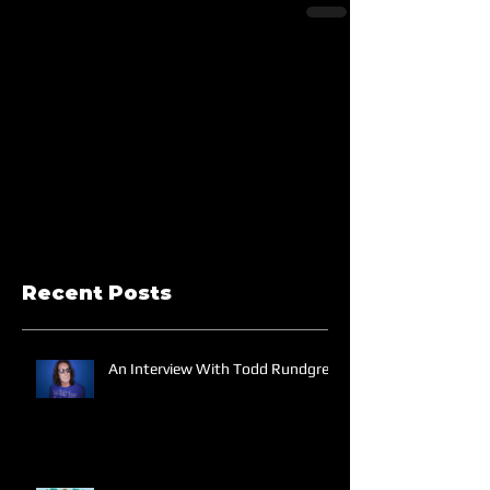
Recent Posts
An Interview With Todd Rundgren