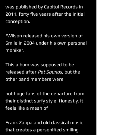
was published by Capitol Records in 
2011, forty five years after the initial 
conception.
*Wilson released his own version of 
Smile in 2004 under his own personal 
moniker.
This album was supposed to be 
released after 
Pet Sounds
, but the 
other band members were
not huge fans of the departure from 
their distinct surfy style. Honestly, it 
feels like a mesh of
Frank Zappa and old classical music 
that creates a personified smiling 