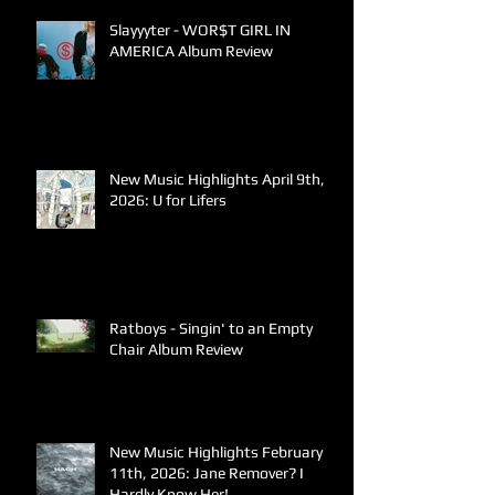
Slayyyter - WOR$T GIRL IN
AMERICA Album Review
New Music Highlights April 9th,
2026: U for Lifers
Ratboys - Singin' to an Empty
Chair Album Review
New Music Highlights February
11th, 2026: Jane Remover? I
Hardly Know Her!