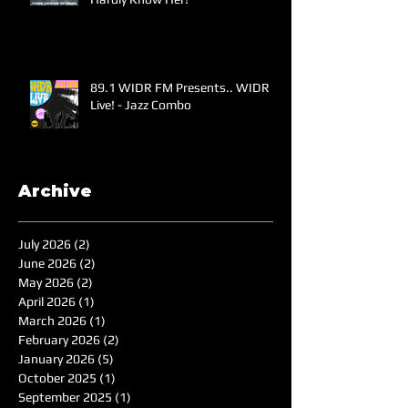
89.1 WIDR FM Presents.. WIDR
Live! - Jazz Combo
Archive
July 2026
(2)
2 posts
June 2026
(2)
2 posts
May 2026
(2)
2 posts
April 2026
(1)
1 post
March 2026
(1)
1 post
February 2026
(2)
2 posts
January 2026
(5)
5 posts
October 2025
(1)
1 post
September 2025
(1)
1 post