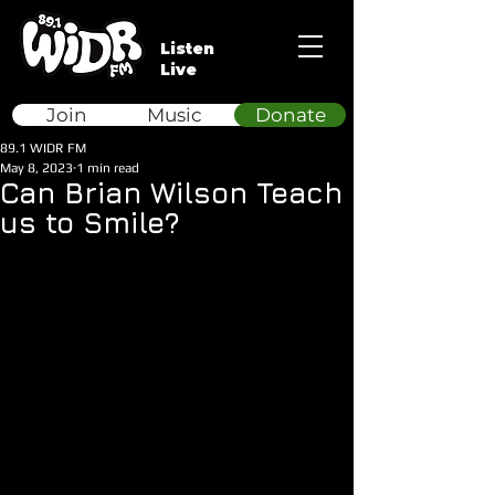
Listen
Live
Join
Music
Donate
89.1 WIDR FM
May 8, 2023
1 min read
Can Brian Wilson Teach
us to Smile?