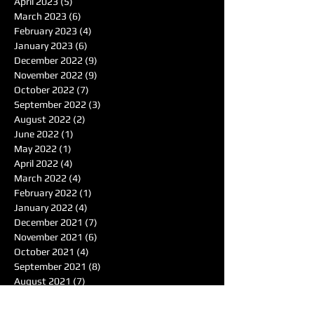
April 2023
(5)
5 posts
March 2023
(6)
6 posts
February 2023
(4)
4 posts
January 2023
(6)
6 posts
December 2022
(9)
9 posts
November 2022
(9)
9 posts
October 2022
(7)
7 posts
September 2022
(3)
3 posts
August 2022
(2)
2 posts
June 2022
(1)
1 post
May 2022
(1)
1 post
April 2022
(4)
4 posts
March 2022
(4)
4 posts
February 2022
(1)
1 post
January 2022
(4)
4 posts
December 2021
(7)
7 posts
November 2021
(6)
6 posts
October 2021
(4)
4 posts
September 2021
(8)
8 posts
August 2021
(7)
7 posts
Search By Tags