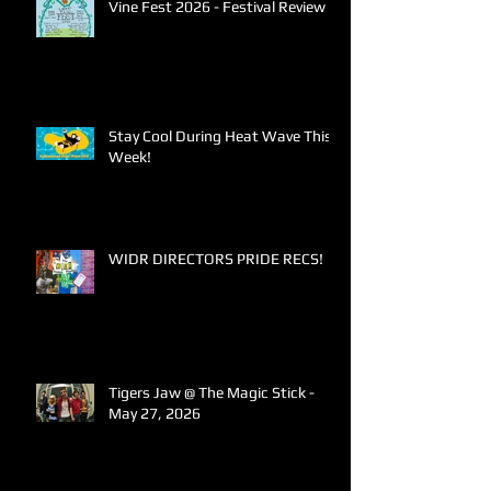
Vine Fest 2026 - Festival Review
Stay Cool During Heat Wave This
Week!
WIDR DIRECTORS PRIDE RECS!
Tigers Jaw @ The Magic Stick -
May 27, 2026