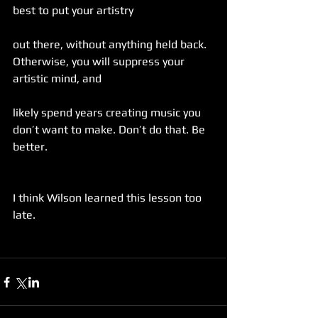
best to put your artistry
out there, without anything held back. 
Otherwise, you will suppress your 
artistic mind, and
likely spend years creating music you 
don’t want to make. Don’t do that. Be 
better.
I think Wilson learned this lesson too 
late.