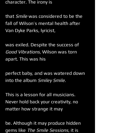
character. The irony is
that 
Smile
 was considered to be the 
fall of Wilson’s mental health after 
Van Dyke Parks, lyricist,
was exiled. Despite the success of 
Good Vibrations
, Wilson was torn 
apart. This was his
perfect baby, and was watered down 
into the album 
Smiley Smile
.
This is a lesson for all musicians. 
Never hold back your creativity, no 
matter how strange it may
be. Although it may produce hidden 
gems like 
The Smile Sessions
, it is 