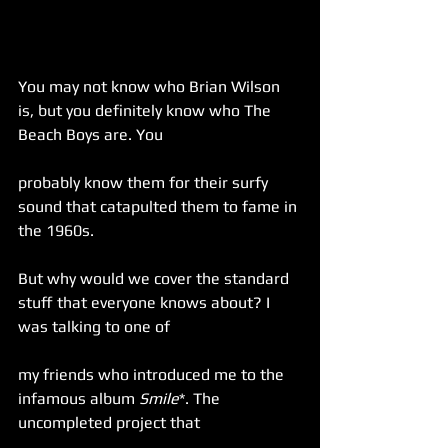
You may not know who Brian Wilson 
is, but you definitely know who The 
Beach Boys are. You
probably know them for their surfy 
sound that catapulted them to fame in 
the 1960s.
But why would we cover the standard 
stuff that everyone knows about? I 
was talking to one of
my friends who introduced me to the 
infamous album 
Smile
*. The 
uncompleted project that