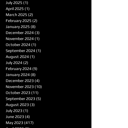
July 2025
(1)
1 post
April 2025
(1)
1 post
March 2025
(2)
2 posts
February 2025
(2)
2 posts
January 2025
(8)
8 posts
December 2024
(3)
3 posts
November 2024
(1)
1 post
October 2024
(1)
1 post
September 2024
(1)
1 post
August 2024
(1)
1 post
July 2024
(2)
2 posts
February 2024
(9)
9 posts
January 2024
(8)
8 posts
December 2023
(4)
4 posts
November 2023
(10)
10 posts
October 2023
(11)
11 posts
September 2023
(5)
5 posts
August 2023
(3)
3 posts
July 2023
(1)
1 post
June 2023
(4)
4 posts
May 2023
(417)
417 posts