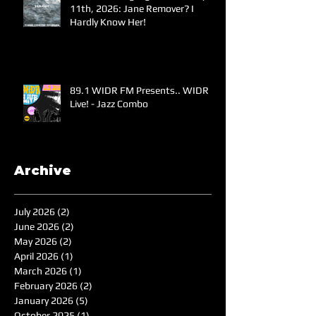
11th, 2026: Jane Remover? I
Hardly Know Her!
89.1 WIDR FM Presents.. WIDR
Live! - Jazz Combo
Archive
July 2026
(2)
2 posts
June 2026
(2)
2 posts
May 2026
(2)
2 posts
April 2026
(1)
1 post
March 2026
(1)
1 post
February 2026
(2)
2 posts
January 2026
(5)
5 posts
October 2025
(1)
1 post