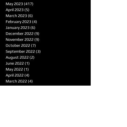
May 2023
(417)
417 posts
April 2023
(5)
5 posts
March 2023
(6)
6 posts
February 2023
(4)
4 posts
January 2023
(6)
6 posts
December 2022
(9)
9 posts
November 2022
(9)
9 posts
October 2022
(7)
7 posts
September 2022
(3)
3 posts
August 2022
(2)
2 posts
June 2022
(1)
1 post
May 2022
(1)
1 post
April 2022
(4)
4 posts
March 2022
(4)
4 posts
February 2022
(1)
1 post
January 2022
(4)
4 posts
December 2021
(7)
7 posts
November 2021
(6)
6 posts
October 2021
(4)
4 posts
September 2021
(8)
8 posts
August 2021
(7)
7 posts