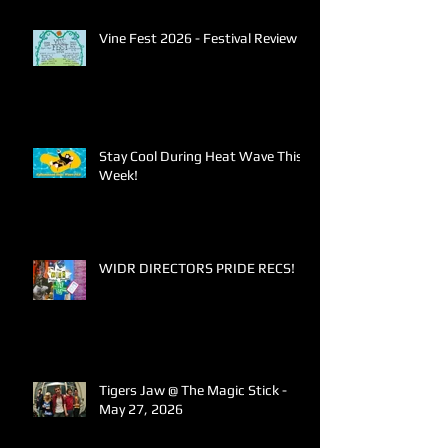
Vine Fest 2026 - Festival Review
Stay Cool During Heat Wave This
Week!
WIDR DIRECTORS PRIDE RECS!
Tigers Jaw @ The Magic Stick -
May 27, 2026