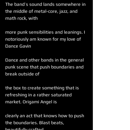
The band’s sound lands somewhere in 
the middle of metal-core, jazz, and 
math rock, with
more punk sensibilities and leanings. I 
notoriously am known for my love of 
Dance Gavin
Dance and other bands in the general 
punk scene that push boundaries and 
break outside of
the box to create something that is 
refreshing in a rather saturated 
market. Origami Angel is
clearly an act that knows how to push 
the boundaries. Blast beats, 
beautifully crafted