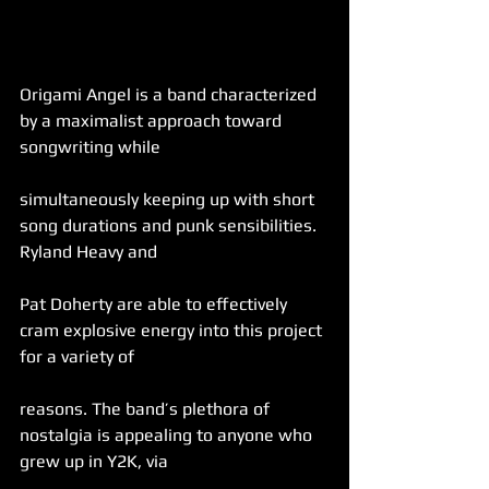
Origami Angel is a band characterized 
by a maximalist approach toward 
songwriting while
simultaneously keeping up with short 
song durations and punk sensibilities. 
Ryland Heavy and
Pat Doherty are able to effectively 
cram explosive energy into this project 
for a variety of
reasons. The band’s plethora of 
nostalgia is appealing to anyone who 
grew up in Y2K, via