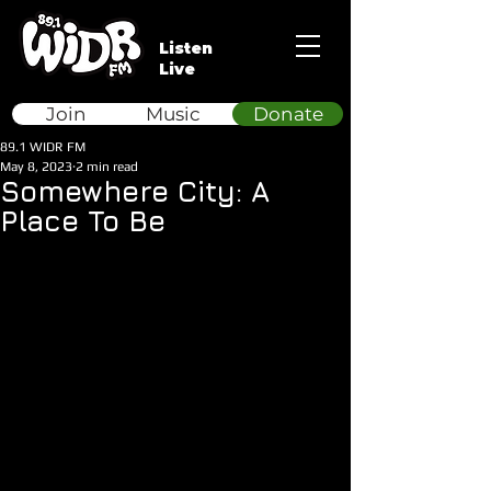
Listen
Live
Join
Music
Donate
89.1 WIDR FM
May 8, 2023
2 min read
Somewhere City: A
Place To Be