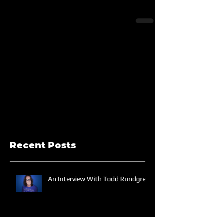
Recent Posts
An Interview With Todd Rundgren