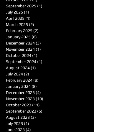
September 2025
(1)
1 post
July 2025
(1)
1 post
April 2025
(1)
1 post
March 2025
(2)
2 posts
February 2025
(2)
2 posts
January 2025
(8)
8 posts
December 2024
(3)
3 posts
November 2024
(1)
1 post
October 2024
(1)
1 post
September 2024
(1)
1 post
August 2024
(1)
1 post
July 2024
(2)
2 posts
February 2024
(9)
9 posts
January 2024
(8)
8 posts
December 2023
(4)
4 posts
November 2023
(10)
10 posts
October 2023
(11)
11 posts
September 2023
(5)
5 posts
August 2023
(3)
3 posts
July 2023
(1)
1 post
June 2023
(4)
4 posts