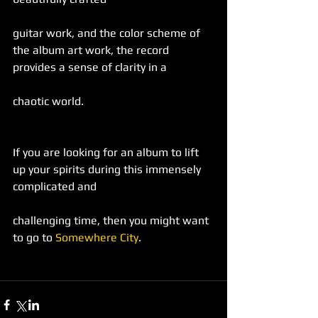
guitar work, and the color scheme of 
the album art work, the record 
provides a sense of clarity in a
chaotic world.
If you are looking for an album to lift 
up your spirits during this immensely 
complicated and
challenging time, then you might want 
to go to 
Somewhere City
.