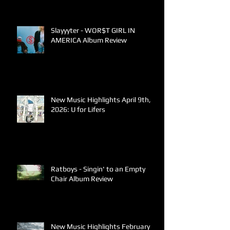
Slayyyter - WOR$T GIRL IN
AMERICA Album Review
New Music Highlights April 9th,
2026: U for Lifers
Ratboys - Singin' to an Empty
Chair Album Review
New Music Highlights February