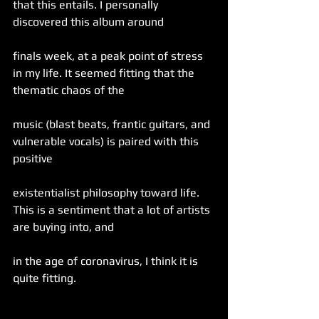
that this entails. I personally 
discovered this album around
finals week, at a peak point of stress 
in my life. It seemed fitting that the 
thematic chaos of the
music (blast beats, frantic guitars, and 
vulnerable vocals) is paired with this 
positive
existentialist philosophy toward life. 
This is a sentiment that a lot of artists 
are buying into, and
in the age of coronavirus, I think it is 
quite fitting.