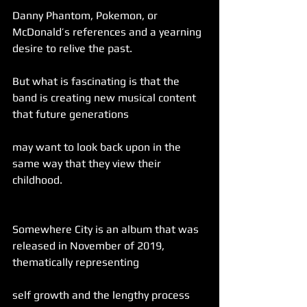
Danny Phantom, Pokemon, or 
McDonald’s references and a yearning 
desire to relive the past.
But what is fascinating is that the 
band is creating new musical content 
that future generations
may want to look back upon in the 
same way that they view their 
childhood.
Somewhere City is an album that was 
released in November of 2019, 
thematically representing
self growth and the lengthy process 