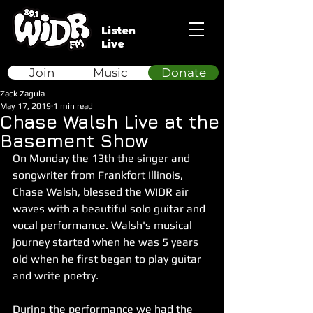
Listen
Live
Join
Music
Donate
Zack Zagula
May 17, 2019
1 min read
Chase Walsh Live at the
Basement Show
On Monday the 13th the singer and 
songwriter from Frankfort Illinois, 
Chase Walsh, blessed the WIDR air 
waves with a beautiful solo guitar and 
vocal performance. Walsh's musical 
journey started when he was 5 years 
old when he first began to play guitar 
and write poetry.
During the performance we had the 