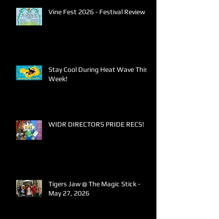
Vine Fest 2026 - Festival Review
Stay Cool During Heat Wave This
Week!
WIDR DIRECTORS PRIDE RECS!
Tigers Jaw @ The Magic Stick -
May 27, 2026