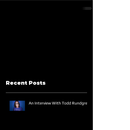
Recent Posts
An Interview With Todd Rundgren