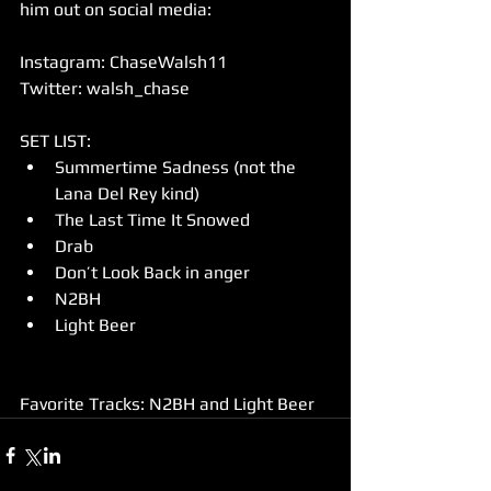
him out on social media:
Instagram: ChaseWalsh11
Twitter: walsh_chase
SET LIST: 
Summertime Sadness (not the 
Lana Del Rey kind)  
The Last Time It Snowed  
Drab  
Don’t Look Back in anger  
N2BH  
Light Beer 
Favorite Tracks: N2BH and Light Beer