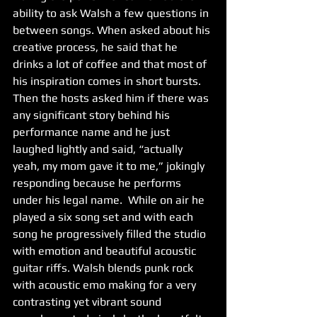
ability to ask Walsh a few questions in 
between songs. When asked about his 
creative process, he said that he 
drinks a lot of coffee and that most of 
his inspiration comes in short bursts. 
Then the hosts asked him if there was 
any significant story behind his 
performance name and he just 
laughed lightly and said, “actually 
yeah, my mom gave it to me,” jokingly 
responding because he performs 
under his legal name.  While on air he 
played a six song set and with each 
song he progressively filled the studio 
with emotion and beautiful acoustic 
guitar riffs. Walsh blends punk rock 
with acoustic emo making for a very 
contrasting yet vibrant sound 