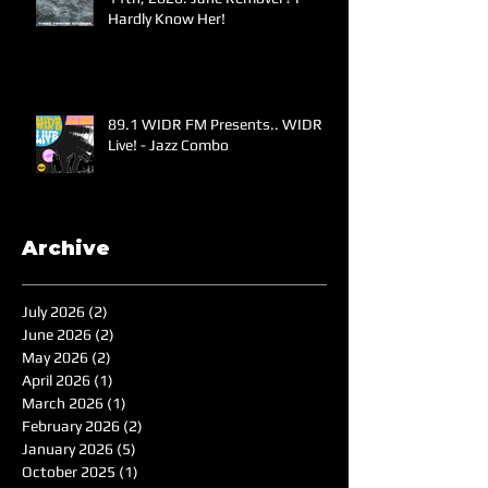
Hardly Know Her!
89.1 WIDR FM Presents.. WIDR
Live! - Jazz Combo
Archive
July 2026
(2)
2 posts
June 2026
(2)
2 posts
May 2026
(2)
2 posts
April 2026
(1)
1 post
March 2026
(1)
1 post
February 2026
(2)
2 posts
January 2026
(5)
5 posts
October 2025
(1)
1 post