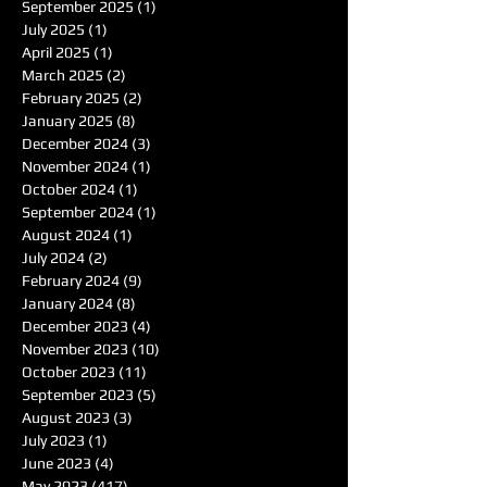
September 2025
(1)
1 post
July 2025
(1)
1 post
April 2025
(1)
1 post
March 2025
(2)
2 posts
February 2025
(2)
2 posts
January 2025
(8)
8 posts
December 2024
(3)
3 posts
November 2024
(1)
1 post
October 2024
(1)
1 post
September 2024
(1)
1 post
August 2024
(1)
1 post
July 2024
(2)
2 posts
February 2024
(9)
9 posts
January 2024
(8)
8 posts
December 2023
(4)
4 posts
November 2023
(10)
10 posts
October 2023
(11)
11 posts
September 2023
(5)
5 posts
August 2023
(3)
3 posts
July 2023
(1)
1 post
June 2023
(4)
4 posts
May 2023
(417)
417 posts