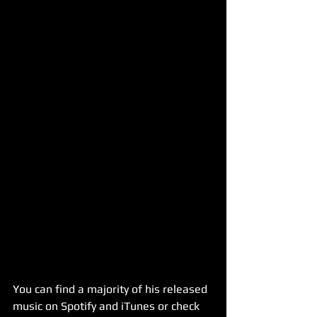
You can find a majority of his released 
music on Spotify and iTunes or check 