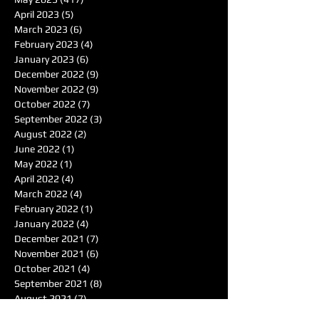
April 2023
(5)
5 posts
March 2023
(6)
6 posts
February 2023
(4)
4 posts
January 2023
(6)
6 posts
December 2022
(9)
9 posts
November 2022
(9)
9 posts
October 2022
(7)
7 posts
September 2022
(3)
3 posts
August 2022
(2)
2 posts
June 2022
(1)
1 post
May 2022
(1)
1 post
April 2022
(4)
4 posts
March 2022
(4)
4 posts
February 2022
(1)
1 post
January 2022
(4)
4 posts
December 2021
(7)
7 posts
November 2021
(6)
6 posts
October 2021
(4)
4 posts
September 2021
(8)
8 posts
August 2021
(7)
7 posts