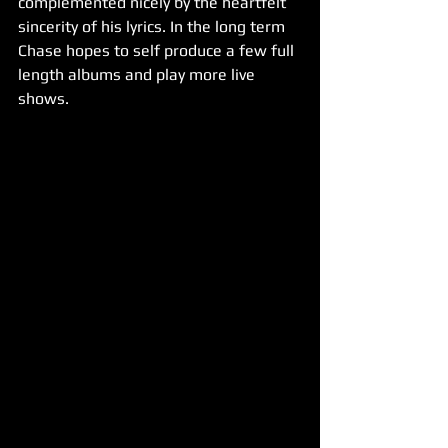
complemented nicely by the heartfelt 
sincerity of his lyrics. In the long term 
Chase hopes to self produce a few full 
length albums and play more live 
shows.