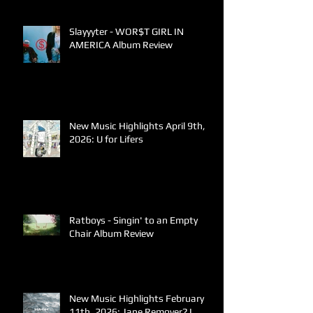
Slayyyter - WOR$T GIRL IN
AMERICA Album Review
New Music Highlights April 9th,
2026: U for Lifers
Ratboys - Singin' to an Empty
Chair Album Review
New Music Highlights February
11th, 2026: Jane Remover? I