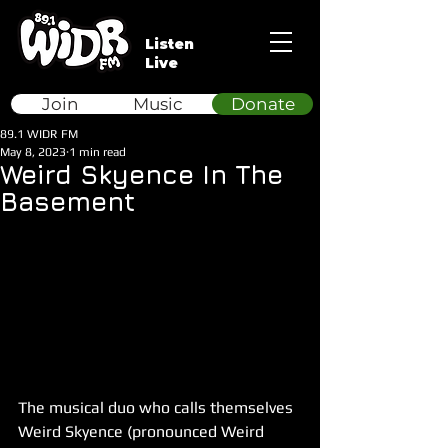
Listen
Live
Join
Music
Donate
89.1 WIDR FM
May 8, 2023
1 min read
Weird Skyence In The
Basement
The musical duo who calls themselves 
Weird Skyence (pronounced Weird 