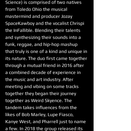
Science) is comprised of two natives 
from Toledo Ohio the musical 
mastermind and producer Jozay 
SpaceKawboy and the vocalist Chrispi 
the InFallible. Blending their talents 
and synthesizing their sounds into a 
funk, reggae, and hip-hop mashup 
that truly is one of a kind and unique in 
its nature. The duo first came together 
through a mutual friend in 2016 after 
a combined decade of experience in 
the music and art industry. After 
meeting and vibing on some tracks 
together they began their journey 
together as Weird Skyence. The 
tandem takes influences from the 
likes of Bob Marley, Lupe Fiasco, 
Kanye West, and Pharrell just to name 
a few. In 2018 the group released its 