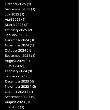
October 2025
(1)
1 post
September 2025
(1)
1 post
July 2025
(1)
1 post
April 2025
(1)
1 post
March 2025
(2)
2 posts
February 2025
(2)
2 posts
January 2025
(8)
8 posts
December 2024
(3)
3 posts
November 2024
(1)
1 post
October 2024
(1)
1 post
September 2024
(1)
1 post
August 2024
(1)
1 post
July 2024
(2)
2 posts
February 2024
(9)
9 posts
January 2024
(8)
8 posts
December 2023
(4)
4 posts
November 2023
(10)
10 posts
October 2023
(11)
11 posts
September 2023
(5)
5 posts
August 2023
(3)
3 posts
July 2023
(1)
1 post