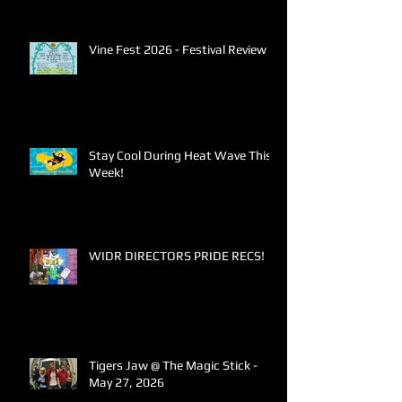
Vine Fest 2026 - Festival Review
Stay Cool During Heat Wave This
Week!
WIDR DIRECTORS PRIDE RECS!
Tigers Jaw @ The Magic Stick -
May 27, 2026