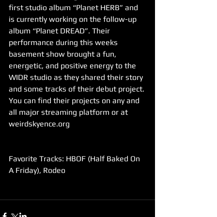
first studio album “Planet HERB” and 
is currently working on the follow-up 
album “Planet DREAD”. Their 
performance during this weeks 
basement show brought a fun, 
energetic, and positive energy to the 
WIDR studio as they shared their story 
and some tracks of their debut project. 
You can find their projects on any and 
all major streaming platform or at 
weirdskyence.org
Favorite Tracks: HBOF (Half Baked On 
A Friday), Rodeo