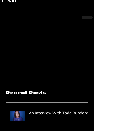
Recent Posts
An Interview With Todd Rundgren