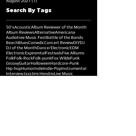
August 2021
(7)
7 posts
Search By Tags
50's
Acoustic
Album Reviewer of the Month
Album Reviews
Alternative
Americana
Audiotree Music Fest
Battle of the Bands
Beach
Blues
Comedic
Concert Review
DIY
DJ
DJ of the Month
Dance/Electronic
EDM
Electronic
Expiremtal
Festivals
Five Albums
Folk
Folk-Rock
Folk-punk
Fox Wilde
Funk
Groovy
Guitar
Halloween
Hardcore-Punk
Hip-hop
Humor
Indie
Indie-Pop
Instrumental
Interview
Jazz
Jimi Hendrix
Live Music
Live Sound
Local Bands
Longface
Love Songs
Lyrical
Mellow
Meloncholy
Microtonal
Mo Pop Festival
Moody
Music
Music Festival
Music Review
Music-highlights
NYC
Narrative
New York
Noise
Nostalgic
Oldies
Open Mic Night
Pitchfork Festival
Playlists
Pop
Pop-Rock
Post-punk
Production
Prog-rock
Promotions
Promotions MOM
Psychedelic
Psychedelic-Rock
Psychedelica
Radiohead
Reggae
Reviews
Follow Us