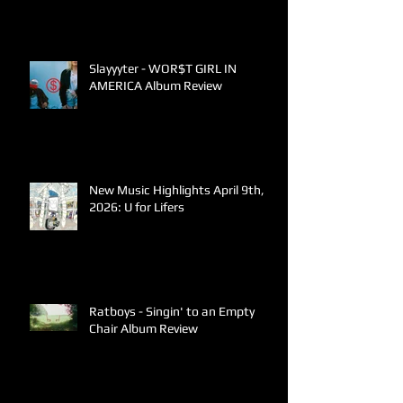
Slayyyter - WOR$T GIRL IN
AMERICA Album Review
New Music Highlights April 9th,
2026: U for Lifers
Ratboys - Singin' to an Empty
Chair Album Review