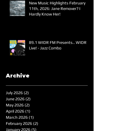
New Music Highlights February
11th, 2026: Jane Remover? I
Hardly Know Her!
89.1 WIDR FM Presents.. WIDR
Live! - Jazz Combo
Archive
July 2026
(2)
2 posts
June 2026
(2)
2 posts
May 2026
(2)
2 posts
April 2026
(1)
1 post
March 2026
(1)
1 post
February 2026
(2)
2 posts
January 2026
(5)
5 posts