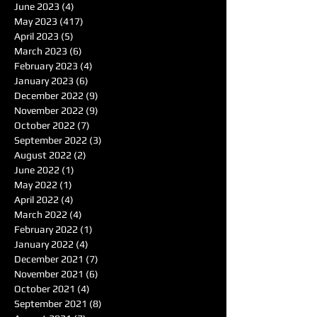
June 2023
(4)
4 posts
May 2023
(417)
417 posts
April 2023
(5)
5 posts
March 2023
(6)
6 posts
February 2023
(4)
4 posts
January 2023
(6)
6 posts
December 2022
(9)
9 posts
November 2022
(9)
9 posts
October 2022
(7)
7 posts
September 2022
(3)
3 posts
August 2022
(2)
2 posts
June 2022
(1)
1 post
May 2022
(1)
1 post
April 2022
(4)
4 posts
March 2022
(4)
4 posts
February 2022
(1)
1 post
January 2022
(4)
4 posts
December 2021
(7)
7 posts
November 2021
(6)
6 posts
October 2021
(4)
4 posts
September 2021
(8)
8 posts