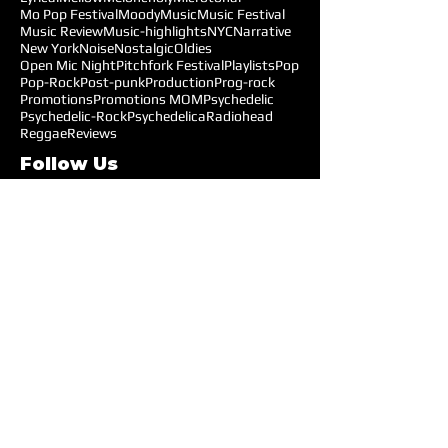
Mo Pop Festival
Moody
Music
Music Festival
Music Review
Music-highlights
NYC
Narrative
New York
Noise
Nostalgic
Oldies
Open Mic Night
Pitchfork Festival
Playlists
Pop
Pop-Rock
Post-punk
Production
Prog-rock
Promotions
Promotions MOM
Psychedelic
Psychedelic-Rock
Psychedelica
Radiohead
Reggae
Reviews
Follow Us