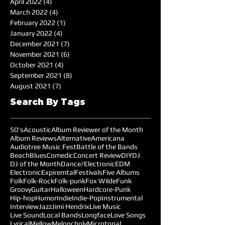
April 2022
(4)
4 posts
March 2022
(4)
4 posts
February 2022
(1)
1 post
January 2022
(4)
4 posts
December 2021
(7)
7 posts
November 2021
(6)
6 posts
October 2021
(4)
4 posts
September 2021
(8)
8 posts
August 2021
(7)
7 posts
Search By Tags
50's
Acoustic
Album Reviewer of the Month
Album Reviews
Alternative
Americana
Audiotree Music Fest
Battle of the Bands
Beach
Blues
Comedic
Concert Review
DIY
DJ
DJ of the Month
Dance/Electronic
EDM
Electronic
Expiremtal
Festivals
Five Albums
Folk
Folk-Rock
Folk-punk
Fox Wilde
Funk
Groovy
Guitar
Halloween
Hardcore-Punk
Hip-hop
Humor
Indie
Indie-Pop
Instrumental
Interview
Jazz
Jimi Hendrix
Live Music
Live Sound
Local Bands
Longface
Love Songs
Lyrical
Mellow
Meloncholy
Microtonal