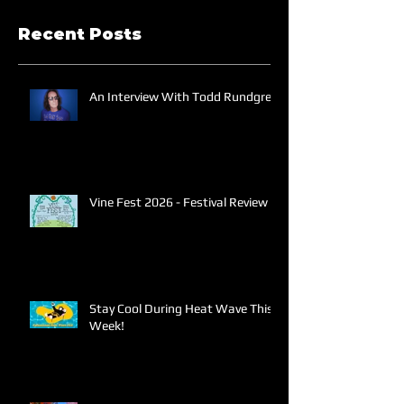
Recent Posts
An Interview With Todd Rundgren
Vine Fest 2026 - Festival Review
Stay Cool During Heat Wave This
Week!