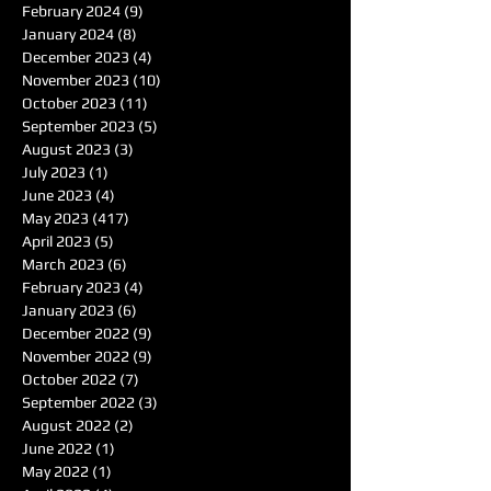
February 2024
(9)
9 posts
January 2024
(8)
8 posts
December 2023
(4)
4 posts
November 2023
(10)
10 posts
October 2023
(11)
11 posts
September 2023
(5)
5 posts
August 2023
(3)
3 posts
July 2023
(1)
1 post
June 2023
(4)
4 posts
May 2023
(417)
417 posts
April 2023
(5)
5 posts
March 2023
(6)
6 posts
February 2023
(4)
4 posts
January 2023
(6)
6 posts
December 2022
(9)
9 posts
November 2022
(9)
9 posts
October 2022
(7)
7 posts
September 2022
(3)
3 posts
August 2022
(2)
2 posts
June 2022
(1)
1 post
May 2022
(1)
1 post