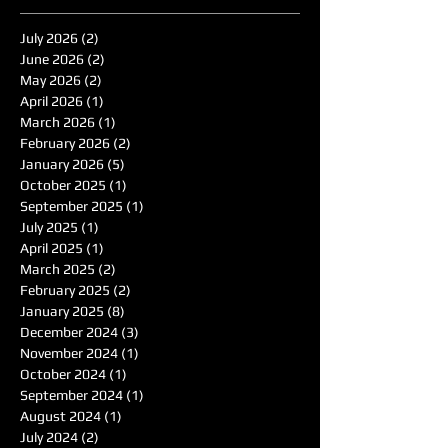
July 2026
(2)
2 posts
June 2026
(2)
2 posts
May 2026
(2)
2 posts
April 2026
(1)
1 post
March 2026
(1)
1 post
February 2026
(2)
2 posts
January 2026
(5)
5 posts
October 2025
(1)
1 post
September 2025
(1)
1 post
July 2025
(1)
1 post
April 2025
(1)
1 post
March 2025
(2)
2 posts
February 2025
(2)
2 posts
January 2025
(8)
8 posts
December 2024
(3)
3 posts
November 2024
(1)
1 post
October 2024
(1)
1 post
September 2024
(1)
1 post
August 2024
(1)
1 post
July 2024
(2)
2 posts