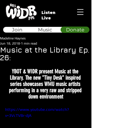
Listen
Live
Join
Music
Donate
Madeline Haynes
Jun 18, 2018
1 min read
Music at the Library Ep.
26:
YBOT & WIDR present Music at the 
Library. The new "Tiny Desk" inspired 
series showcases WMU music artists 
performing in a very raw and stripped 
down environment
https://www.youtube.com/watch?
v=3VcTV8r-djA