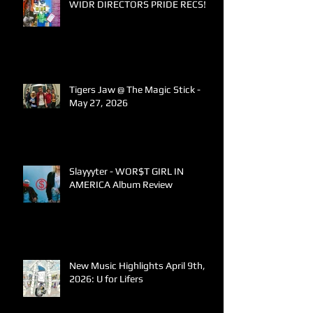
WIDR DIRECTORS PRIDE RECS!
Tigers Jaw @ The Magic Stick -
May 27, 2026
Slayyyter - WOR$T GIRL IN
AMERICA Album Review
New Music Highlights April 9th,
2026: U for Lifers