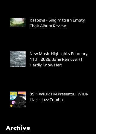
Ratboys - Singin' to an Empty
Chair Album Review
New Music Highlights February
11th, 2026: Jane Remover? I
Hardly Know Her!
89.1 WIDR FM Presents.. WIDR
Live! - Jazz Combo
Archive