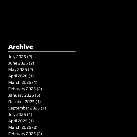
Archive
July 2026
(2)
2 posts
June 2026
(2)
2 posts
May 2026
(2)
2 posts
April 2026
(1)
1 post
March 2026
(1)
1 post
February 2026
(2)
2 posts
January 2026
(5)
5 posts
October 2025
(1)
1 post
September 2025
(1)
1 post
July 2025
(1)
1 post
April 2025
(1)
1 post
March 2025
(2)
2 posts
February 2025
(2)
2 posts