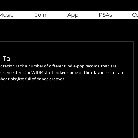
Music
Join
App
PSAs
C
 To
tation rack a number of different indie-pop records that are 
s semester. Our WIDR staff picked some of their favorites for an 
beat playlist full of dance grooves.