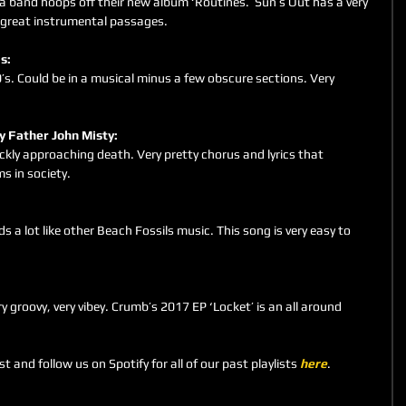
 band hoops off their new album ‘Routines.’ Sun’s Out has a very 
s great instrumental passages.
s: 
’s. Could be in a musical minus a few obscure sections. Very 
 by Father John Misty: 
ckly approaching death. Very pretty chorus and lyrics that 
s in society.
 
s a lot like other Beach Fossils music. This song is very easy to 
y groovy, very vibey. Crumb’s 2017 EP ‘Locket’ is an all around 
st and follow us on Spotify for all of our past playlists 
here
.