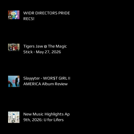
WIDR DIRECTORS PRIDE
RECS!
Tigers Jaw @ The Magic
Stick - May 27, 2026
Slayyyter - WOR$T GIRL IN
AMERICA Album Review
New Music Highlights April
9th, 2026: U for Lifers