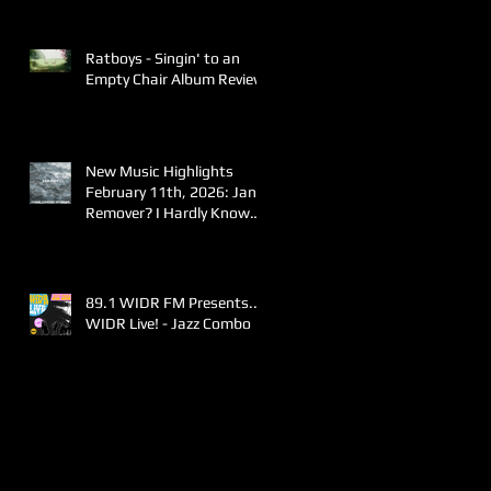
Ratboys - Singin' to an
Empty Chair Album Review
New Music Highlights
February 11th, 2026: Jane
Remover? I Hardly Know
Her!
89.1 WIDR FM Presents..
WIDR Live! - Jazz Combo