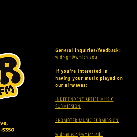
General inquiries/feedback:
widr-gm@wmich.edu
If you're interested in
having your music played on
our airwaves:
INDEPENDENT ARTIST MUSIC
SUBMISSION
PROMOTER MUSIC SUBMISSION
ve,
-5350
widr-music@wmich.edu