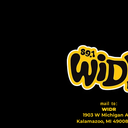
mail to:
WI
D
R
1903 W Michigan A
Kalamazoo, MI 49008