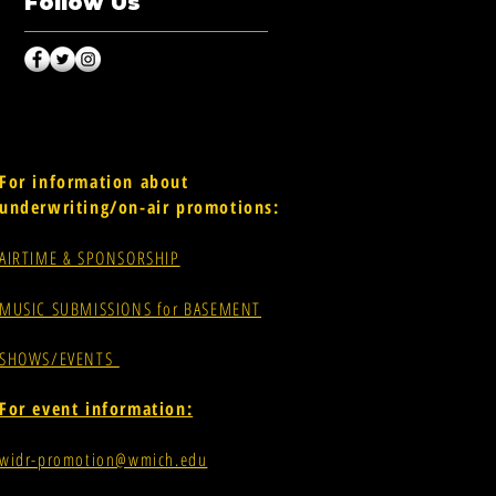
Follow Us
For information about
underwriting/on-air promotions:
AIRTIME & SPONSORSHIP
MUSIC SUBMISSIONS for BASEMENT
SHOWS/EVENTS
For event information:
widr-promotion@wmich.edu