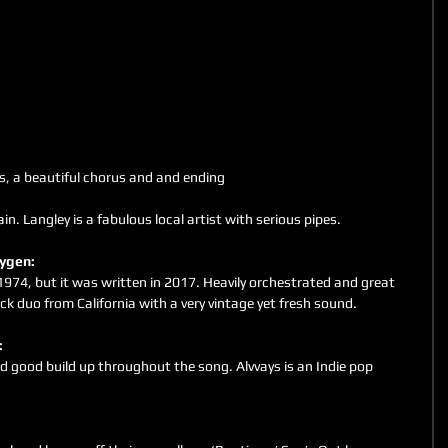
cs, a beautiful chorus and and ending
gain. Langley is a fabulous local artist with serious pipes.
xygen: 
 1974, but it was written in 2017. Heavily orchestrated and great 
k duo from California with a very vintage yet fresh sound.
: 
d good build up throughout the song. Alvvays is an Indie pop 