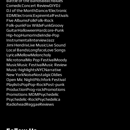
Battle of the Bands
Beach
Blues
Comedic
Concert Review
DIY
DJ
DJ of the Month
Dance/Electronic
EDM
Electronic
Expiremtal
Festivals
Five Albums
Folk
Folk-Rock
Folk-punk
Fox Wilde
Funk
Groovy
Guitar
Halloween
Hardcore-Punk
Hip-hop
Humor
Indie
Indie-Pop
Instrumental
Interview
Jazz
Jimi Hendrix
Live Music
Live Sound
Local Bands
Longface
Love Songs
Lyrical
Mellow
Meloncholy
Microtonal
Mo Pop Festival
Moody
Music
Music Festival
Music Review
Music-highlights
NYC
Narrative
New York
Noise
Nostalgic
Oldies
Open Mic Night
Pitchfork Festival
Playlists
Pop
Pop-Rock
Post-punk
Production
Prog-rock
Promotions
Promotions MOM
Psychedelic
Psychedelic-Rock
Psychedelica
Radiohead
Reggae
Reviews