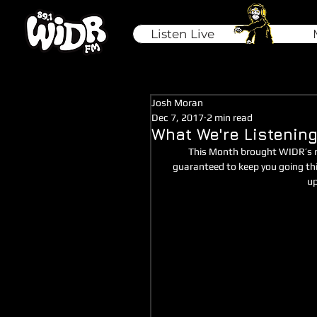
Listen Live
Josh Moran
Dec 7, 2017
2 min read
What We're Listening
This Month brought WIDR’s ro
guaranteed to keep you going thi
up