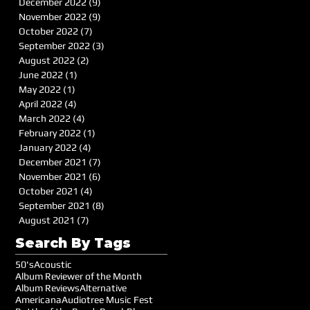
December 2022
(9)
9 posts
November 2022
(9)
9 posts
October 2022
(7)
7 posts
September 2022
(3)
3 posts
August 2022
(2)
2 posts
June 2022
(1)
1 post
May 2022
(1)
1 post
April 2022
(4)
4 posts
March 2022
(4)
4 posts
February 2022
(1)
1 post
January 2022
(4)
4 posts
December 2021
(7)
7 posts
November 2021
(6)
6 posts
October 2021
(4)
4 posts
September 2021
(8)
8 posts
August 2021
(7)
7 posts
Search By Tags
50's
Acoustic
Album Reviewer of the Month
Album Reviews
Alternative
Americana
Audiotree Music Fest