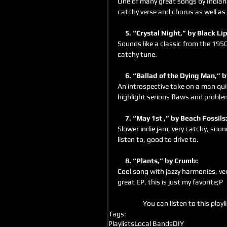
One of many great songs by Indiana
catchy verse and chorus as well a
     5. “Crystal Night,” by Black Lip
Sounds like a classic from the 1950
catchy tune.
     6. “Ballad of the Dying Man,”
An introspective take on a man qui
highlight serious flaws and problem
     7. “May 1st ,” by Beach Fossils:
Slower indie jam, very catchy, sound
listen to, good to drive to.
     8. “Plants,” by Crumb: 
Cool song with jazzy harmonies, ver
great EP, this is just my favorite;P
You can listen to this playli
Tags:
Playlists
Local Bands
DIY