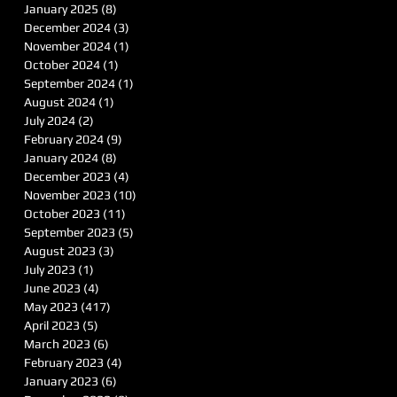
January 2025
(8)
8 posts
December 2024
(3)
3 posts
November 2024
(1)
1 post
October 2024
(1)
1 post
September 2024
(1)
1 post
August 2024
(1)
1 post
July 2024
(2)
2 posts
February 2024
(9)
9 posts
January 2024
(8)
8 posts
December 2023
(4)
4 posts
November 2023
(10)
10 posts
October 2023
(11)
11 posts
September 2023
(5)
5 posts
August 2023
(3)
3 posts
July 2023
(1)
1 post
June 2023
(4)
4 posts
May 2023
(417)
417 posts
April 2023
(5)
5 posts
March 2023
(6)
6 posts
February 2023
(4)
4 posts
January 2023
(6)
6 posts