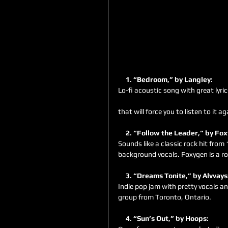
     1. “Bedroom,” by Langley:
Lo-fi acoustic song with great lyri
that will force you to listen to it a
     2. “Follow the Leader,” by Fo
Sounds like a classic rock hit from
background vocals. Foxygen is a roc
     3. “Dreams Tonite,” by Alvvays
Indie pop jam with pretty vocals an
group from Toronto, Ontario.
     4. “Sun’s Out,” by Hoops: 