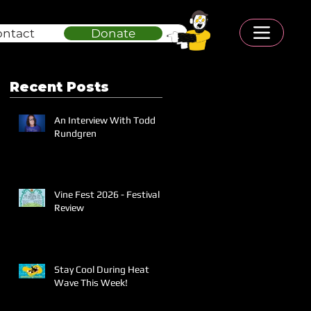
ontact
Donate
Recent Posts
An Interview With Todd
Rundgren
Vine Fest 2026 - Festival
Review
Stay Cool During Heat
Wave This Week!