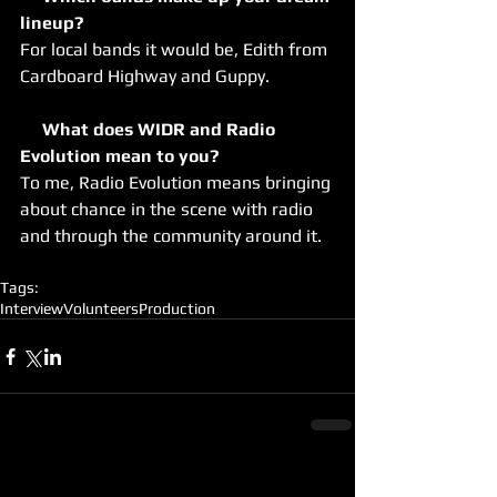
lineup?
For local bands it would be, Edith from 
Cardboard Highway and Guppy.
     What does WIDR and Radio 
Evolution mean to you?
To me, Radio Evolution means bringing 
about chance in the scene with radio 
and through the community around it.
Tags:
Interview
Volunteers
Production