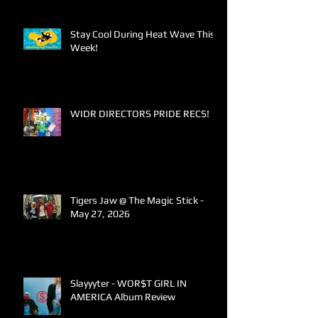
Stay Cool During Heat Wave This
Week!
WIDR DIRECTORS PRIDE RECS!
Tigers Jaw @ The Magic Stick -
May 27, 2026
Slayyyter - WOR$T GIRL IN
AMERICA Album Review