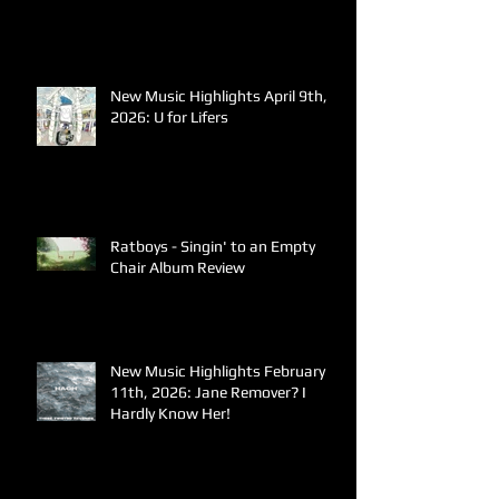
New Music Highlights April 9th,
2026: U for Lifers
Ratboys - Singin' to an Empty
Chair Album Review
New Music Highlights February
11th, 2026: Jane Remover? I
Hardly Know Her!