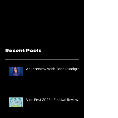
Recent Posts
An Interview With Todd Rundgren
Vine Fest 2026 - Festival Review