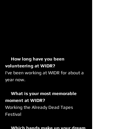
     How long have you been 
volunteering at WIDR?
I've been working at WIDR for about a 
year now.
     What is your most memorable 
moment at WIDR?
Working the Already Dead Tapes 
Festival
     Which bands make up your dream 