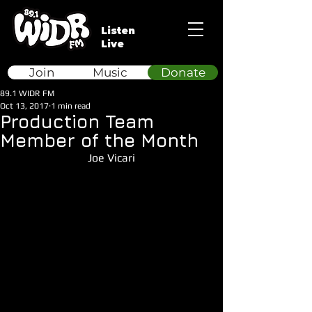
Listen
Live
Join
Music
Donate
89.1 WIDR FM
Oct 13, 2017
1 min read
Production Team
Member of the Month
Joe Vicari