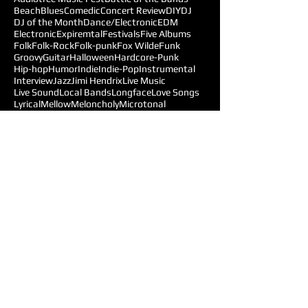
Beach
Blues
Comedic
Concert Review
DIY
DJ
DJ of the Month
Dance/Electronic
EDM
Electronic
Expiremtal
Festivals
Five Albums
Folk
Folk-Rock
Folk-punk
Fox Wilde
Funk
Groovy
Guitar
Halloween
Hardcore-Punk
Hip-hop
Humor
Indie
Indie-Pop
Instrumental
Interview
Jazz
Jimi Hendrix
Live Music
Live Sound
Local Bands
Longface
Love Songs
Lyrical
Mellow
Meloncholy
Microtonal
Mo Pop Festival
Moody
Music
Music Festival
Music Review
Music-highlights
NYC
Narrative
New York
Noise
Nostalgic
Oldies
Open Mic Night
Pitchfork Festival
Playlists
Pop
Pop-Rock
Post-punk
Production
Prog-rock
Promotions
Promotions MOM
Psychedelic
Psychedelic-Rock
Psychedelica
Radiohead
Reggae
Reviews
Follow Us