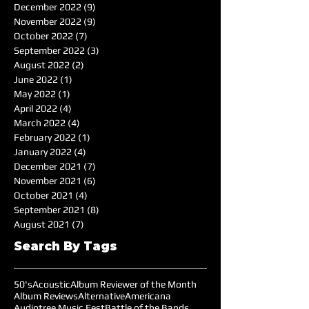
December 2022
(9)
9 posts
November 2022
(9)
9 posts
October 2022
(7)
7 posts
September 2022
(3)
3 posts
August 2022
(2)
2 posts
June 2022
(1)
1 post
May 2022
(1)
1 post
April 2022
(4)
4 posts
March 2022
(4)
4 posts
February 2022
(1)
1 post
January 2022
(4)
4 posts
December 2021
(7)
7 posts
November 2021
(6)
6 posts
October 2021
(4)
4 posts
September 2021
(8)
8 posts
August 2021
(7)
7 posts
Search By Tags
50's
Acoustic
Album Reviewer of the Month
Album Reviews
Alternative
Americana
Audiotree Music Fest
Battle of the Bands