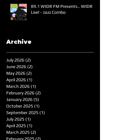
89.1 WIDR FM Presents.. WIDR
Live! - Jazz Combo
Archive
July 2026
(2)
2 posts
June 2026
(2)
2 posts
May 2026
(2)
2 posts
April 2026
(1)
1 post
March 2026
(1)
1 post
February 2026
(2)
2 posts
January 2026
(5)
5 posts
October 2025
(1)
1 post
September 2025
(1)
1 post
July 2025
(1)
1 post
April 2025
(1)
1 post
March 2025
(2)
2 posts
February 2025
(2)
2 posts