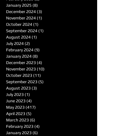
January 2025
(8)
8 posts
December 2024
(3)
3 posts
November 2024
(1)
1 post
October 2024
(1)
1 post
September 2024
(1)
1 post
August 2024
(1)
1 post
July 2024
(2)
2 posts
February 2024
(9)
9 posts
January 2024
(8)
8 posts
December 2023
(4)
4 posts
November 2023
(10)
10 posts
October 2023
(11)
11 posts
September 2023
(5)
5 posts
August 2023
(3)
3 posts
July 2023
(1)
1 post
June 2023
(4)
4 posts
May 2023
(417)
417 posts
April 2023
(5)
5 posts
March 2023
(6)
6 posts
February 2023
(4)
4 posts
January 2023
(6)
6 posts