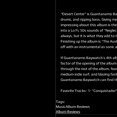
“Desert Center” is Guantanamo Bayw
drums, and ripping bass. Giving me
impressing about this album is the
into a Lo Fi, 50s sounds of “Neglec
always, but it is what they add to 
Finishing up the album is “The Aus
off with an instrumental as sonic 
If Guantanamo Baywatch’s 4th album
factor of the opening of the album 
through the rest of the album, fear
medium indie surf, and blazing fas
Guantanamo Baywatch can find th
Favorite Tracks- 1- “Conquistador”
Tags:
Music
Album Reviews
Album Reviews