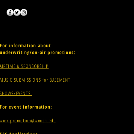
For information about
underwriting/on-air promotions:
AIRTIME & SPONSORSHIP
MUSIC SUBMISSIONS for BASEMENT
SHOWS/EVENTS
For event information:
widr-promotion@wmich.edu