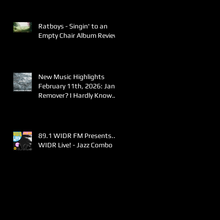
Ratboys - Singin' to an
Empty Chair Album Review
New Music Highlights
February 11th, 2026: Jane
Remover? I Hardly Know
Her!
89.1 WIDR FM Presents..
WIDR Live! - Jazz Combo