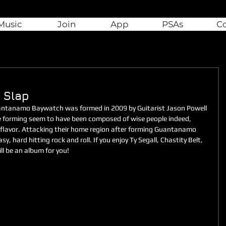
Music
Join
App
PSAs
C
 Slap
antanamo Baywatch was formed in 2009 by Guitarist Jason Powell 
 forming seem to have been composed of wise people indeed, 
 flavor. Attacking their home region after forming Guantanamo 
 hard hitting rock and roll. If you enjoy Ty Segall, Chastity Belt, 
ll be an album for you!