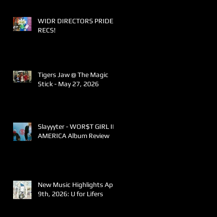
WIDR DIRECTORS PRIDE
RECS!
Tigers Jaw @ The Magic
Stick - May 27, 2026
Slayyyter - WOR$T GIRL IN
AMERICA Album Review
New Music Highlights April
9th, 2026: U for Lifers