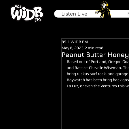
Listen Live
89.1 WIDR FM
May 8, 2023
2 min read
Peanut Butter Honey
Based out of Portland, Oregon Gu
and Bassist Chevelle Wiseman. The
bring ruckus surf rock, and garage
Baywatch has been bring back greasy,
La Luz, or even the Ventures this wi