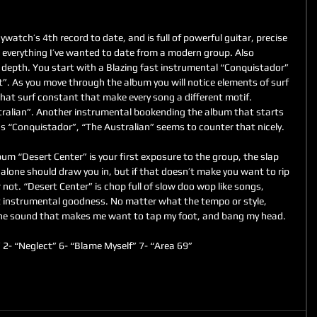
atch’s 4th record to date, and is full of powerful guitar, precise 
 everything I’ve wanted to date from a modern group. Also 
 depth. You start with a Blazing fast instrumental “Conquistador” 
t”. As you move through the album you will notice elements of surf 
that surf constant that make every song a different motif. 
tralian”. Another instrumental bookending the album that starts 
as “Conquistador”, “The Australian” seems to counter that nicely.
 “Desert Center” is your first exposure to the group, the slap 
alone should draw you in, but if that doesn’t make you want to rip 
 not. “Desert Center” is chop full of slow doo wop like songs, 
t instrumental goodness. No matter what the tempo or style, 
e sound that makes me want to tap my foot, and bang my head.
 2- “Neglect” 6- “Blame Myself” 7- “Area 69”