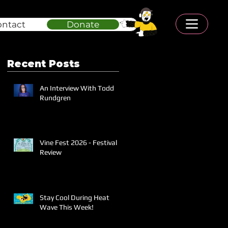
ontact
Donate
Recent Posts
An Interview With Todd
Rundgren
Vine Fest 2026 - Festival
Review
Stay Cool During Heat
Wave This Week!