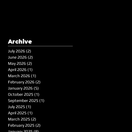
Archive
July 2026
(2)
2 posts
June 2026
(2)
2 posts
May 2026
(2)
2 posts
April 2026
(1)
1 post
March 2026
(1)
1 post
February 2026
(2)
2 posts
January 2026
(5)
5 posts
October 2025
(1)
1 post
September 2025
(1)
1 post
July 2025
(1)
1 post
April 2025
(1)
1 post
March 2025
(2)
2 posts
February 2025
(2)
2 posts
January 2025
(8)
8 posts