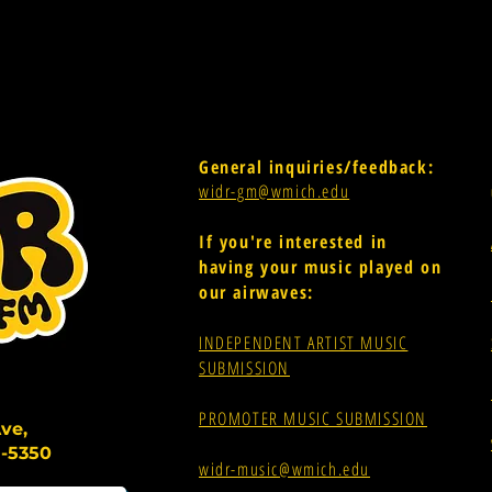
General inquiries/feedback:
widr-gm@wmich.edu
If you're interested in
having your music played on
our airwaves:
INDEPENDENT ARTIST MUSIC
SUBMISSION
PROMOTER MUSIC SUBMISSION
ve,
-5350
widr-music@wmich.edu