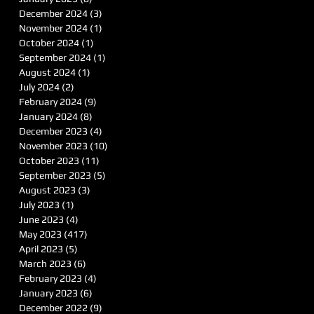
December 2024
(3)
3 posts
November 2024
(1)
1 post
October 2024
(1)
1 post
September 2024
(1)
1 post
August 2024
(1)
1 post
July 2024
(2)
2 posts
February 2024
(9)
9 posts
January 2024
(8)
8 posts
December 2023
(4)
4 posts
November 2023
(10)
10 posts
October 2023
(11)
11 posts
September 2023
(5)
5 posts
August 2023
(3)
3 posts
July 2023
(1)
1 post
June 2023
(4)
4 posts
May 2023
(417)
417 posts
April 2023
(5)
5 posts
March 2023
(6)
6 posts
February 2023
(4)
4 posts
January 2023
(6)
6 posts
December 2022
(9)
9 posts