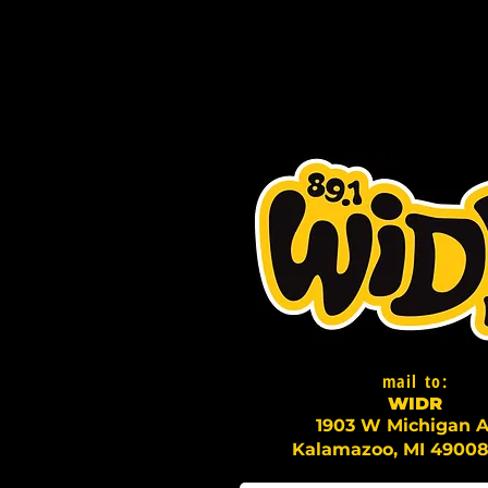
mail to:
WI
D
R
1903 W Michigan A
Kalamazoo, MI 49008