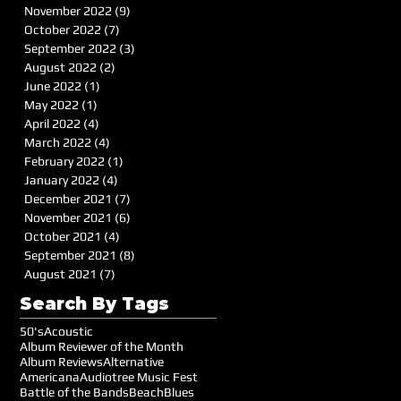
November 2022
(9)
9 posts
October 2022
(7)
7 posts
September 2022
(3)
3 posts
August 2022
(2)
2 posts
June 2022
(1)
1 post
May 2022
(1)
1 post
April 2022
(4)
4 posts
March 2022
(4)
4 posts
February 2022
(1)
1 post
January 2022
(4)
4 posts
December 2021
(7)
7 posts
November 2021
(6)
6 posts
October 2021
(4)
4 posts
September 2021
(8)
8 posts
August 2021
(7)
7 posts
Search By Tags
50's
Acoustic
Album Reviewer of the Month
Album Reviews
Alternative
Americana
Audiotree Music Fest
Battle of the Bands
Beach
Blues