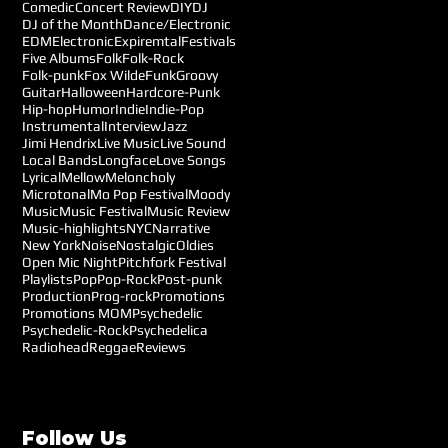
Comedic
Concert Review
DIY
DJ
DJ of the Month
Dance/Electronic
EDM
Electronic
Expiremtal
Festivals
Five Albums
Folk
Folk-Rock
Folk-punk
Fox Wilde
Funk
Groovy
Guitar
Halloween
Hardcore-Punk
Hip-hop
Humor
Indie
Indie-Pop
Instrumental
Interview
Jazz
Jimi Hendrix
Live Music
Live Sound
Local Bands
Longface
Love Songs
Lyrical
Mellow
Meloncholy
Microtonal
Mo Pop Festival
Moody
Music
Music Festival
Music Review
Music-highlights
NYC
Narrative
New York
Noise
Nostalgic
Oldies
Open Mic Night
Pitchfork Festival
Playlists
Pop
Pop-Rock
Post-punk
Production
Prog-rock
Promotions
Promotions MOM
Psychedelic
Psychedelic-Rock
Psychedelica
Radiohead
Reggae
Reviews
Follow Us