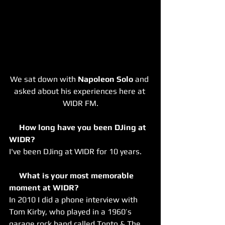
We sat down with 
Napoleon Solo
 and 
asked about his experiences here at 
WIDR FM.
     How long have you been DJing at 
WIDR?
I've been DJing at WIDR for 10 years.
     What is your most memorable 
moment at WIDR?
In 2010 I did a phone interview with 
Tom Kirby, who played in a 1960’s 
garage rock band called Tonto & The 