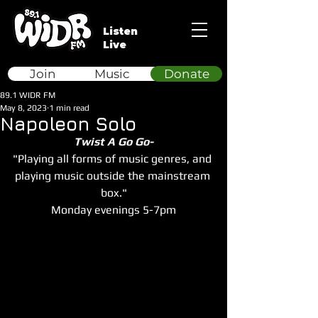
Listen
Live
Join
Music
Donate
89.1 WIDR FM
May 8, 2023
1 min read
Napoleon Solo
Twist A Go Go-
"Playing all forms of music genres, and 
playing music outside the mainstream 
box."
Monday evenings 5-7pm