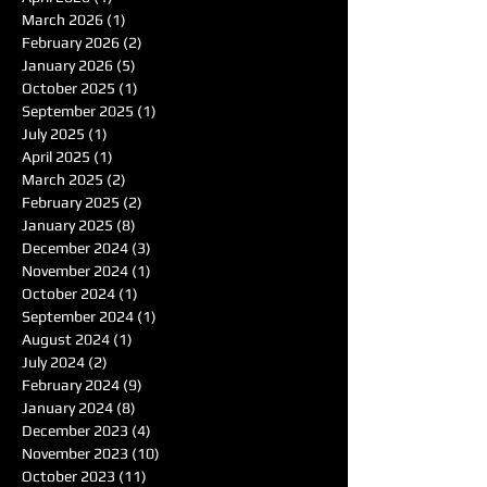
March 2026
(1)
1 post
February 2026
(2)
2 posts
January 2026
(5)
5 posts
October 2025
(1)
1 post
September 2025
(1)
1 post
July 2025
(1)
1 post
April 2025
(1)
1 post
March 2025
(2)
2 posts
February 2025
(2)
2 posts
January 2025
(8)
8 posts
December 2024
(3)
3 posts
November 2024
(1)
1 post
October 2024
(1)
1 post
September 2024
(1)
1 post
August 2024
(1)
1 post
July 2024
(2)
2 posts
February 2024
(9)
9 posts
January 2024
(8)
8 posts
December 2023
(4)
4 posts
November 2023
(10)
10 posts
October 2023
(11)
11 posts