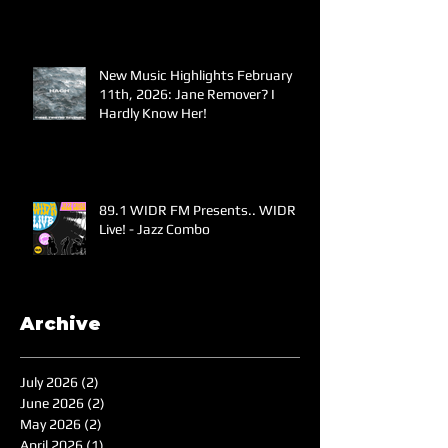
New Music Highlights February
11th, 2026: Jane Remover? I
Hardly Know Her!
89.1 WIDR FM Presents.. WIDR
Live! - Jazz Combo
Archive
July 2026
(2)
2 posts
June 2026
(2)
2 posts
May 2026
(2)
2 posts
April 2026
(1)
1 post