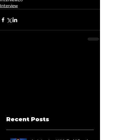
Interview
Recent Posts