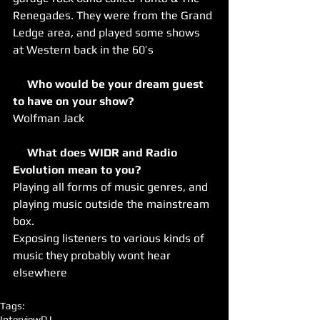
Renegades. They were from the Grand 
Ledge area, and played some shows 
at Western back in the 60’s
     Who would be your dream guest 
to have on your show?
Wolfman Jack
     What does WIDR and Radio 
Evolution mean to you?
Playing all forms of music genres, and 
playing music outside the mainstream 
box.
Exposing listeners to various kinds of 
music they probably wont hear 
elsewhere
Tags:
Interview
DJ