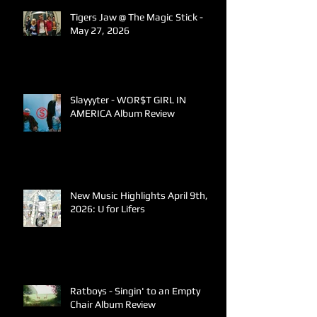
Tigers Jaw @ The Magic Stick -
May 27, 2026
Slayyyter - WOR$T GIRL IN
AMERICA Album Review
New Music Highlights April 9th,
2026: U for Lifers
Ratboys - Singin' to an Empty
Chair Album Review