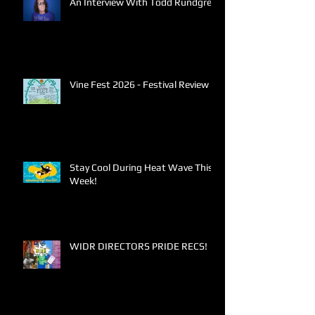
An Interview With Todd Rundgren
Vine Fest 2026 - Festival Review
Stay Cool During Heat Wave This
Week!
WIDR DIRECTORS PRIDE RECS!