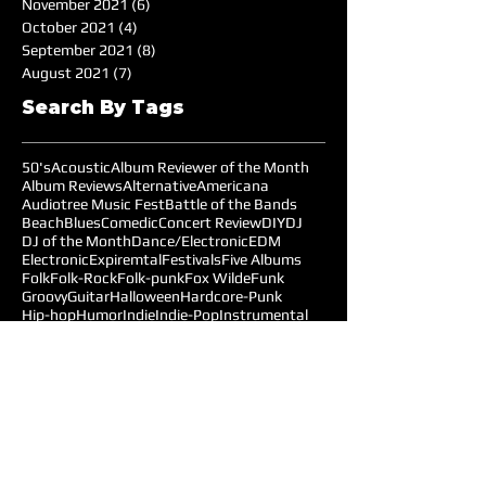
November 2021
(6)
6 posts
October 2021
(4)
4 posts
September 2021
(8)
8 posts
August 2021
(7)
7 posts
Search By Tags
50's
Acoustic
Album Reviewer of the Month
Album Reviews
Alternative
Americana
Audiotree Music Fest
Battle of the Bands
Beach
Blues
Comedic
Concert Review
DIY
DJ
DJ of the Month
Dance/Electronic
EDM
Electronic
Expiremtal
Festivals
Five Albums
Folk
Folk-Rock
Folk-punk
Fox Wilde
Funk
Groovy
Guitar
Halloween
Hardcore-Punk
Hip-hop
Humor
Indie
Indie-Pop
Instrumental
Interview
Jazz
Jimi Hendrix
Live Music
Live Sound
Local Bands
Longface
Love Songs
Lyrical
Mellow
Meloncholy
Microtonal
Mo Pop Festival
Moody
Music
Music Festival
Music Review
Music-highlights
NYC
Narrative
New York
Noise
Nostalgic
Oldies
Open Mic Night
Pitchfork Festival
Playlists
Pop
Pop-Rock
Post-punk
Production
Prog-rock
Promotions
Promotions MOM
Psychedelic