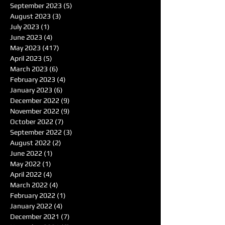
September 2023
(5)
5 posts
August 2023
(3)
3 posts
July 2023
(1)
1 post
June 2023
(4)
4 posts
May 2023
(417)
417 posts
April 2023
(5)
5 posts
March 2023
(6)
6 posts
February 2023
(4)
4 posts
January 2023
(6)
6 posts
December 2022
(9)
9 posts
November 2022
(9)
9 posts
October 2022
(7)
7 posts
September 2022
(3)
3 posts
August 2022
(2)
2 posts
June 2022
(1)
1 post
May 2022
(1)
1 post
April 2022
(4)
4 posts
March 2022
(4)
4 posts
February 2022
(1)
1 post
January 2022
(4)
4 posts
December 2021
(7)
7 posts