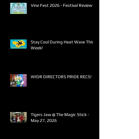
Vine Fest 2026 - Festival Review
Stay Cool During Heat Wave This
Week!
WIDR DIRECTORS PRIDE RECS!
Tigers Jaw @ The Magic Stick -
May 27, 2026