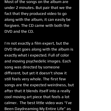
Most of the songs on the album are 
under 2 minutes. But pair that we the 
fact that they produced video to go 
along with the album, it can easily be 
forgiven. The CD came with both the 
DVD and the CD.
I’m not exactly a film expert, but the 
DVD that goes along with the album is 
exactly what i expected. Full of color 
and moving psychedelic images. Each 
song was directed by someone 
different, but yet it doesn't show it 
still feels very whole. The first few 
songs are the expected weirdness, but 
after that it blends itself into a really 
cool moving art piece that feels a lot 
calmer.  The best little video was “I’ve 
Been Daydreaming My Entire Life” as 