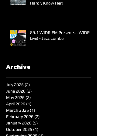
Hardly Know Her!
89.1 WIDR FM Presents.. WIDR
Live! - Jazz Combo
Archive
July 2026
(2)
2 posts
June 2026
(2)
2 posts
May 2026
(2)
2 posts
April 2026
(1)
1 post
March 2026
(1)
1 post
February 2026
(2)
2 posts
January 2026
(5)
5 posts
October 2025
(1)
1 post
September 2025
(1)
1 post