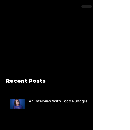
Recent Posts
An Interview With Todd Rundgren