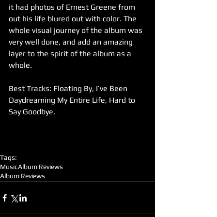
it had photos of Ernest Greene from 
out his life blured out with color. The 
whole visual journey of the album was 
very well done, and add an amazing 
layer to the spirit of the album as a 
whole.
Best Tracks: Floating By, I’ve Been 
Daydreaming My Entire Life, Hard to 
Say Goodbye,  
Tags:
Music
Album Reviews
Album Reviews