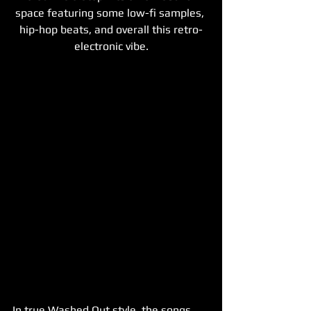
space featuring some low-fi samples, 
hip-hop beats, and overall this retro-
electronic vibe.
In true Washed Out style, the songs 