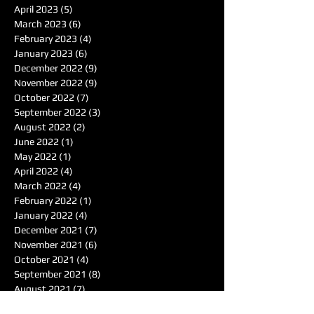
April 2023
(5)
5 posts
March 2023
(6)
6 posts
February 2023
(4)
4 posts
January 2023
(6)
6 posts
December 2022
(9)
9 posts
November 2022
(9)
9 posts
October 2022
(7)
7 posts
September 2022
(3)
3 posts
August 2022
(2)
2 posts
June 2022
(1)
1 post
May 2022
(1)
1 post
April 2022
(4)
4 posts
March 2022
(4)
4 posts
February 2022
(1)
1 post
January 2022
(4)
4 posts
December 2021
(7)
7 posts
November 2021
(6)
6 posts
October 2021
(4)
4 posts
September 2021
(8)
8 posts
August 2021
(7)
7 posts
Search By Tags