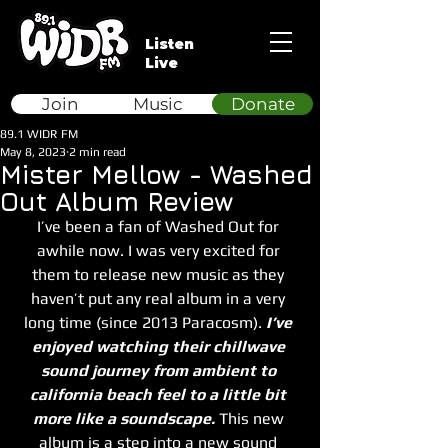
Listen
Live
Join
Music
Donate
89.1 WIDR FM
May 8, 2023
2 min read
Mister Mellow - Washed
Out Album Review
I’ve been a fan of Washed Out for 
awhile now. I was very excited for 
them to release new music as they 
haven’t put any real album in a very 
long time (since 2013 Paracosm). 
I’ve 
enjoyed watching their chillwave 
sound journey from ambient to 
california beach feel to a little bit 
more like a soundscape.
 This new 
album is a step into a new sound 