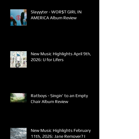
Slayyyter - WOR$T GIRL IN
AMERICA Album Review
New Music Highlights April 9th,
2026: U for Lifers
Ratboys - Singin' to an Empty
Chair Album Review
New Music Highlights February
11th, 2026: Jane Remover? I