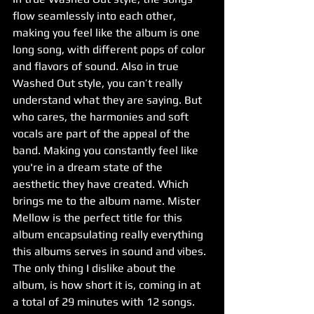
flow seamlessly into each other, 
making you feel like the album is one 
long song, with different pops of color 
and flavors of sound. Also in true 
Washed Out style, you can’t really 
understand what they are saying. But 
who cares, the harmonies and soft 
vocals are part of the appeal of the 
band. Making you constantly feel like 
you're in a dream state of the 
aesthetic they have created. Which 
brings me to the album name. Mister 
Mellow is the perfect title for this 
album encapsulating really everything 
this albums serves in sound and vibes.
The only thing I dislike about the 
album, is how short it is, coming in at 
a total of 29 minutes with 12 songs. 