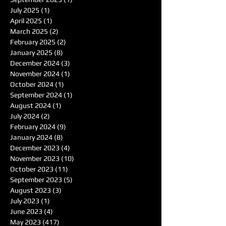
July 2025
(1)
1 post
April 2025
(1)
1 post
March 2025
(2)
2 posts
February 2025
(2)
2 posts
January 2025
(8)
8 posts
December 2024
(3)
3 posts
November 2024
(1)
1 post
October 2024
(1)
1 post
September 2024
(1)
1 post
August 2024
(1)
1 post
July 2024
(2)
2 posts
February 2024
(9)
9 posts
January 2024
(8)
8 posts
December 2023
(4)
4 posts
November 2023
(10)
10 posts
October 2023
(11)
11 posts
September 2023
(5)
5 posts
August 2023
(3)
3 posts
July 2023
(1)
1 post
June 2023
(4)
4 posts
May 2023
(417)
417 posts