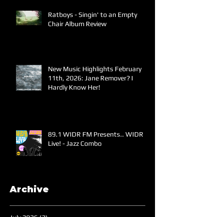
Ratboys - Singin' to an Empty
Chair Album Review
New Music Highlights February
11th, 2026: Jane Remover? I
Hardly Know Her!
89.1 WIDR FM Presents.. WIDR
Live! - Jazz Combo
Archive