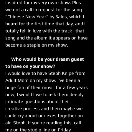
inspired for my very own show. Plus 
we got a call in request for the song 
"Chinese New Year" by Sales, which I 
heard for the first time that day, and I 
totally fell in love with the track--that 
song and the album it appears on have 
become a staple on my show.
     Who would be your dream guest 
to have on your show? 
I would love to have Steph Knipe from 
Adult Mom on my show. I've been a 
huge fan of their music for a few years 
now; I would love to ask them deeply 
intimate questions about their 
creative process and then maybe we 
could cry about our exes together on 
air. Steph, if you're reading this, call 
me on the studio line on Friday 