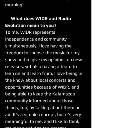
morning!
     What does WIDR and Radio 
Evolution mean to you? 
​To me, WIDR represents 
independence and community 
simultaneously. I love having the 
freedom to choose the music for my 
show and to give my opinions on new 
releases, yet also having a team to 
lean on and learn from. I love being in 
the know about local concerts and 
opportunities because of WIDR, and 
being able to keep the Kalamazoo 
community informed about those 
things, too, by talking about them on 
air. It's a simple concept, but it's very 
meaningful to me, and I like to think 