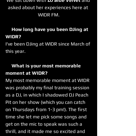
We sat down with 
DJ Blue Velvet
 and 
asked about her experiences here at 
WIDR FM.
     How long have you been DJing at 
WIDR? 
I've been DJing at WIDR since March of 
this year.
     What is your most memorable 
moment at WIDR? 
My most memorable moment at WIDR 
was probably my final training session 
as a DJ, in which I shadowed DJ Peach 
Pit on her show (which you can catch 
on Thursdays from 1-3 pm!). The first 
time she let me pick some songs and 
get on the mic to speak was such a 
thrill, and it made me so excited and 