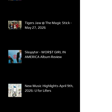
Tigers Jaw @ The Magic Stick -
May 27, 2026
Slayyyter - WOR$T GIRL IN
AMERICA Album Review
New Music Highlights April 9th,
2026: U for Lifers