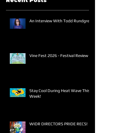
Recent Posts
An Interview With Todd Rundgren
Vine Fest 2026 - Festival Review
Stay Cool During Heat Wave This
Week!
WIDR DIRECTORS PRIDE RECS!