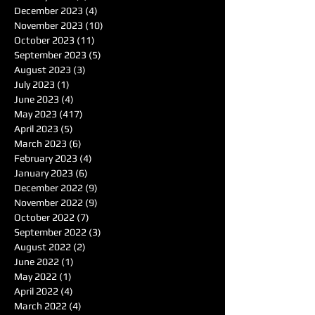
December 2023
(4)
4 posts
November 2023
(10)
10 posts
October 2023
(11)
11 posts
September 2023
(5)
5 posts
August 2023
(3)
3 posts
July 2023
(1)
1 post
June 2023
(4)
4 posts
May 2023
(417)
417 posts
April 2023
(5)
5 posts
March 2023
(6)
6 posts
February 2023
(4)
4 posts
January 2023
(6)
6 posts
December 2022
(9)
9 posts
November 2022
(9)
9 posts
October 2022
(7)
7 posts
September 2022
(3)
3 posts
August 2022
(2)
2 posts
June 2022
(1)
1 post
May 2022
(1)
1 post
April 2022
(4)
4 posts
March 2022
(4)
4 posts