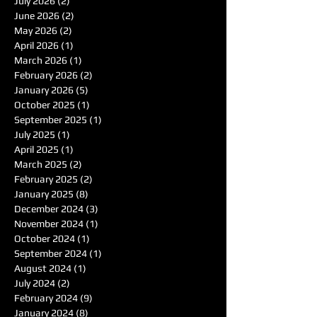
July 2026
(2)
2 posts
June 2026
(2)
2 posts
May 2026
(2)
2 posts
April 2026
(1)
1 post
March 2026
(1)
1 post
February 2026
(2)
2 posts
January 2026
(5)
5 posts
October 2025
(1)
1 post
September 2025
(1)
1 post
July 2025
(1)
1 post
April 2025
(1)
1 post
March 2025
(2)
2 posts
February 2025
(2)
2 posts
January 2025
(8)
8 posts
December 2024
(3)
3 posts
November 2024
(1)
1 post
October 2024
(1)
1 post
September 2024
(1)
1 post
August 2024
(1)
1 post
July 2024
(2)
2 posts
February 2024
(9)
9 posts
January 2024
(8)
8 posts