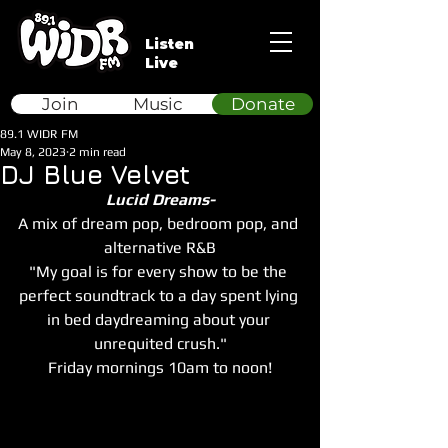
Listen
Live
Join
Music
Donate
89.1 WIDR FM
May 8, 2023
2 min read
DJ Blue Velvet
Lucid Dreams-
A mix of dream pop, bedroom pop, and 
alternative R&B
"My goal is for every show to be the 
perfect soundtrack to a day spent lying 
in bed daydreaming about your 
unrequited crush."
Friday mornings 10am to noon!