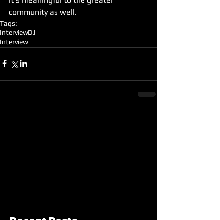
it's meaningful to the greater 
community as well.
Tags:
Interview
DJ
Interview