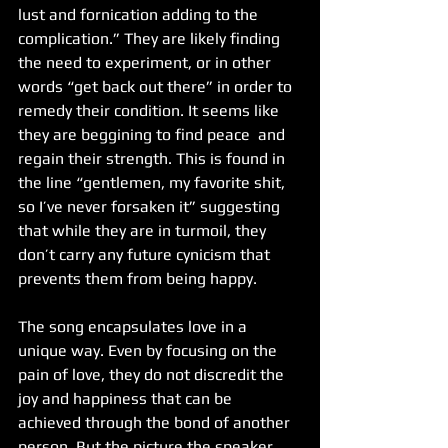
lust and fornication adding to the 
complication.” They are likely finding 
the need to experiment, or in other 
words “get back out there” in order to 
remedy their condition. It seems like 
they are beggining to find peace  and 
regain their strength. This is found in 
the line “gentlemen, my favorite shit, 
so I’ve never forsaken it” suggesting 
that while they are in turmoil, they 
don’t carry any future cynicism that 
prevents them from being happy.
The song encapsulates love in a 
unique way. Even by focusing on the 
pain of love, they do not discredit the 
joy and happiness that can be 
achieved through the bond of another 
person. But the picture the speaker 