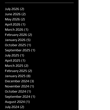
July 2026
(2)
2 posts
June 2026
(2)
2 posts
May 2026
(2)
2 posts
April 2026
(1)
1 post
March 2026
(1)
1 post
February 2026
(2)
2 posts
January 2026
(5)
5 posts
October 2025
(1)
1 post
September 2025
(1)
1 post
July 2025
(1)
1 post
April 2025
(1)
1 post
March 2025
(2)
2 posts
February 2025
(2)
2 posts
January 2025
(8)
8 posts
December 2024
(3)
3 posts
November 2024
(1)
1 post
October 2024
(1)
1 post
September 2024
(1)
1 post
August 2024
(1)
1 post
July 2024
(2)
2 posts