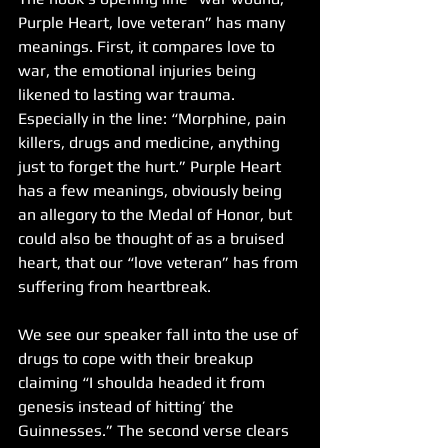
Purple Heart, love veteran” has many 
meanings. First, it compares love to 
war, the emotional injuries being 
likened to lasting war trauma. 
Especially in the line: “Morphine, pain 
killers, drugs and medicine, anything 
just to forget the hurt.” Purple Heart 
has a few meanings, obviously being 
an allegory to the Medal of Honor, but 
could also be thought of as a bruised 
heart, that our “love veteran” has from 
suffering from heartbreak.
We see our speaker fall into the use of 
drugs to cope with their breakup 
claiming “I shoulda headed it from 
genesis instead of hitting’ the 
Guinnesses.” The second verse clears 