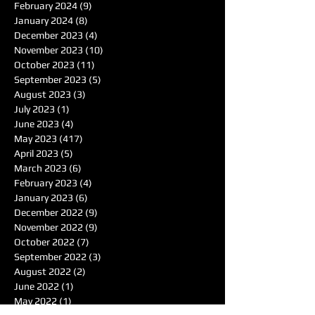
February 2024
(9)
9 posts
January 2024
(8)
8 posts
December 2023
(4)
4 posts
November 2023
(10)
10 posts
October 2023
(11)
11 posts
September 2023
(5)
5 posts
August 2023
(3)
3 posts
July 2023
(1)
1 post
June 2023
(4)
4 posts
May 2023
(417)
417 posts
April 2023
(5)
5 posts
March 2023
(6)
6 posts
February 2023
(4)
4 posts
January 2023
(6)
6 posts
December 2022
(9)
9 posts
November 2022
(9)
9 posts
October 2022
(7)
7 posts
September 2022
(3)
3 posts
August 2022
(2)
2 posts
June 2022
(1)
1 post
May 2022
(1)
1 post