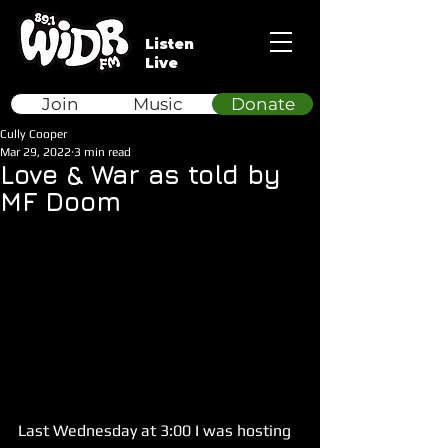
Listen
Live
Join
Music
Donate
Cully Cooper
Mar 29, 2022
3 min read
Love & War as told by
MF Doom
Last Wednesday at 3:00 I was hosting 