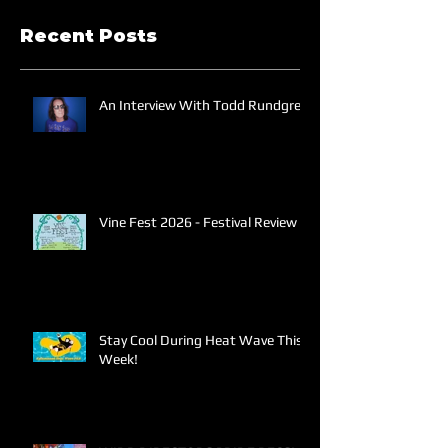
Recent Posts
An Interview With Todd Rundgren
Vine Fest 2026 - Festival Review
Stay Cool During Heat Wave This
Week!