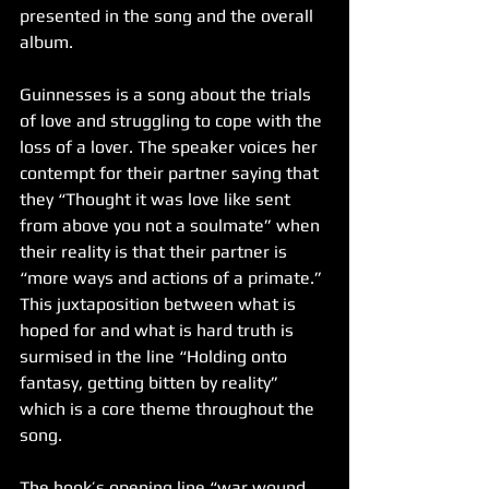
presented in the song and the overall 
album. 
Guinnesses is a song about the trials 
of love and struggling to cope with the 
loss of a lover. The speaker voices her 
contempt for their partner saying that 
they “Thought it was love like sent 
from above you not a soulmate” when 
their reality is that their partner is 
“more ways and actions of a primate.” 
This juxtaposition between what is 
hoped for and what is hard truth is 
surmised in the line “Holding onto 
fantasy, getting bitten by reality” 
which is a core theme throughout the 
song.
The hook’s opening line “war wound, 