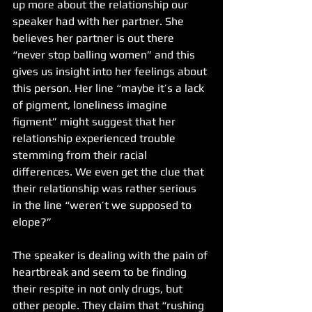
up more about the relationship our 
speaker had with her partner. She 
believes her partner is out there 
“never stop balling women” and this 
gives us insight into her feelings about 
this person. Her line “maybe it’s a lack 
of pigment, loneliness imagine 
figment” might suggest that her 
relationship experienced trouble 
stemming from their racial 
differences. We even get the clue that 
their relationship was rather serious 
in the line “weren’t we supposed to 
elope?”
The speaker is dealing with the pain of 
heartbreak and seem to be finding 
their respite in not only drugs, but 
other people. They claim that “rushing 