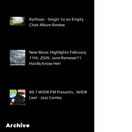
Ratboys - Singin' to an Empty
Chair Album Review
New Music Highlights February
11th, 2026: Jane Remover? I
Hardly Know Her!
89.1 WIDR FM Presents.. WIDR
Live! - Jazz Combo
Archive