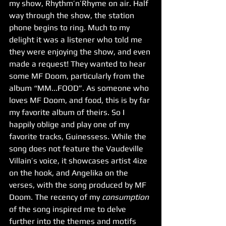
my show, Rhythm’n’Rhyme on air. Half 
way through the show, the station 
phone begins to ring. Much to my 
delight it was a listener who told me 
they were enjoying the show, and even 
made a request! They wanted to hear 
some MF Doom, particularly from the 
album “MM...FOOD”. As someone who 
loves MF Doom, and food, this is by far 
my favorite album of theirs. So I 
happily oblige and play one of my 
favorite tracks, Guinessess. While the 
song does not feature the Vaudeville 
Villain’s voice, it showcases artist 4ize 
on the hook, and Angelika on the 
verses, with the song produced by MF 
Doom. The recency of my 
consumption
of the song inspired me to delve 
further into the themes and motifs 