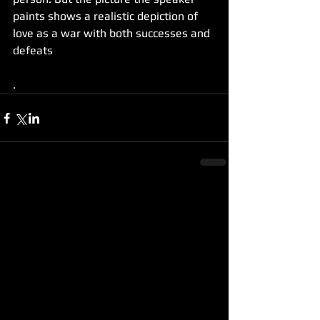
paints shows a realistic depiction of 
love as a war with both successes and 
defeats
.