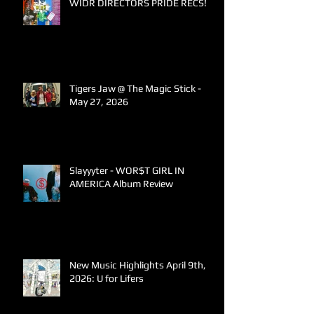
WIDR DIRECTORS PRIDE RECS!
Tigers Jaw @ The Magic Stick -
May 27, 2026
Slayyyter - WOR$T GIRL IN
AMERICA Album Review
New Music Highlights April 9th,
2026: U for Lifers