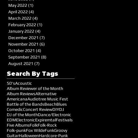
May 2022
(1)
1 post
April 2022
(4)
4 posts
March 2022
(4)
4 posts
February 2022
(1)
1 post
January 2022
(4)
4 posts
December 2021
(7)
7 posts
November 2021
(6)
6 posts
October 2021
(4)
4 posts
September 2021
(8)
8 posts
August 2021
(7)
7 posts
Search By Tags
50's
Acoustic
Album Reviewer of the Month
Album Reviews
Alternative
Americana
Audiotree Music Fest
Battle of the Bands
Beach
Blues
Comedic
Concert Review
DIY
DJ
DJ of the Month
Dance/Electronic
EDM
Electronic
Expiremtal
Festivals
Five Albums
Folk
Folk-Rock
Folk-punk
Fox Wilde
Funk
Groovy
Guitar
Halloween
Hardcore-Punk