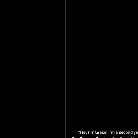
"Hey I'm Grace! I'm a second ye