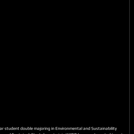
ar student double majoring in Environmental and Sustainability 