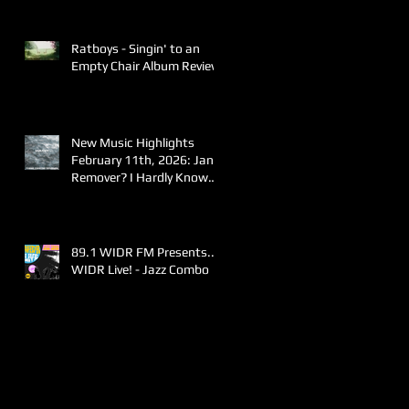
Ratboys - Singin' to an
Empty Chair Album Review
New Music Highlights
February 11th, 2026: Jane
Remover? I Hardly Know
Her!
89.1 WIDR FM Presents..
WIDR Live! - Jazz Combo