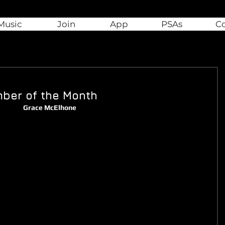
Music
Join
App
PSAs
C
ber of the Month
Grace McElhone