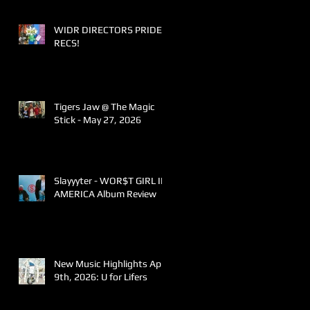
WIDR DIRECTORS PRIDE
RECS!
Tigers Jaw @ The Magic
Stick - May 27, 2026
Slayyyter - WOR$T GIRL IN
AMERICA Album Review
New Music Highlights April
9th, 2026: U for Lifers