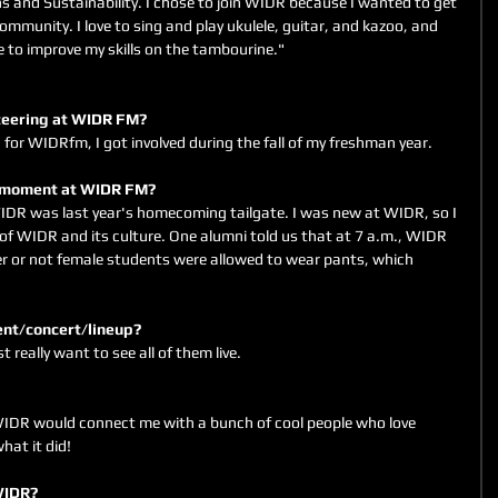
 and Sustainability. I chose to join WIDR because I wanted to get 
mmunity. I love to sing and play ukulele, guitar, and kazoo, and 
e to improve my skills on the tambourine."
unteering at WIDR FM? 
 for WIDRfm, I got involved during the fall of my freshman year.
le moment at WIDR FM?
 was last year's homecoming tailgate. I was new at WIDR, so I 
 of WIDR and its culture. One alumni told us that at 7 a.m., WIDR 
or not female students were allowed to wear pants, which 
vent/concert/lineup?
st really want to see all of them live.
 WIDR would connect me with a bunch of cool people who love 
hat it did!
 WIDR?