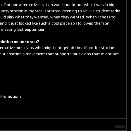
wn. Our one alternative station was bought out while I was in high 
untry station in my area. I started listening to MSU's student radio 
ould play what they wanted, when they wanted. When I chose to 
d it just looked like such a cool place so I followed them on 
 meeting last September. 
volution mean to you?
ternative musicians who might not get air time if not for stations 
about creating a movement that supports musicians that might not 
M
Promotions