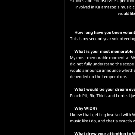
Studies and Foodservice Operations
involved in Kalamazoo's music co
would lik
     How long have you been vol
This is my second year volunteering
     What is your most memorab
My most memorable moment at WIDR
did not fully understand the scope
would announce announce whether 
depended on the temperature. 
     What would be your dream e
Peach Pit, Big Thief, and Lorde. I ju
     Why WIDR?
I knew that getting involved with
music like I do, and that's exactly w
     What drew your attention to