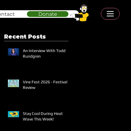
ontact
Donate
Recent Posts
An Interview With Todd
Rundgren
Vine Fest 2026 - Festival
Review
Stay Cool During Heat
Wave This Week!