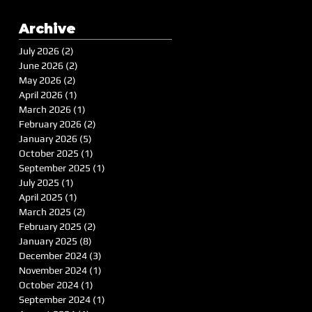
Archive
July 2026
(2)
2 posts
June 2026
(2)
2 posts
May 2026
(2)
2 posts
April 2026
(1)
1 post
March 2026
(1)
1 post
February 2026
(2)
2 posts
January 2026
(5)
5 posts
October 2025
(1)
1 post
September 2025
(1)
1 post
July 2025
(1)
1 post
April 2025
(1)
1 post
March 2025
(2)
2 posts
February 2025
(2)
2 posts
January 2025
(8)
8 posts
December 2024
(3)
3 posts
November 2024
(1)
1 post
October 2024
(1)
1 post
September 2024
(1)
1 post