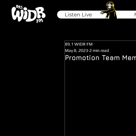
Listen Live
89.1 WIDR FM
May 8, 2023
2 min read
Promotion Team Mem