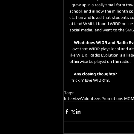
I grew up in a really small farm to
school, and is now the millionth co
station and loved that students c
attend WMU, I found WIDR online an
social media, and went to the SMG
     What does WIDR and Radio E
I love that WIDR plays local and al
like WIDR. Radio Evolution is all 
otherwise be played on the radio.
     Any closing thoughts?
I frickin' love WIDRfm. 
Tags:
Interview
Volunteers
Promotions MO