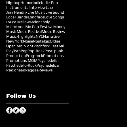
Hip-hop
Humor
Indie
Indie-Pop
Instrumental
Interview
Jazz
Jimi Hendrix
Live Music
Live Sound
Local Bands
Longface
Love Songs
Lyrical
Mellow
Meloncholy
Microtonal
Mo Pop Festival
Moody
Music
Music Festival
Music Review
Music-highlights
NYC
Narrative
New York
Noise
Nostalgic
Oldies
Open Mic Night
Pitchfork Festival
Playlists
Pop
Pop-Rock
Post-punk
Production
Prog-rock
Promotions
Promotions MOM
Psychedelic
Psychedelic-Rock
Psychedelica
Radiohead
Reggae
Reviews
Follow Us