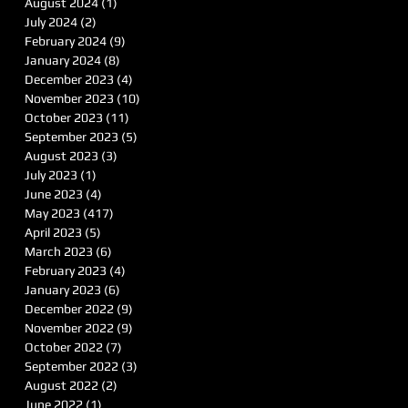
August 2024
(1)
1 post
July 2024
(2)
2 posts
February 2024
(9)
9 posts
January 2024
(8)
8 posts
December 2023
(4)
4 posts
November 2023
(10)
10 posts
October 2023
(11)
11 posts
September 2023
(5)
5 posts
August 2023
(3)
3 posts
July 2023
(1)
1 post
June 2023
(4)
4 posts
May 2023
(417)
417 posts
April 2023
(5)
5 posts
March 2023
(6)
6 posts
February 2023
(4)
4 posts
January 2023
(6)
6 posts
December 2022
(9)
9 posts
November 2022
(9)
9 posts
October 2022
(7)
7 posts
September 2022
(3)
3 posts
August 2022
(2)
2 posts
June 2022
(1)
1 post